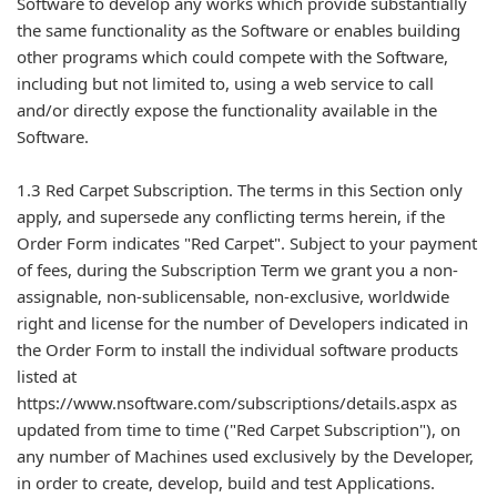
Software to develop any works which provide substantially
the same functionality as the Software or enables building
other programs which could compete with the Software,
including but not limited to, using a web service to call
and/or directly expose the functionality available in the
Software.
1.3 Red Carpet Subscription. The terms in this Section only
apply, and supersede any conflicting terms herein, if the
Order Form indicates "Red Carpet". Subject to your payment
of fees, during the Subscription Term we grant you a non-
assignable, non-sublicensable, non-exclusive, worldwide
right and license for the number of Developers indicated in
the Order Form to install the individual software products
listed at
https://www.nsoftware.com/subscriptions/details.aspx as
updated from time to time ("Red Carpet Subscription"), on
any number of Machines used exclusively by the Developer,
in order to create, develop, build and test Applications.