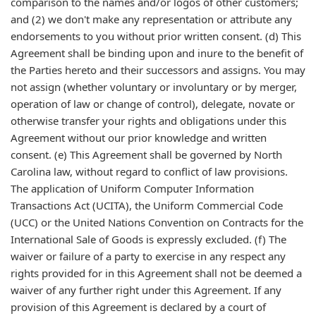
comparison to the names and/or logos of other customers;
and (2) we don't make any representation or attribute any
endorsements to you without prior written consent. (d) This
Agreement shall be binding upon and inure to the benefit of
the Parties hereto and their successors and assigns. You may
not assign (whether voluntary or involuntary or by merger,
operation of law or change of control), delegate, novate or
otherwise transfer your rights and obligations under this
Agreement without our prior knowledge and written
consent. (e) This Agreement shall be governed by North
Carolina law, without regard to conflict of law provisions.
The application of Uniform Computer Information
Transactions Act (UCITA), the Uniform Commercial Code
(UCC) or the United Nations Convention on Contracts for the
International Sale of Goods is expressly excluded. (f) The
waiver or failure of a party to exercise in any respect any
rights provided for in this Agreement shall not be deemed a
waiver of any further right under this Agreement. If any
provision of this Agreement is declared by a court of