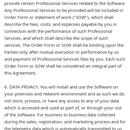
provide certain Professional Services related to the Software.
Any Professional Services to be provided will be included in
Order Form or statement of work ("SOW"), which shall
describe the fees, costs, and expenses payable by you in
connection with the performance of such Professional
Services, and which shall describe the scope of such
services. The Order Form or SOW shall be binding upon the
Parties only after mutual execution or performance by us
and payment of Professional Services fees by you. Each such
Order Form or SOW shall be considered an integral part of
this Agreement.
6. DATA PRIVACY. You will install and use the Software on
your premises and network environment and as such we do
not store, process, or have any access to any of your data
which is accessed and used as part of, or through your use
of the Software. For business to business data collected
during the sales, registration, and marketing process and for
the telemetry data which is automatically transmitted to us