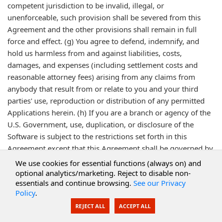
competent jurisdiction to be invalid, illegal, or
unenforceable, such provision shall be severed from this
Agreement and the other provisions shall remain in full
force and effect. (g) You agree to defend, indemnify, and
hold us harmless from and against liabilities, costs,
damages, and expenses (including settlement costs and
reasonable attorney fees) arising from any claims from
anybody that result from or relate to you and your third
parties' use, reproduction or distribution of any permitted
Applications herein. (h) If you are a branch or agency of the
U.S. Government, use, duplication, or disclosure of the
Software is subject to the restrictions set forth in this
Agreement except that this Agreement shall be governed by
federal law. Any additional rights or changes desired by the
We use cookies for essential functions (always on) and
U.S. Government shall be negotiated with us consistent with
optional analytics/marketing. Reject to disable non-
essentials and continue browsing.
See our Privacy
this Agreement. (i) Each party acknowledges its obligation to
Policy
.
comply with all applicable laws, rules, statutes, and
REJECT ALL
ACCEPT ALL
regulations, including specifically but not limited to export
laws including Bureau of Export Administration restrictions