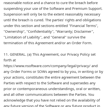
reasonable notice and a chance to cure the breach before
suspending your use of the Software and Premium Support.
Suspension will only be to the extent reasonably necessary
until the breach is cured. The parties' rights and obligations
under this section and sections entitled "Financial Terms",
"Ownership", "Confidentiality", "Warranty; Disclaimer",
"Limitation of Liability", and "General" survive the
termination of this Agreement and/or an Order Form.
11. GENERAL. (a) This Agreement, our Privacy Policy set
forth at
https://www.nsoftware.com/company/legal/privacy/ and
any Order Forms or SOWs agreed to by you, in writing or by
your actions, constitutes the entire agreement between the
Parties with respect to the Software and supersedes any
prior or contemporaneous understandings, oral or written,
and all other communications between the Parties. You
acknowledge that you have not relied on the availability of
any future version of the Software or any future product in