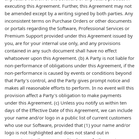
executing this Agreement. Further, this Agreement may not
be amended except by a writing signed by both parties. Any
inconsistent terms on Purchase Orders or other documents
or portals regarding the Software, Professional Services or
Premium Support provided under this Agreement issued by
you, are for your internal use only, and any provisions
contained in any such document shall have no effect
whatsoever upon this Agreement. (b) A Party is not liable for
non-performance of obligations under this Agreement, if the
non-performance is caused by events or conditions beyond
that Party's control, and the Party gives prompt notice and
makes all reasonable efforts to perform. In no event will this
provision affect a Party's obligation to make payments
under this Agreement. (c) Unless you notify us within ten
days of the Effective Date of this Agreement, we can include
your name and/or logo in a public list of current customers
who use our Software, provided that (1) your name and/or
logo is not highlighted and does not stand out in