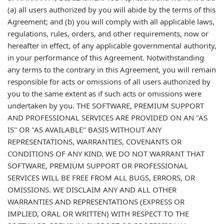
(a) all users authorized by you will abide by the terms of this
Agreement; and (b) you will comply with all applicable laws,
regulations, rules, orders, and other requirements, now or
hereafter in effect, of any applicable governmental authority,
in your performance of this Agreement. Notwithstanding
any terms to the contrary in this Agreement, you will remain
responsible for acts or omissions of all users authorized by
you to the same extent as if such acts or omissions were
undertaken by you. THE SOFTWARE, PREMIUM SUPPORT
AND PROFESSIONAL SERVICES ARE PROVIDED ON AN "AS
IS" OR "AS AVAILABLE" BASIS WITHOUT ANY
REPRESENTATIONS, WARRANTIES, COVENANTS OR
CONDITIONS OF ANY KIND. WE DO NOT WARRANT THAT
SOFTWARE, PREMIUM SUPPORT OR PROFESSIONAL
SERVICES WILL BE FREE FROM ALL BUGS, ERRORS, OR
OMISSIONS. WE DISCLAIM ANY AND ALL OTHER
WARRANTIES AND REPRESENTATIONS (EXPRESS OR
IMPLIED, ORAL OR WRITTEN) WITH RESPECT TO THE