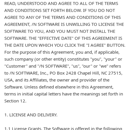
READ, UNDERSTOOD AND AGREE TO ALL OF THE TERMS
AND CONDITIONS SET FORTH BELOW. IF YOU DO NOT
AGREE TO ANY OF THE TERMS AND CONDITIONS OF THIS
AGREEMENT, /N SOFTWARE IS UNWILLING TO LICENSE THE
SOFTWARE TO YOU, AND YOU MUST NOT INSTALL THE
SOFTWARE. THE "EFFECTIVE DATE" OF THIS AGREEMENT IS
THE DATE UPON WHICH YOU CLICK THE "I AGREE" BUTTON.
For the purpose of this Agreement, you and, if applicable,
such company (or other entity) constitutes "you", "your" or
"Customer" and "/N SOFTWARE", "us", "our" or "we" refers
to /N SOFTWARE, Inc., PO Box 2428 Chapel Hill, NC 27515,
USA, and its Affiliates, the owner and provider of the
Software. Unless defined elsewhere in this Agreement,
terms in initial capital letters have the meanings set forth in
Section 12.
1. LICENSE AND DELIVERY.
1.1 License Grants. The Software is offered in the following