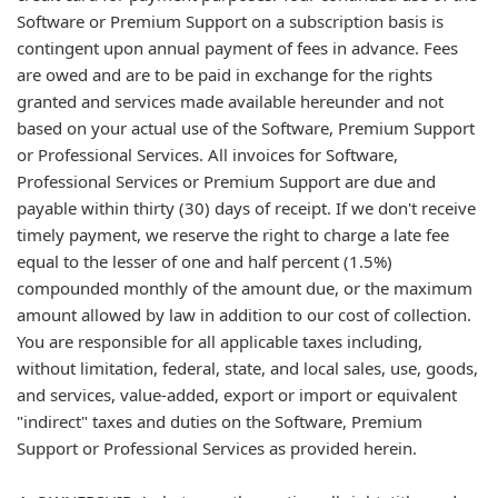
Software or Premium Support on a subscription basis is
contingent upon annual payment of fees in advance. Fees
are owed and are to be paid in exchange for the rights
granted and services made available hereunder and not
based on your actual use of the Software, Premium Support
or Professional Services. All invoices for Software,
Professional Services or Premium Support are due and
payable within thirty (30) days of receipt. If we don't receive
timely payment, we reserve the right to charge a late fee
equal to the lesser of one and half percent (1.5%)
compounded monthly of the amount due, or the maximum
amount allowed by law in addition to our cost of collection.
You are responsible for all applicable taxes including,
without limitation, federal, state, and local sales, use, goods,
and services, value-added, export or import or equivalent
"indirect" taxes and duties on the Software, Premium
Support or Professional Services as provided herein.