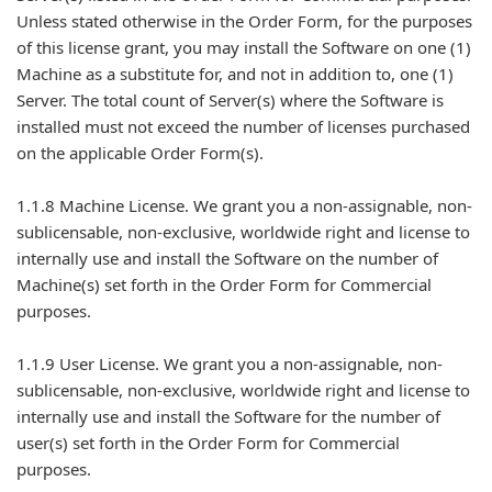
Unless stated otherwise in the Order Form, for the purposes
of this license grant, you may install the Software on one (1)
Machine as a substitute for, and not in addition to, one (1)
Server. The total count of Server(s) where the Software is
installed must not exceed the number of licenses purchased
on the applicable Order Form(s).
1.1.8 Machine License. We grant you a non-assignable, non-
sublicensable, non-exclusive, worldwide right and license to
internally use and install the Software on the number of
Machine(s) set forth in the Order Form for Commercial
purposes.
1.1.9 User License. We grant you a non-assignable, non-
sublicensable, non-exclusive, worldwide right and license to
internally use and install the Software for the number of
user(s) set forth in the Order Form for Commercial
purposes.