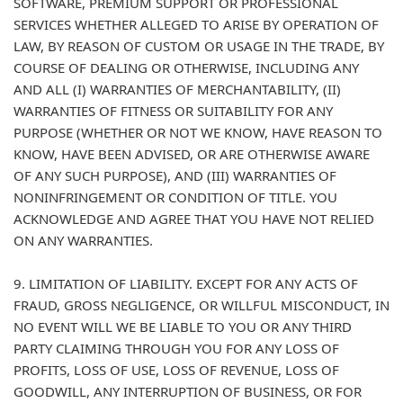
SOFTWARE, PREMIUM SUPPORT OR PROFESSIONAL
SERVICES WHETHER ALLEGED TO ARISE BY OPERATION OF
LAW, BY REASON OF CUSTOM OR USAGE IN THE TRADE, BY
COURSE OF DEALING OR OTHERWISE, INCLUDING ANY
AND ALL (I) WARRANTIES OF MERCHANTABILITY, (II)
WARRANTIES OF FITNESS OR SUITABILITY FOR ANY
PURPOSE (WHETHER OR NOT WE KNOW, HAVE REASON TO
KNOW, HAVE BEEN ADVISED, OR ARE OTHERWISE AWARE
OF ANY SUCH PURPOSE), AND (III) WARRANTIES OF
NONINFRINGEMENT OR CONDITION OF TITLE. YOU
ACKNOWLEDGE AND AGREE THAT YOU HAVE NOT RELIED
ON ANY WARRANTIES.
9. LIMITATION OF LIABILITY. EXCEPT FOR ANY ACTS OF
FRAUD, GROSS NEGLIGENCE, OR WILLFUL MISCONDUCT, IN
NO EVENT WILL WE BE LIABLE TO YOU OR ANY THIRD
PARTY CLAIMING THROUGH YOU FOR ANY LOSS OF
PROFITS, LOSS OF USE, LOSS OF REVENUE, LOSS OF
GOODWILL, ANY INTERRUPTION OF BUSINESS, OR FOR