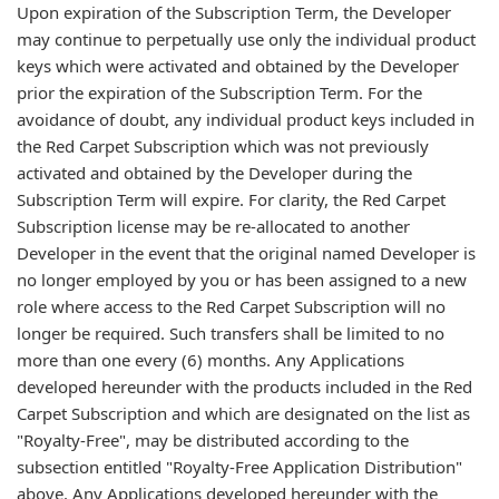
Upon expiration of the Subscription Term, the Developer
may continue to perpetually use only the individual product
keys which were activated and obtained by the Developer
prior the expiration of the Subscription Term. For the
avoidance of doubt, any individual product keys included in
the Red Carpet Subscription which was not previously
activated and obtained by the Developer during the
Subscription Term will expire. For clarity, the Red Carpet
Subscription license may be re-allocated to another
Developer in the event that the original named Developer is
no longer employed by you or has been assigned to a new
role where access to the Red Carpet Subscription will no
longer be required. Such transfers shall be limited to no
more than one every (6) months. Any Applications
developed hereunder with the products included in the Red
Carpet Subscription and which are designated on the list as
"Royalty-Free", may be distributed according to the
subsection entitled "Royalty-Free Application Distribution"
above. Any Applications developed hereunder with the