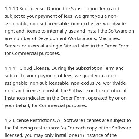
1.1.10 Site License. During the Subscription Term and
subject to your payment of fees, we grant you a non-
assignable, non-sublicensable, non-exclusive, worldwide
right and license to internally use and install the Software on
any number of Development Workstations, Machines,
Servers or users at a single Site as listed in the Order Form
for Commercial purposes.
1.1.11 Cloud License. During the Subscription Term and
subject to your payment of fees, we grant you a non-
assignable, non-sublicensable, non-exclusive, worldwide
right and license to install the Software on the number of
Instances indicated in the Order Form, operated by or on
your behalf, for Commercial purposes.
1.2 License Restrictions. All Software licenses are subject to
the following restrictions: (a) For each copy of the Software
licensed, you may only install one (1) instance of the