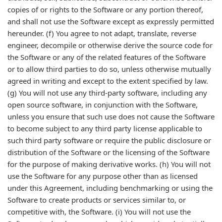
copies of or rights to the Software or any portion thereof,
and shall not use the Software except as expressly permitted
hereunder. (f) You agree to not adapt, translate, reverse
engineer, decompile or otherwise derive the source code for
the Software or any of the related features of the Software
or to allow third parties to do so, unless otherwise mutually
agreed in writing and except to the extent specified by law.
(g) You will not use any third-party software, including any
open source software, in conjunction with the Software,
unless you ensure that such use does not cause the Software
to become subject to any third party license applicable to
such third party software or require the public disclosure or
distribution of the Software or the licensing of the Software
for the purpose of making derivative works. (h) You will not
use the Software for any purpose other than as licensed
under this Agreement, including benchmarking or using the
Software to create products or services similar to, or
competitive with, the Software. (i) You will not use the