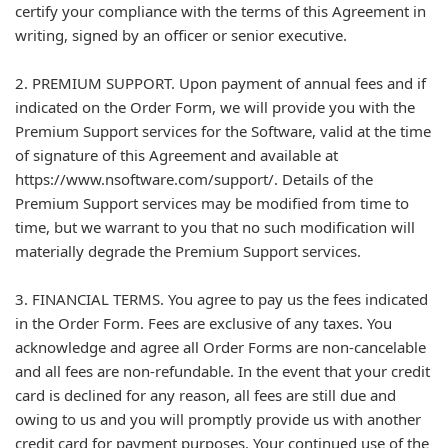
certify your compliance with the terms of this Agreement in
writing, signed by an officer or senior executive.
2. PREMIUM SUPPORT. Upon payment of annual fees and if
indicated on the Order Form, we will provide you with the
Premium Support services for the Software, valid at the time
of signature of this Agreement and available at
https://www.nsoftware.com/support/. Details of the
Premium Support services may be modified from time to
time, but we warrant to you that no such modification will
materially degrade the Premium Support services.
3. FINANCIAL TERMS. You agree to pay us the fees indicated
in the Order Form. Fees are exclusive of any taxes. You
acknowledge and agree all Order Forms are non-cancelable
and all fees are non-refundable. In the event that your credit
card is declined for any reason, all fees are still due and
owing to us and you will promptly provide us with another
credit card for payment purposes. Your continued use of the