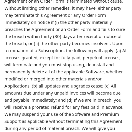
Agreement or an Order Form is terminated without cause.
Without limiting other remedies, it may have, either party
may terminate this Agreement or any Order Form
immediately on notice if (i) the other party materially
breaches the Agreement or an Order Form and fails to cure
the breach within thirty (30) days after receipt of notice of
the breach; or (ii) the other party becomes insolvent. Upon
termination of a Subscription, the following will apply: (a) All
licenses granted, except for fully-paid, perpetual licenses,
will terminate and you must stop using, de-install and
permanently delete all of the applicable Software, whether
modified or merged into other materials and/or
Applications; (b) all updates and upgrades cease; (c) All
amounts due under any unpaid invoices will become due
and payable immediately; and (d) If we are in breach, you
will receive a prorated refund for any fees paid in advance.
We may suspend your use of the Software and Premium
Support as applicable without terminating this Agreement
during any period of material breach. We will give you