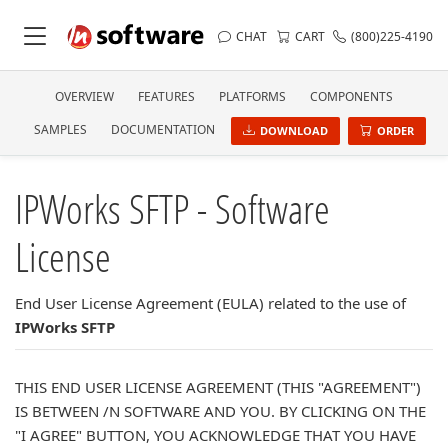
CHAT
CART
(800)225-4190
OVERVIEW
FEATURES
PLATFORMS
COMPONENTS
SAMPLES
DOCUMENTATION
DOWNLOAD
ORDER
IPWorks SFTP - Software
License
End User License Agreement (EULA) related to the use of
IPWorks SFTP
THIS END USER LICENSE AGREEMENT (THIS "AGREEMENT")
IS BETWEEN /N SOFTWARE AND YOU. BY CLICKING ON THE
"I AGREE" BUTTON, YOU ACKNOWLEDGE THAT YOU HAVE