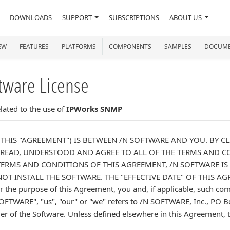
DOWNLOADS
SUPPORT
SUBSCRIPTIONS
ABOUT US
EW
FEATURES
PLATFORMS
COMPONENTS
SAMPLES
DOCUME
tware License
ated to the use of
IPWorks SNMP
(THIS "AGREEMENT") IS BETWEEN /N SOFTWARE AND YOU. BY CL
EAD, UNDERSTOOD AND AGREE TO ALL OF THE TERMS AND CO
ERMS AND CONDITIONS OF THIS AGREEMENT, /N SOFTWARE IS
T INSTALL THE SOFTWARE. THE "EFFECTIVE DATE" OF THIS A
he purpose of this Agreement, you and, if applicable, such comp
OFTWARE", "us", "our" or "we" refers to /N SOFTWARE, Inc., PO 
der of the Software. Unless defined elsewhere in this Agreement, ter