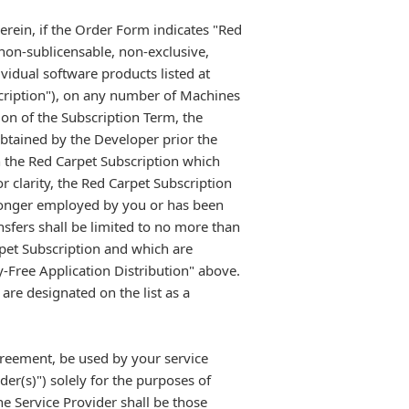
erein, if the Order Form indicates "Red
non-sublicensable, non-exclusive,
vidual software products listed at
cription"), on any number of Machines
ion of the Subscription Term, the
btained by the Developer prior the
n the Red Carpet Subscription which
 clarity, the Red Carpet Subscription
 longer employed by you or has been
nsfers shall be limited to no more than
pet Subscription and which are
y-Free Application Distribution" above.
re designated on the list as a
greement, be used by your service
er(s)") solely for the purposes of
he Service Provider shall be those