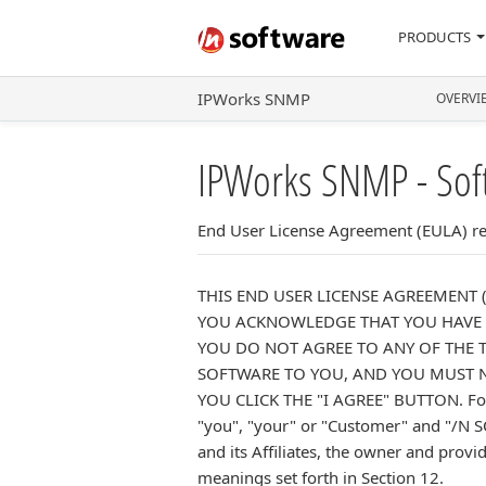
PRODUCTS
IPWorks SNMP
OVERVI
IPWorks SNMP - Sof
End User License Agreement (EULA) rel
THIS END USER LICENSE AGREEMENT 
YOU ACKNOWLEDGE THAT YOU HAVE R
YOU DO NOT AGREE TO ANY OF THE T
SOFTWARE TO YOU, AND YOU MUST NO
YOU CLICK THE "I AGREE" BUTTON. For t
"you", "your" or "Customer" and "/N S
and its Affiliates, the owner and provi
meanings set forth in Section 12.