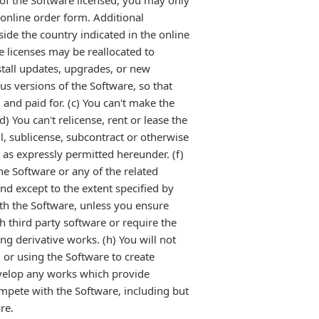
y of the Software licensed, you may only
 online order form. Additional
side the country indicated in the online
e licenses may be reallocated to
stall updates, upgrades, or new
us versions of the Software, so that
and paid for. (c) You can't make the
) You can't relicense, rent or lease the
ll, sublicense, subcontract or otherwise
t as expressly permitted hereunder. (f)
he Software or any of the related
and except to the extent specified by
ith the Software, unless you ensure
h third party software or require the
ng derivative works. (h) You will not
or using the Software to create
develop any works which provide
mpete with the Software, including but
re.