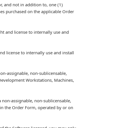
, and not in addition to, one (1)
nses purchased on the applicable Order
t and license to internally use and
 license to internally use and install
non-assignable, non-sublicensable,
f Development Workstations, Machines,
a non-assignable, non-sublicensable,
 in the Order Form, operated by or on