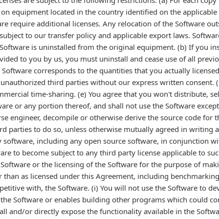
licenses are subject to the following restrictions: (a) For each cop
e on equipment located in the country identified on the applicable
ware require additional licenses. Any relocation of the Software out
subject to our transfer policy and applicable export laws. Softwar
Software is uninstalled from the original equipment. (b) If you in
ovided to you by us, you must uninstall and cease use of all previo
Software corresponds to the quantities that you actually licensed 
 unauthorized third parties without our express written consent. (d
mmercial time-sharing. (e) You agree that you won't distribute, se
tware or any portion thereof, and shall not use the Software excep
erse engineer, decompile or otherwise derive the source code for t
ird parties to do so, unless otherwise mutually agreed in writing 
rty software, including any open source software, in conjunction w
are to become subject to any third party license applicable to suc
e Software or the licensing of the Software for the purpose of maki
r than as licensed under this Agreement, including benchmarking 
petitive with, the Software. (i) You will not use the Software to 
s the Software or enables building other programs which could co
all and/or directly expose the functionality available in the Softwa