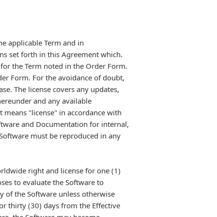
the applicable Term and in
ons set forth in this Agreement which.
 for the Term noted in the Order Form.
rder Form. For the avoidance of doubt,
hase. The license covers any updates,
hereunder and any available
t means "license" in accordance with
tware and Documentation for internal,
e Software must be reproduced in any
rldwide right and license for one (1)
oses to evaluate the Software to
y of the Software unless otherwise
 thirty (30) days from the Effective