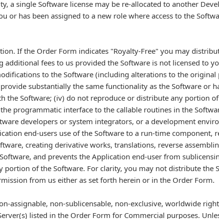
ity, a single Software license may be re-allocated to another Devel
u or has been assigned to a new role where access to the Softwar
ution. If the Order Form indicates "Royalty-Free" you may distribu
additional fees to us provided the Software is not licensed to y
odifications to the Software (including alterations to the original p
 provide substantially the same functionality as the Software or h
h the Software; (iv) do not reproduce or distribute any portion
 the programmatic interface to the callable routines in the Softw
software developers or system integrators, or a development enviro
lication end-users use of the Software to a run-time component, r
ftware, creating derivative works, translations, reverse assembli
Software, and prevents the Application end-user from sublicensing,
y portion of the Software. For clarity, you may not distribute th
rmission from us either as set forth herein or in the Order Form.
on-assignable, non-sublicensable, non-exclusive, worldwide right 
Server(s) listed in the Order Form for Commercial purposes. Unle