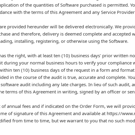
lication of the quantities of Software purchased is permitted. You
rdance with the terms of this Agreement and any Service Provider
re provided hereunder will be delivered electronically. We provide
chase and therefore, delivery is deemed complete and accepted 
ding, installing, registering, or otherwise using the Software.
as the right, with at least ten (10) business days' prior written 
it during your normal business hours to verify your compliance 
ithin ten (10) business days of the request in a form and format 
ided in the course of the audit is true, accurate and complete. Y
software audit including any late charges. In lieu of such audit, 
he terms of this Agreement in writing, signed by an officer or sen
annual fees and if indicated on the Order Form, we will provi
e time of signature of this Agreement and available at https://www
ied from time to time, but we warrant to you that no such modif