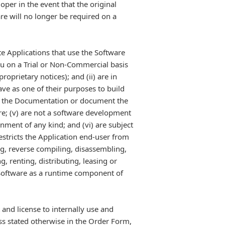
oper in the event that the original
e will no longer be required on a
te Applications that use the Software
ou on a Trial or Non-Commercial basis
roprietary notices); and (ii) are in
ave as one of their purposes to build
 of the Documentation or document the
are; (v) are not a software development
nment of any kind; and (vi) are subject
estricts the Application end-user from
ng, reverse compiling, disassembling,
 renting, distributing, leasing or
e Software as a runtime component of
and license to internally use and
ss stated otherwise in the Order Form,