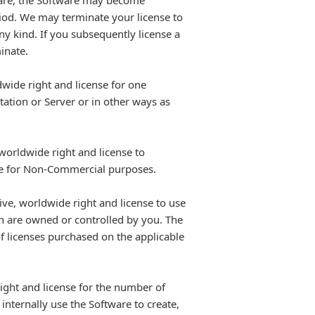
tware, the Software may become
eriod. We may terminate your license to
any kind. If you subsequently license a
inate.
wide right and license for one
ation or Server or in other ways as
worldwide right and license to
ite for Non-Commercial purposes.
ve, worldwide right and license to use
h are owned or controlled by you. The
f licenses purchased on the applicable
ight and license for the number of
internally use the Software to create,