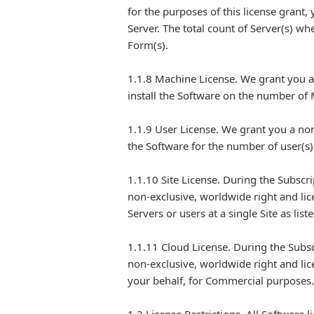
for the purposes of this license grant,
Server. The total count of Server(s) w
Form(s).
1.1.8 Machine License. We grant you a 
install the Software on the number of
1.1.9 User License. We grant you a non
the Software for the number of user(s
1.1.10 Site License. During the Subscr
non-exclusive, worldwide right and li
Servers or users at a single Site as li
1.1.11 Cloud License. During the Subs
non-exclusive, worldwide right and lic
your behalf, for Commercial purposes.