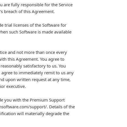
 are fully responsible for the Service
's breach of this Agreement.
 trial licenses of the Software for
when such Software is made available
notice and not more than once every
with this Agreement. You agree to
reasonably satisfactory to us. You
ou agree to immediately remit to us any
and upon written request at any time,
ior executive.
de you with the Premium Support
.nsoftware.com/support/. Details of the
ication will materially degrade the