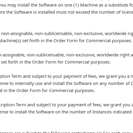
 you may install the Software on one (1) Machine as a substitute for
here the Software is installed must not exceed the number of lice
non-assignable, non-sublicensable, non-exclusive, worldwide righ
 Machine(s) set forth in the Order Form for Commercial purposes.
-assignable, non-sublicensable, non-exclusive, worldwide right and
) set forth in the Order Form for Commercial purposes.
iption Term and subject to your payment of fees, we grant you a 
cense to internally use and install the Software on any number o
sted in the Order Form for Commercial purposes.
cription Term and subject to your payment of fees, we grant you 
ense to install the Software on the number of Instances indicated