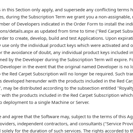
 in this Section only apply, and supersede any conflicting terms h
es, during the Subscription Term we grant you a non-assignable, 
mber of Developers indicated in the Order Form to install the indi
ns/details.aspx as updated from time to time ("Red Carpet Subs
rder to create, develop, build and test Applications. Upon expirat
 use only the individual product keys which were activated and o
or the avoidance of doubt, any individual product keys included i
ned by the Developer during the Subscription Term will expire. For
r Developer in the event that the original named Developer is no
 the Red Carpet Subscription will no longer be required. Such tra
s developed hereunder with the products included in the Red Car
", may be distributed according to the subsection entitled "Royalt
ith the products included in the Red Carpet Subscription which a
to deployment to a single Machine or Server.
 and agree that the Software may, subject to the terms of this A
oviders, independent contractors, and consultants ("Service Provid
 solely for the duration of such services. The rights accorded to t