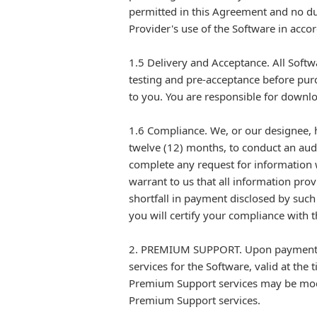
permitted in this Agreement and no dup
Provider's use of the Software in acco
1.5 Delivery and Acceptance. All Softwa
testing and pre-acceptance before pur
to you. You are responsible for downloa
1.6 Compliance. We, or our designee, h
twelve (12) months, to conduct an aud
complete any request for information w
warrant to us that all information prov
shortfall in payment disclosed by such 
you will certify your compliance with t
2. PREMIUM SUPPORT. Upon payment of 
services for the Software, valid at th
Premium Support services may be modif
Premium Support services.