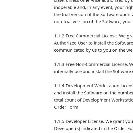
Date, unless otherwise authorized by u
inoperable and, in any event, your righ
the trial version of the Software upon 
non-trial version of the Software, your
1.1.2 Free Commercial License. We gra
Authorized User to install the Softwar
communicated by us to you on the web
1.1.3 Free Non-Commercial License. We
internally use and install the Softwar
1.1.4 Development Workstation License
and install the Software on the numbe
total count of Development Workstatio
Order Form.
1.1.5 Developer License. We grant you
Developer(s) indicated in the Order Fo