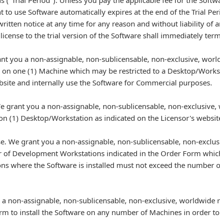
s ("Trial Period"). Unless you pay the applicable fee for the Sof
t to use Software automatically expires at the end of the Trial P
written notice at any time for any reason and without liability of 
 license to the trial version of the Software shall immediately term
nt you a non-assignable, non-sublicensable, non-exclusive, world
e on one (1) Machine which may be restricted to a Desktop/Workst
site and internally use the Software for Commercial purposes.
 grant you a non-assignable, non-sublicensable, non-exclusive, 
e on (1) Desktop/Workstation as indicated on the Licensor's webs
. We grant you a non-assignable, non-sublicensable, non-exclusi
r of Development Workstations indicated in the Order Form whic
ns where the Software is installed must not exceed the number o
 a non-assignable, non-sublicensable, non-exclusive, worldwide r
rm to install the Software on any number of Machines in order to 