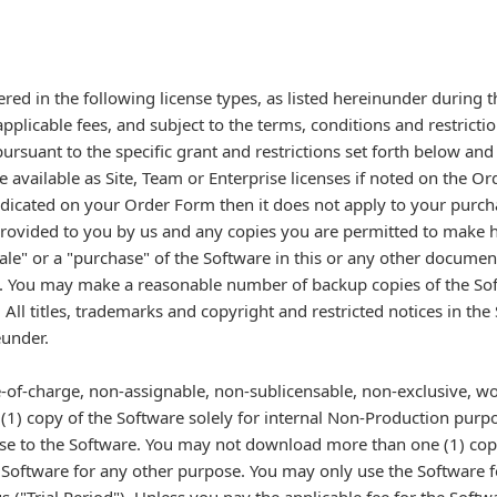
ered in the following license types, as listed hereinunder during 
plicable fees, and subject to the terms, conditions and restricti
rsuant to the specific grant and restrictions set forth below and
e available as Site, Team or Enterprise licenses if noted on the O
 indicated on your Order Form then it does not apply to your purc
 provided to you by us and any copies you are permitted to make 
le" or a "purchase" of the Software in this or any other documen
t. You may make a reasonable number of backup copies of the Sof
ll titles, trademarks and copyright and restricted notices in th
eunder.
ee-of-charge, non-assignable, non-sublicensable, non-exclusive, wo
 (1) copy of the Software solely for internal Non-Production purp
se to the Software. You may not download more than one (1) cop
Software for any other purpose. You may only use the Software for