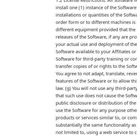
1.2 License Restrictions. All Software 
install one (1) instance of the Softwar
installations or quantities of the Soft
order form or to different machines is 
different equipment provided that the 
releases of the Software, if any are pr
your actual use and deployment of the 
Software available to your Affiliates or
Software for third-party training or co
transfer copies of or rights to the Sof
You agree to not adapt, translate, rev
features of the Software or to allow th
law. (g) You will not use any third-pa
that such use does not cause the Softw
public disclosure or distribution of th
use the Software for any purpose othe
products or services similar to, or com
substantially the same functionality a
not limited to, using a web service to c