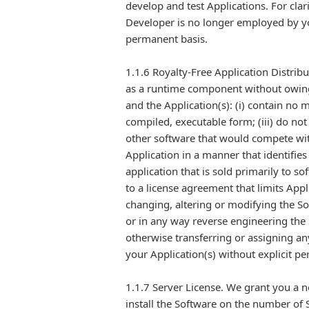
develop and test Applications. For clar
Developer is no longer employed by yo
permanent basis.
1.1.6 Royalty-Free Application Distrib
as a runtime component without owing 
and the Application(s): (i) contain no m
compiled, executable form; (iii) do not
other software that would compete wit
Application in a manner that identifies
application that is sold primarily to 
to a license agreement that limits App
changing, altering or modifying the So
or in any way reverse engineering the 
otherwise transferring or assigning an
your Application(s) without explicit pe
1.1.7 Server License. We grant you a n
install the Software on the number of 