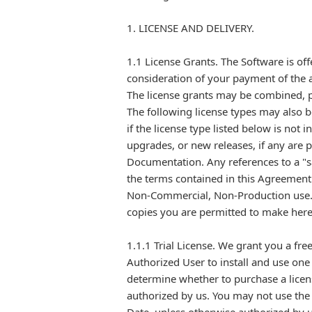
1. LICENSE AND DELIVERY.
1.1 License Grants. The Software is off
consideration of your payment of the ap
The license grants may be combined, pu
The following license types may also b
if the license type listed below is not
upgrades, or new releases, if any are
Documentation. Any references to a "sa
the terms contained in this Agreemen
Non-Commercial, Non-Production use. A
copies you are permitted to make her
1.1.1 Trial License. We grant you a fr
Authorized User to install and use one
determine whether to purchase a licen
authorized by us. You may not use the 