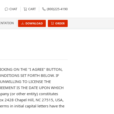
CHAT
CART
(800)225-4190
NTATION
DOWNLOAD
ORDER
ICKING ON THE "I AGREE" BUTTON,
NDITIONS SET FORTH BELOW. IF
 UNWILLING TO LICENSE THE
GREEMENT IS THE DATE UPON WHICH
any (or other entity) constitutes
Box 2428 Chapel Hill, NC 27515, USA,
ms in initial capital letters have the