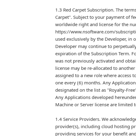
1.3 Red Carpet Subscription. The terms
Carpet". Subject to your payment of fe
worldwide right and license for the nu
https://www.nsoftware.com/subscriptio
used exclusively by the Developer, in o
Developer may continue to perpetually
expiration of the Subscription Term. F
was not previously activated and obtai
license may be re-allocated to anothe
assigned to a new role where access to
one every (6) months. Any Application
designated on the list as "Royalty-Free
Any Applications developed hereunder w
Machine or Server license are limited 
1.4 Service Providers. We acknowledge
provider(s), including cloud hosting pr
providing services for your benefit and