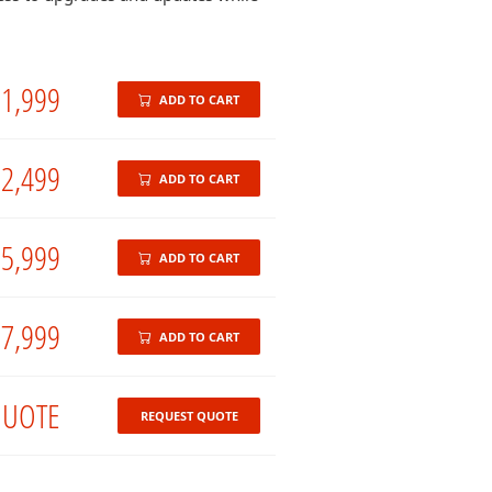
1,999
ADD TO CART
2,499
ADD TO CART
5,999
ADD TO CART
7,999
ADD TO CART
UOTE
REQUEST QUOTE