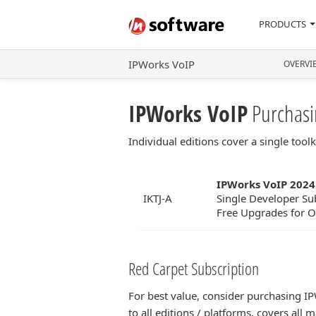
PRODUCTS
IPWorks VoIP
OVERVI
IPWorks VoIP
Purchasi
Individual editions cover a single too
IPWorks VoIP 2024
IKTJ-A
Single Developer Sub
Free Upgrades for On
Red Carpet Subscription
For best value, consider purchasing I
to all editions / platforms, covers al