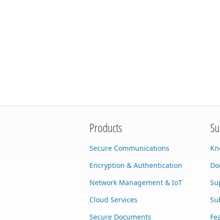
Products
Su
Secure Communications
Kn
Encryption & Authentication
Do
Network Management & IoT
Su
Cloud Services
Su
Secure Documents
Fe