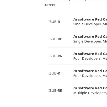
current.
/n software Red C
ISUB-R
Single Developer, M
/n software Red C
ISUB-RP
Single Developer, M
/n software Red C
ISUB-RN
Four Developers, Mu
/n software Red C
ISUB-RT
Four Developers, Mu
/n software Red Ca
ISUB-RE
Multiple Developers