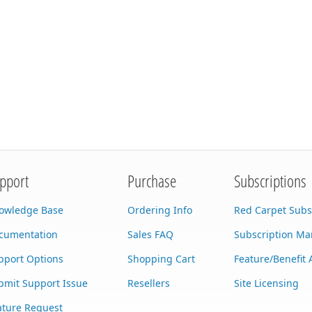
pport
Purchase
Subscriptions
owledge Base
Ordering Info
Red Carpet Subs
cumentation
Sales FAQ
Subscription M
pport Options
Shopping Cart
Feature/Benefit 
bmit Support Issue
Resellers
Site Licensing
ature Request