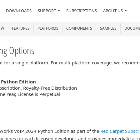
DOWNLOADS
SUPPORT
SUBSCRIPTIONS
ABOUT US
EW
FEATURES
PLATFORMS
COMPONENTS
SAMPLES
DOCUME
ng Options
lkit for a single platform. For multi-platform coverage, we recom
 Python Edition
scription, Royalty-Free Distribution
e Year, License is Perpetual
PWorks VoIP 2024 Python Edition as part of the
Red Carpet Subscr
l machines for each licensed developer, and provides immediate ac