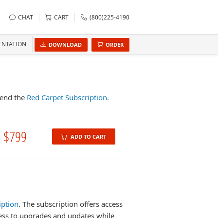
CHAT
CART
(800)225-4190
NTATION
DOWNLOAD
ORDER
mend the
Red Carpet Subscription.
$799
ADD TO CART
iption
. The subscription offers access
cess to upgrades and updates while