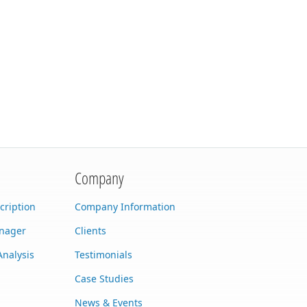
Company
cription
Company Information
anager
Clients
Analysis
Testimonials
Case Studies
News & Events