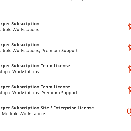
arpet Subscription
$
ultiple Workstations
arpet Subscription
$
ultiple Workstations, Premium Support
arpet Subscription Team License
$
ltiple Workstations
arpet Subscription Team License
$
ltiple Workstations, Premium Support
rpet Subscription Site / Enterprise License
Q
, Multiple Workstations