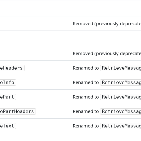
Removed (previously deprecat
Removed (previously deprecat
Renamed to
eHeaders
RetrieveMessa
Renamed to
eInfo
RetrieveMessa
Renamed to
ePart
RetrieveMessa
Renamed to
ePartHeaders
RetrieveMessa
Renamed to
eText
RetrieveMessa