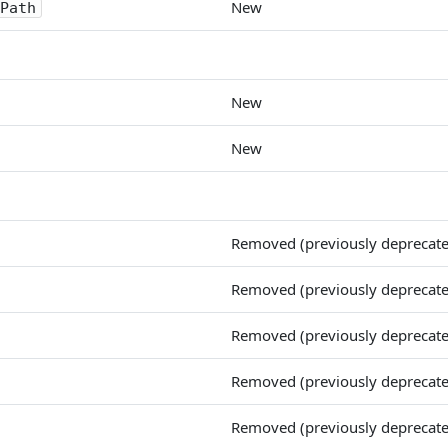
New
Path
New
New
Removed (previously deprecat
Removed (previously deprecat
Removed (previously deprecat
Removed (previously deprecat
Removed (previously deprecat