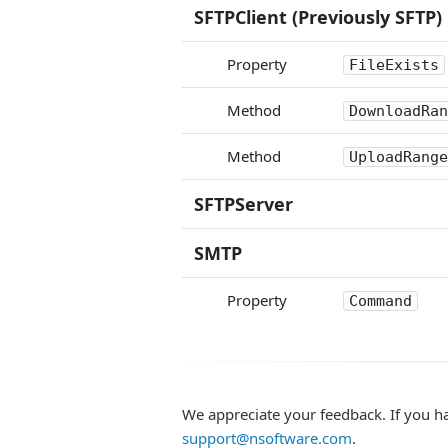
SFTPClient (Previously SFTP)
Property
FileExists
Method
DownloadRan
Method
UploadRange
SFTPServer
SMTP
Property
Command
We appreciate your feedback. If you h
support@nsoftware.com
.