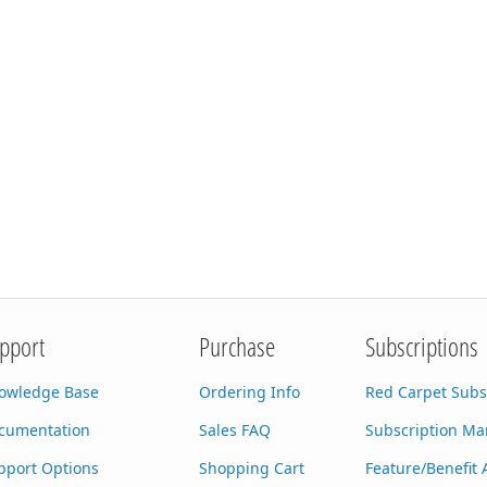
pport
Purchase
Subscriptions
owledge Base
Ordering Info
Red Carpet Subs
cumentation
Sales FAQ
Subscription M
pport Options
Shopping Cart
Feature/Benefit 