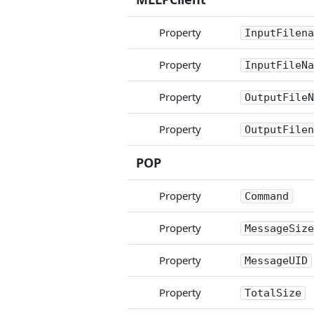
Property
InputFilena
Property
InputFileNa
Property
OutputFileN
Property
OutputFilen
POP
Property
Command
Property
MessageSize
Property
MessageUID
Property
TotalSize