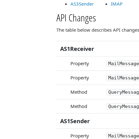
AS3Sender
IMAP
API Changes
The table below describes API changes i
AS1Receiver
Property
MailMessage
Property
MailMessage
Method
QueryMessag
Method
QueryMessag
AS1Sender
Property
MailMessage