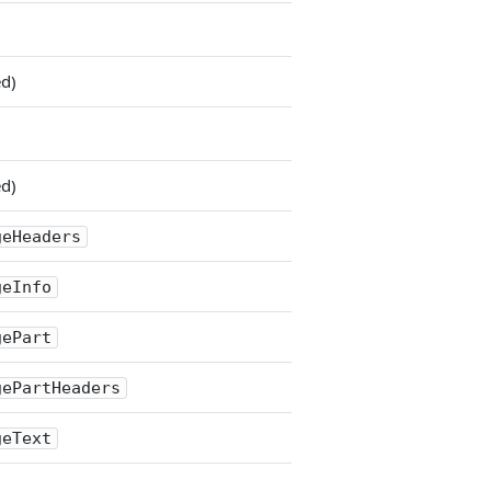
ed)
ed)
geHeaders
geInfo
gePart
gePartHeaders
geText