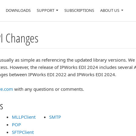
DOWNLOADS
SUPPORT
SUBSCRIPTIONS
ABOUT US
PI Changes
usually as simple as referencing the updated library versions. W
ess. However, the release of IPWorks EDI 2024 includes several 
hanges between IPWorks EDI 2022 and IPWorks EDI 2024.
re.com
with any questions or comments.
s
MLLPClient
SMTP
POP
SFTPClient