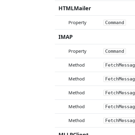
HTMLMailer
Property
Command
IMAP
Property
Command
Method
FetchMessag
Method
FetchMessag
Method
FetchMessag
Method
FetchMessag
Method
FetchMessag
MLLPClient