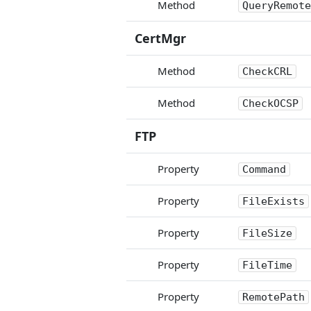
Method
QueryRemote
CertMgr
Method
CheckCRL
Method
CheckOCSP
FTP
Property
Command
Property
FileExists
Property
FileSize
Property
FileTime
Property
RemotePath