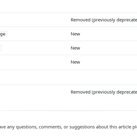
Removed (previously deprecat
New
ge
New
New
Removed (previously deprecat
ave any questions, comments, or suggestions about this article p