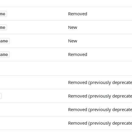
Removed
me
New
me
New
ame
Removed
ame
Removed (previously deprecat
Removed (previously deprecat
Removed (previously deprecat
Removed (previously deprecat