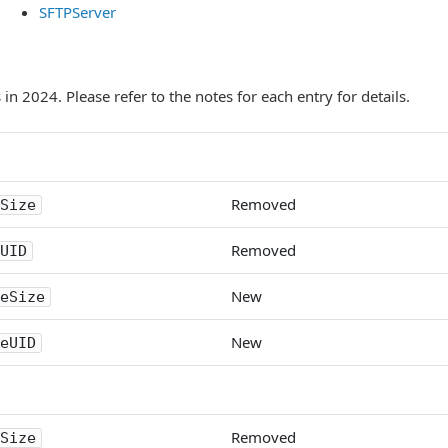
SFTPServer
n 2024. Please refer to the notes for each entry for details.
Removed
Size
Removed
UID
New
eSize
New
eUID
Removed
Size