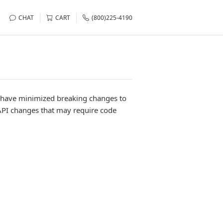
CHAT
CART
(800)225-4190
e have minimized breaking changes to
API changes that may require code