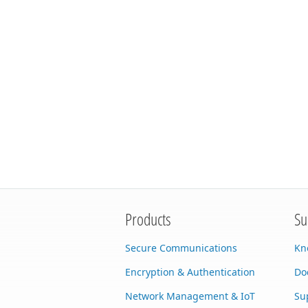
Products
Su
Secure Communications
Kn
Encryption & Authentication
Do
Network Management & IoT
Su