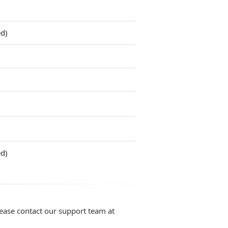
ed)
ed)
lease contact our support team at