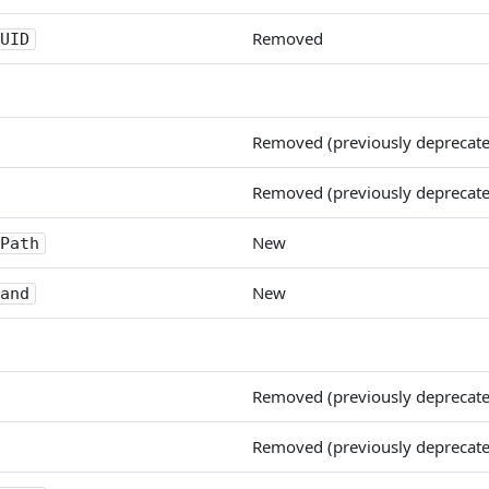
Removed
UID
Removed (previously deprecat
Removed (previously deprecat
New
Path
New
and
Removed (previously deprecat
Removed (previously deprecat