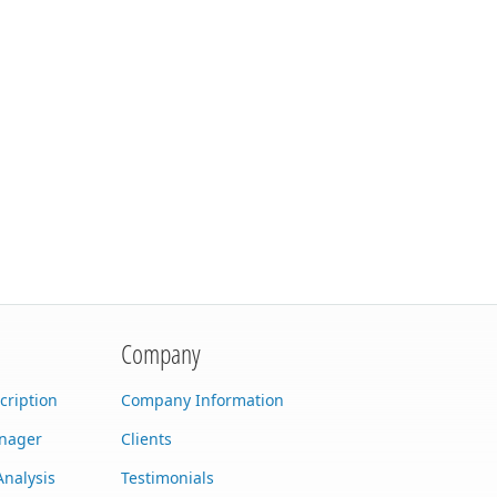
Company
cription
Company Information
anager
Clients
Analysis
Testimonials