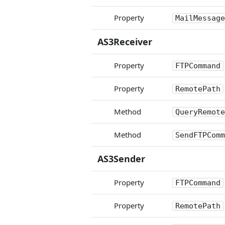
Property
MailMessage
AS3Receiver
Property
FTPCommand
Property
RemotePath
Method
QueryRemote
Method
SendFTPComm
AS3Sender
Property
FTPCommand
Property
RemotePath