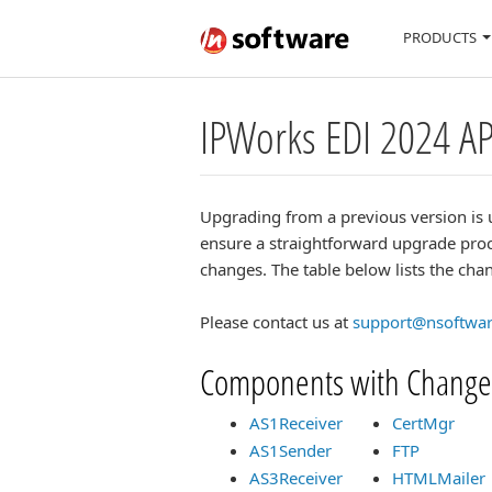
PRODUCTS
IPWorks EDI 2024 A
Upgrading from a previous version is 
ensure a straightforward upgrade proc
changes. The table below lists the c
Please contact us at
support@nsoftwa
Components with Change
AS1Receiver
CertMgr
AS1Sender
FTP
AS3Receiver
HTMLMailer