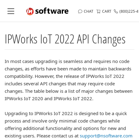
CHAT
CART
(800)225-
IPWorks IoT 2022 API Changes
In most cases upgrading is seamless and requires no code
changes, as efforts have been made to maintain backwards
compatibility. However, the release of IPWorks IoT 2022
includes several API changes that may require code
changes. The table below is a list of major changes between
IPWorks IoT 2020 and IPWorks IoT 2022.
Upgrading to IPWorks IoT 2022 is designed to be a quick
process and involve only minimal code changes while
offering additional functionality and options for new and
existing users. Please contact us at
support@nsoftware.com