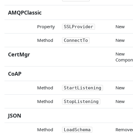
AMQPClassic
Property
New
SSLProvider
Method
New
ConnectTo
CertMgr
New
Compon
CoAP
Method
New
StartListening
Method
New
StopListening
JSON
Method
Remove
LoadSchema