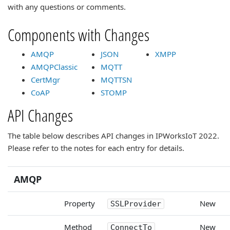
with any questions or comments.
Components with Changes
AMQP
JSON
XMPP
AMQPClassic
MQTT
CertMgr
MQTTSN
CoAP
STOMP
API Changes
The table below describes API changes in IPWorksIoT 2022.
Please refer to the notes for each entry for details.
AMQP
Property
New
SSLProvider
Method
New
ConnectTo