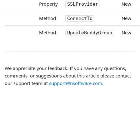
Property
New
SSLProvider
Method
New
ConnectTo
Method
New
UpdateBuddyGroup
We appreciate your feedback. If you have any questions,
comments, or suggestions about this article please contact
our support team at
support@nsoftware.com
.