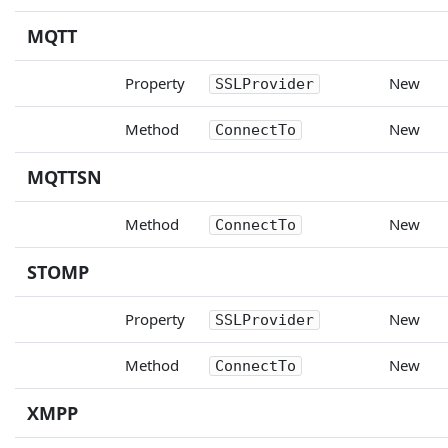
MQTT
Property
New
SSLProvider
Method
New
ConnectTo
MQTTSN
Method
New
ConnectTo
STOMP
Property
New
SSLProvider
Method
New
ConnectTo
XMPP