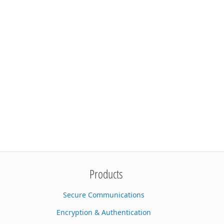
Products
Secure Communications
Encryption & Authentication