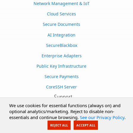
Network Management & IoT
Cloud Services
Secure Documents
AI Integration
SecureBlackbox
Enterprise Adapters
Public Key Infrastructure
Secure Payments
CoreSSH Server
Support
We use cookies for essential functions (always on) and
Knowledge Base
optional analytics/marketing. Reject to disable non-
essentials and continue browsing.
See our Privacy Policy
.
Documentation
REJECT ALL
ACCEPT ALL
Support Options