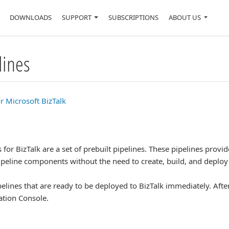
DOWNLOADS
SUPPORT
SUBSCRIPTIONS
ABOUT US
lines
r Microsoft BizTalk
for BizTalk are a set of prebuilt pipelines. These pipelines provi
pipeline components without the need to create, build, and deploy 
elines that are ready to be deployed to BizTalk immediately. After
ation Console.