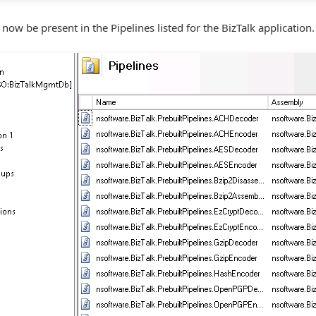
now be present in the Pipelines listed for the BizTalk application.