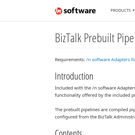
PRODUCTS
BizTalk Prebuilt Pipe
Requirements:
/n software Adapters fo
Introduction
Included with the /n software Adapters 
functionality offered by the included 
The prebuilt pipelines are compiled pip
configured from the BizTalk Administr
Contents