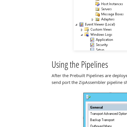
Using the Pipelines
After the Prebuilt Pipelines are deplo
send port the ZipAssembler pipeline sh