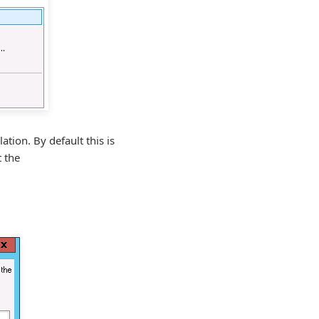
ation. By default this is
t the