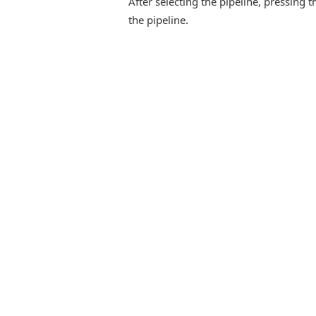
After selecting the pipeline, pressing t
the pipeline.