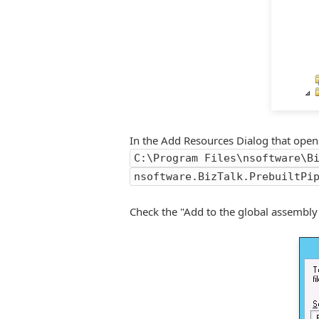
In the Add Resources Dialog that opens p
C:\Program Files\nsoftware\B
nsoftware.BizTalk.PrebuiltPi
Check the "Add to the global assembly