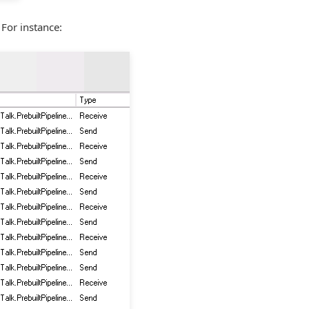
 For instance: