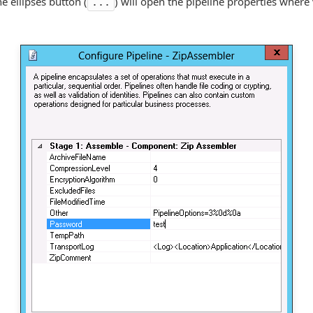
he ellipses button (
) will open the pipeline properties where
...