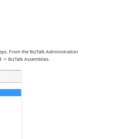
teps. From the BizTalk Administration
d -> BizTalk Assemblies.