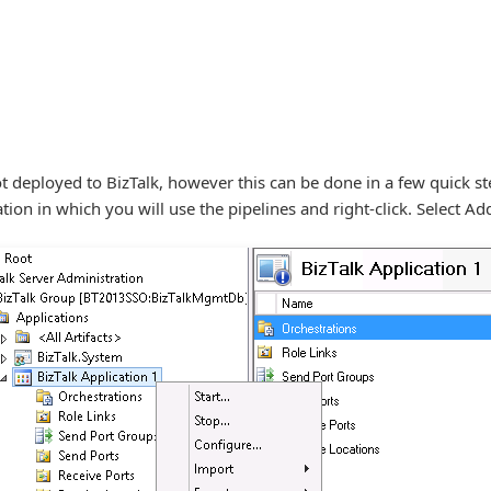
not deployed to BizTalk, however this can be done in a few quick s
tion in which you will use the pipelines and right-click. Select Ad