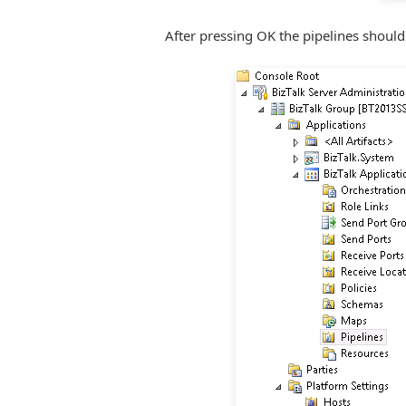
After pressing OK the pipelines should 