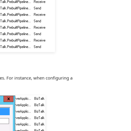
nes. For instance, when configuring a