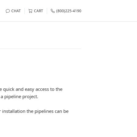
CHAT
CART
(800)225-4190
de quick and easy access to the
a pipeline project.
 installation the pipelines can be