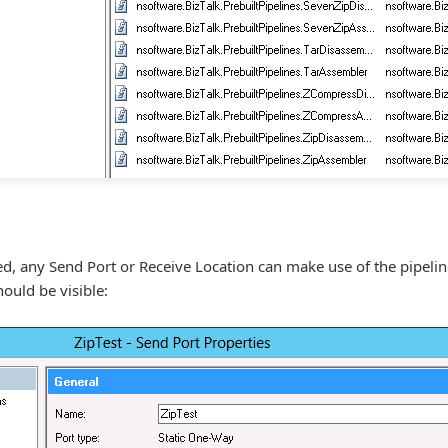
yed, any Send Port or Receive Location can make use of the pipeli
ould be visible: