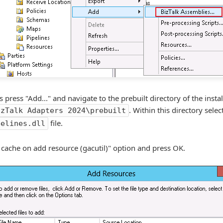
ress "Add..." and navigate to the prebuilt directory of the install
. Within this directory selec
izTalk Adapters 2024\prebuilt
file.
pelines.dll
 cache on add resource (gacutil)" option and press OK.