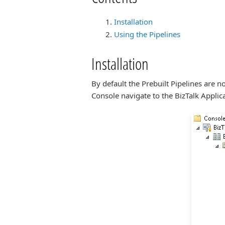
Installation
Using the Pipelines
Installation
By default the Prebuilt Pipelines are 
Console navigate to the BizTalk Applica