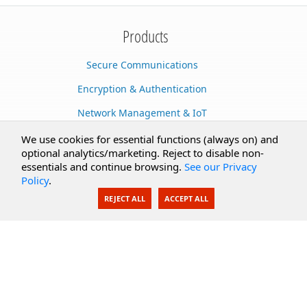
Products
Secure Communications
Encryption & Authentication
Network Management & IoT
Cloud Services
We use cookies for essential functions (always on) and
optional analytics/marketing. Reject to disable non-
Secure Documents
essentials and continue browsing.
See our Privacy
Policy
.
AI Integration
REJECT ALL
ACCEPT ALL
SecureBlackbox
Enterprise Adapters
Public Key Infrastructure
Secure Payments
CoreSSH Server