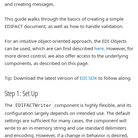
and creating messages.
This guide walks through the basics of creating a simple
EDIFACT document, as well as how to handle validation.
For an intuitive object-oriented approach, the EDI Objects
can be used, which are can find described
here
. However, for
more direct control, we also offer access to the underlying
components, as described on this page.
Tip: Download the latest version of
EDI SDK
to follow along.
Step 1: Set Up
The
component is highly flexible, and its
EDIFACTWriter
configuration largely depends on intended use. The default
settings are sufficient for many cases, the component will
write to an in-memory string and use standard delimiters
and encoding. However, if a change in behavior is desired,