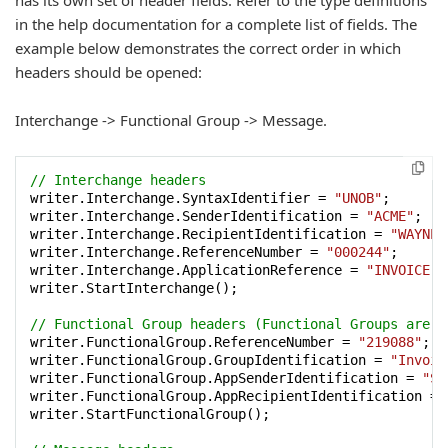
has its own set of header fields. Refer to the type definitions
in the help documentation for a complete list of fields. The
example below demonstrates the correct order in which
headers should be opened:
Interchange -> Functional Group -> Message.
// Interchange headers
writer.Interchange.SyntaxIdentifier = 
"UNOB"
;

writer.Interchange.SenderIdentification = 
"ACME"
;

writer.Interchange.RecipientIdentification = 
"WAYNE_
writer.Interchange.ReferenceNumber = 
"000244"
;

writer.Interchange.ApplicationReference = 
"INVOICE"
;

writer.StartInterchange();

// Functional Group headers (Functional Groups are o
writer.FunctionalGroup.ReferenceNumber = 
"219088"
;

writer.FunctionalGroup.GroupIdentification = 
"Invoic
writer.FunctionalGroup.AppSenderIdentification = 
"Se
writer.FunctionalGroup.AppRecipientIdentification = 
writer.StartFunctionalGroup();
