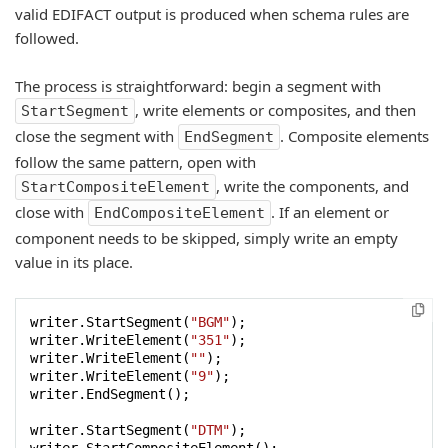
valid EDIFACT output is produced when schema rules are
followed.
The process is straightforward: begin a segment with
, write elements or composites, and then
StartSegment
close the segment with
. Composite elements
EndSegment
follow the same pattern, open with
, write the components, and
StartCompositeElement
close with
. If an element or
EndCompositeElement
component needs to be skipped, simply write an empty
value in its place.
writer.StartSegment(
"BGM"
);

writer.WriteElement(
"351"
);

writer.WriteElement(
""
);

writer.WriteElement(
"9"
);

writer.EndSegment();

writer.StartSegment(
"DTM"
);
