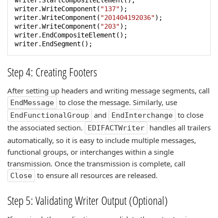
writer.StartCompositeElement();

writer.WriteComponent(
"137"
);

writer.WriteComponent(
"201404192036"
);

writer.WriteComponent(
"203"
);

writer.EndCompositeElement();

writer.EndSegment();
Step 4: Creating Footers
After setting up headers and writing message segments, call
to close the message. Similarly, use
EndMessage
and
to close
EndFunctionalGroup
EndInterchange
the associated section.
handles all trailers
EDIFACTWriter
automatically, so it is easy to include multiple messages,
functional groups, or interchanges within a single
transmission. Once the transmission is complete, call
to ensure all resources are released.
Close
Step 5: Validating Writer Output (Optional)