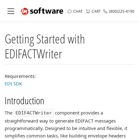
CHAT
CART
(800)225-4190
Getting Started with
EDIFACTWriter
Requirements:
EDI SDK
Introduction
The
component provides a
EDIFACTWriter
straightforward way to generate EDIFACT messages
programmatically. Designed to be intuitive and flexible, it
simplifies common tasks, like building envelope headers