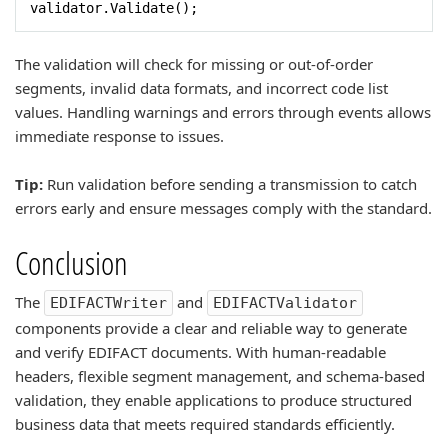
validator.Validate();
The validation will check for missing or out-of-order
segments, invalid data formats, and incorrect code list
values. Handling warnings and errors through events allows
immediate response to issues.
Tip:
Run validation before sending a transmission to catch
errors early and ensure messages comply with the standard.
Conclusion
The
and
EDIFACTWriter
EDIFACTValidator
components provide a clear and reliable way to generate
and verify EDIFACT documents. With human-readable
headers, flexible segment management, and schema-based
validation, they enable applications to produce structured
business data that meets required standards efficiently.