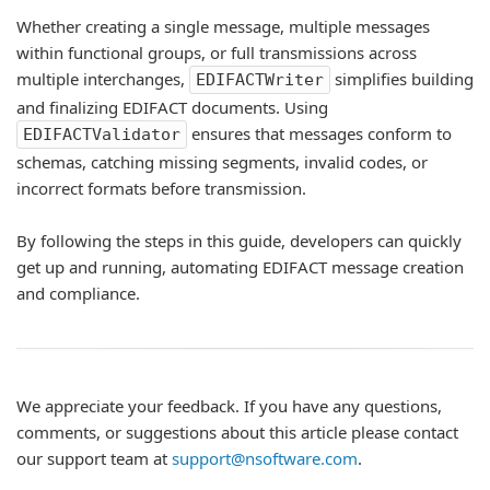
Whether creating a single message, multiple messages
within functional groups, or full transmissions across
multiple interchanges,
simplifies building
EDIFACTWriter
and finalizing EDIFACT documents. Using
ensures that messages conform to
EDIFACTValidator
schemas, catching missing segments, invalid codes, or
incorrect formats before transmission.
By following the steps in this guide, developers can quickly
get up and running, automating EDIFACT message creation
and compliance.
We appreciate your feedback. If you have any questions,
comments, or suggestions about this article please contact
our support team at
support@nsoftware.com
.