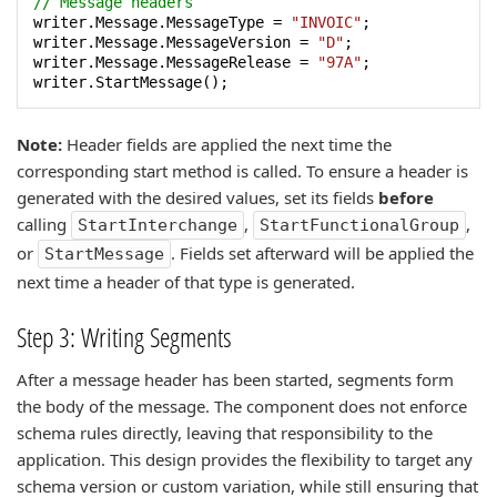
// Message headers
writer.Message.MessageType = 
"INVOIC"
;

writer.Message.MessageVersion = 
"D"
;

writer.Message.MessageRelease = 
"97A"
;

writer.StartMessage();
Note:
Header fields are applied the next time the
corresponding start method is called. To ensure a header is
generated with the desired values, set its fields
before
calling
,
,
StartInterchange
StartFunctionalGroup
or
. Fields set afterward will be applied the
StartMessage
next time a header of that type is generated.
Step 3: Writing Segments
After a message header has been started, segments form
the body of the message. The component does not enforce
schema rules directly, leaving that responsibility to the
application. This design provides the flexibility to target any
schema version or custom variation, while still ensuring that