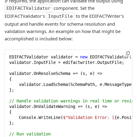
If required, the application can validate the output using
component. Set the
EDIFACTValidator
EDIFACTValidator's
to the EDIFACTWriter’s
InputFile
output and handle events for schema resolution and
validation warnings. An example on how that might be
accomplished is included below:
EDIFACTValidator validator = 
new
 EDIFACTValidator();

validator.InputFile = edifactwriter.OutputFile;

validator.OnResolveSchema += (s, e) =>

{

    validator.LoadSchema(SchemaPath, e.MessageType);

};

// Handle validation warnings in real time or review
validator.OnValidateWarning += (s, e) =>

{

    Console.WriteLine(
$"Validation Error: [
{e.Positi
};

// Run validation