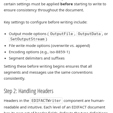
certain settings must be applied
before
starting to write to
ensure consistency throughout the document.
Key settings to configure before writing include:
Output mode options (
,
, or
OutputFile
OutputData
)
SetOutputStream
File write mode options (overwrite vs. append)
Encoding options (e.g., iso-8859-1)
Segment delimiters and suffixes
Setting these before writing begins ensures that all
segments and messages use the same conventions
consistently.
Step 2: Handling Headers
Headers in the
component are human-
EDIFACTWriter
readable and intuitive. Each level of an EDIFACT document