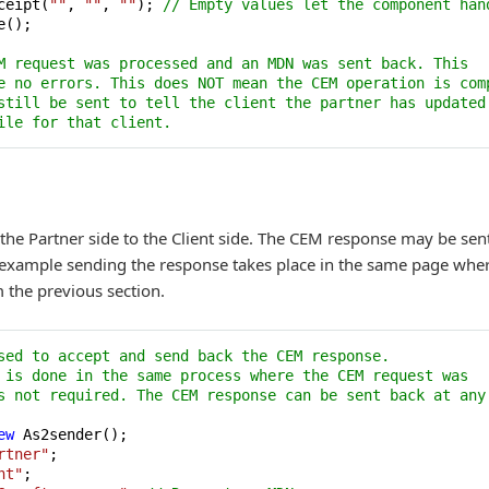
ceipt(
""
, 
""
, 
""
); 
// Empty values let the component han
();

M request was processed and an MDN was sent back. This 
e no errors. This does NOT mean the CEM operation is com
still be sent to tell the client the partner has updated
ile for that client.
he Partner side to the Client side. The CEM response may be sen
is example sending the response takes place in the same page whe
m the previous section.
sed to accept and send back the CEM response.
 is done in the same process where the CEM request was 
s not required. The CEM response can be sent back at any
ew
 As2sender();

rtner"
;

nt"
;
