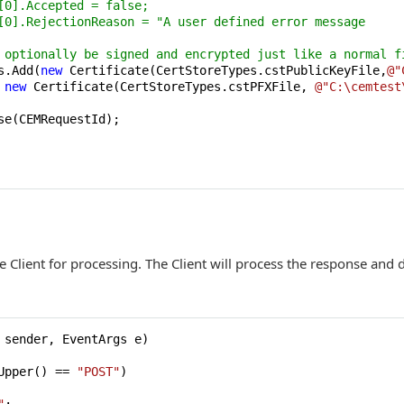
[0].Accepted = false;
[0].RejectionReason = "A user defined error message
 optionally be signed and encrypted just like a normal f
s.Add(
new
 Certificate(CertStoreTypes.cstPublicKeyFile,
@"
 
new
 Certificate(CertStoreTypes.cstPFXFile, 
@"C:\cemtest
e(CEMRequestId);

 Client for processing. The Client will process the response and
 sender, EventArgs e
)
Upper() == 
"POST"
)
