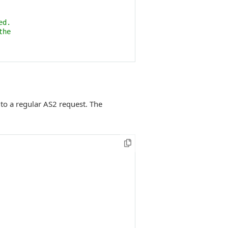
ed. 
the 
to a regular AS2 request. The
 