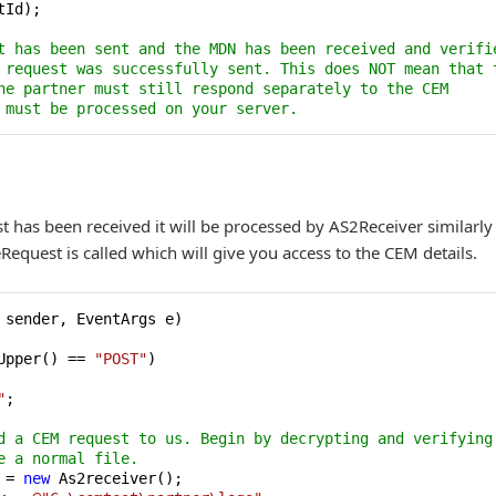
Id);

t has been sent and the MDN has been received and verifi
 request was successfully sent. This does NOT mean that 
he partner must still respond separately to the CEM 
 must be processed on your server.
 has been received it will be processed by AS2Receiver similarly 
equest is called which will give you access to the CEM details.
 sender, EventArgs e
)
Upper() == 
"POST"
)

"
;

d a CEM request to us. Begin by decrypting and verifying
e a normal file.
 = 
new
 As2receiver();
