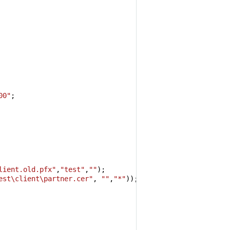
00"
;

 
lient.old.pfx"
,
"test"
,
""
);

est\client\partner.cer"
, 
""
,
"*"
));
