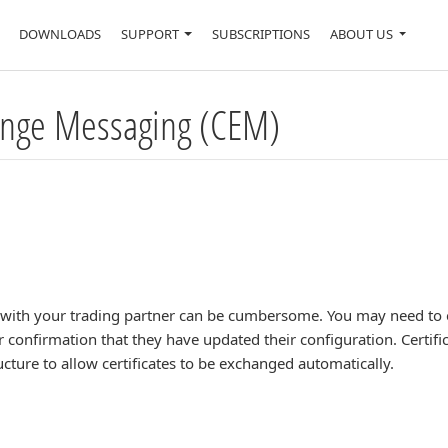
DOWNLOADS
SUPPORT
SUBSCRIPTIONS
ABOUT US
hange Messaging (CEM)
s with your trading partner can be cumbersome. You may need to 
for confirmation that they have updated their configuration. Cert
cture to allow certificates to be exchanged automatically.