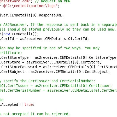
@nsoftware.com"
; 
// Request an MDN
= 
@"C:\cemtest\partner\logs"
;

iver.CEMDetails[
0
].ResponseURL;

m AS2Receiver. If the response is sent back in a separat
ils should be stored previously so they can be used now.
d(
new
 CEMDetail());

.CertId = as2receiver.CEMDetails[
0
].CertId;

ion may be specified in one of two ways. You may 
ertificate:
.CertStoreType = as2receiver.CEMDetails[
0
].CertStoreType;
.CertStore = as2receiver.CEMDetails[
0
].CertStore;

.CertStorePassword = as2receiver.CEMDetails[
0
].CertStore
.CertSubject = as2receiver.CEMDetails[
0
].CertSubject;

y specify the CertIssuer and CertSerialNumber:
[0].CertIssuer = as2receiver.CEMDetails[0].CertIssuer;
[0].CertSerialNumber = as2receiver.CEMDetails[0].CertSer
te
.Accepted = 
true
;

s not accepted it can be rejected.