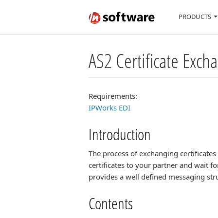
PRODUCTS
AS2 Certificate Exc
Requirements:
IPWorks EDI
Introduction
The process of exchanging certificate
certificates to your partner and wait 
provides a well defined messaging stru
Contents