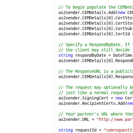
// To begin populate the CEMDet
as2sender.CEMDetails.Add(
new
 CE
as2sender.CEMDetails[
0
].CertSto
as2sender.CEMDetails[
0
].CertSto
as2sender.CEMDetails[
0
].CertSub
as2sender.CEMDetails[
0
].CertId 
// Specify a RespondByDate. If 
// the client may still decide 
string
 respondByDate = DateTime
as2sender.CEMDetails[
0
].Respond
// The ResponseURL is a publicl
as2sender.CEMDetails[
0
].Respons
// The request may optionally b
// just like a normal request w
as2sender.SigningCert = 
new
 Cer
as2sender.RecipientCerts.Add(
ne
// Your partner's URL where the
as2sender.URL = 
"http://www.par
string
 requestId = 
"cemrequest1