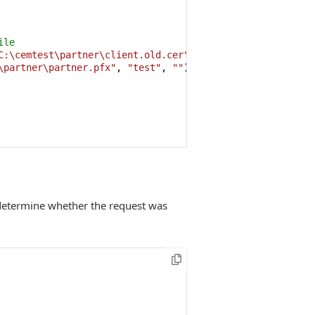
ile
C:\cemtest\partner\client.old.cer"
,
""
,
""
));

\partner\partner.pfx"
, 
"test"
, 
""
);

 determine whether the request was