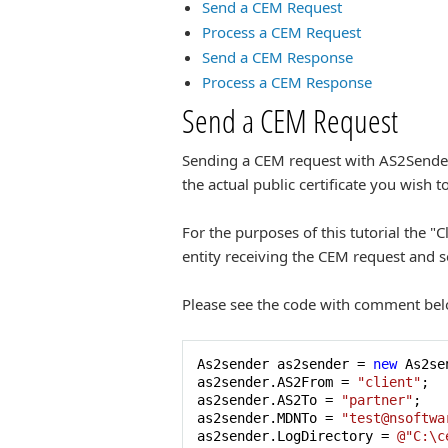
Send a CEM Request
Process a CEM Request
Send a CEM Response
Process a CEM Response
Send a CEM Request
Sending a CEM request with AS2Sender wi
the actual public certificate you wish t
For the purposes of this tutorial the "
entity receiving the CEM request and 
Please see the code with comment bel
As2sender as2sender = 
new
 As2se
as2sender.AS2From = 
"client"
;

as2sender.AS2To = 
"partner"
;

as2sender.MDNTo = 
"test@nsoftwa
as2sender.LogDirectory = 
@"C:\c