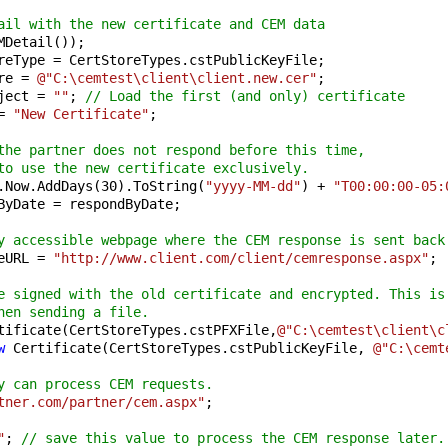
ail with the new certificate and CEM data
MDetail());

reType = CertStoreTypes.cstPublicKeyFile;

re = 
@"C:\cemtest\client\client.new.cer"
;

ject = 
""
; 
// Load the first (and only) certificate
= 
"New Certificate"
;

the partner does not respond before this time,
to use the new certificate exclusively.
.Now.AddDays(
30
).ToString(
"yyyy-MM-dd"
) + 
"T00:00:00-05:
ByDate = respondByDate;

y accessible webpage where the CEM response is sent back
eURL = 
"http://www.client.com/client/cemresponse.aspx"
;

e signed with the old certificate and encrypted. This is
hen sending a file.
tificate(CertStoreTypes.cstPFXFile,
@"C:\cemtest\client\c
w
 Certificate(CertStoreTypes.cstPublicKeyFile, 
@"C:\cemt
y can process CEM requests.
tner.com/partner/cem.aspx"
;

"
; 
// save this value to process the CEM response later.