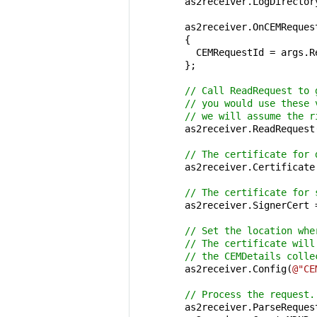
        as2receiver.LogDirector
        as2receiver.OnCEMReques
        {

          CEMRequestId = args.R
        };

// Call ReadRequest to 
// you would use these 
// we will assume the r
        as2receiver.ReadRequest(
// The certificate for 
        as2receiver.Certificate
// The certificate for 
        as2receiver.SignerCert 
// Set the location whe
// The certificate will
// the CEMDetails colle
        as2receiver.Config(
@"CE
// Process the request.
        as2receiver.ParseRequest