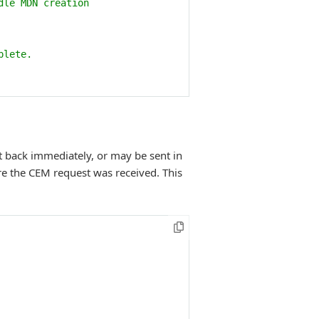
dle MDN creation
plete.
t back immediately, or may be sent in
re the CEM request was received. This
 