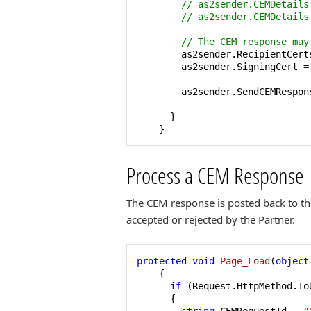
// as2sender.CEMDetails
// as2sender.CEMDetails
// The CEM response may
        as2sender.RecipientCert
        as2sender.SigningCert =
        as2sender.SendCEMRespons
      }

    }
Process a CEM Response
The CEM response is posted back to the
accepted or rejected by the Partner.
protected
void
Page_Load
(
object
    {

if
 (Request.HttpMethod.To
      {
