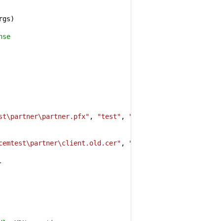
gs)

nse
st\partner\partner.pfx"
, 
"test"
, 
""
);

cemtest\partner\client.old.cer"
, 
""
, 
""
);

.