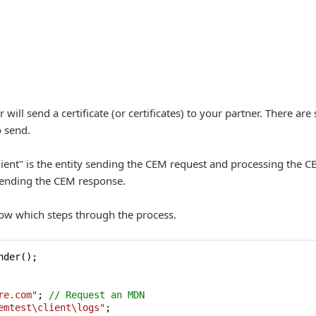
ll send a certificate (or certificates) to your partner. There are 
o send.
Client" is the entity sending the CEM request and processing the C
sending the CEM response.
ow which steps through the process.
nder();

re.com"
; 
// Request an MDN
emtest\client\logs"
;
