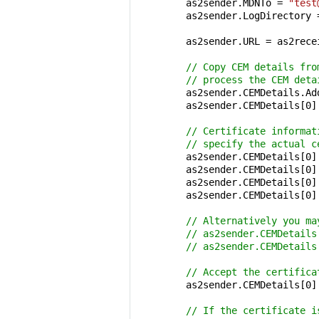
        as2sender.MDNTo = 
"test
        as2sender.LogDirectory 
        as2sender.URL = as2rece
// Copy CEM details fro
// process the CEM deta
        as2sender.CEMDetails.Ad
        as2sender.CEMDetails[
0
]
// Certificate informat
// specify the actual c
        as2sender.CEMDetails[
0
]
        as2sender.CEMDetails[
0
]
        as2sender.CEMDetails[
0
]
        as2sender.CEMDetails[
0
]
// Alternatively you ma
// as2sender.CEMDetails
// as2sender.CEMDetails
// Accept the certifica
        as2sender.CEMDetails[
0
]
// If the certificate i