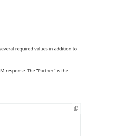
several required values in addition to
EM response. The "Partner" is the