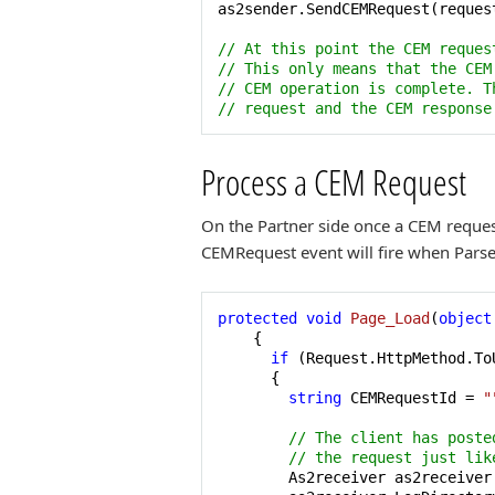
as2sender.SendCEMRequest(request
// At this point the CEM reques
// This only means that the CEM
// CEM operation is complete. T
// request and the CEM response
Process a CEM Request
On the Partner side once a CEM request
CEMRequest event will fire when ParseR
protected
void
Page_Load
(
object
    {

if
 (Request.HttpMethod.To
      { 

string
 CEMRequestId = 
"
// The client has poste
// the request just lik
        As2receiver as2receiver