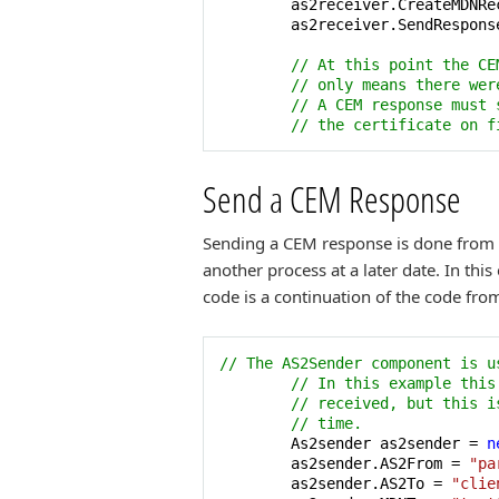
        as2receiver.CreateMDNRe
        as2receiver.SendResponse
// At this point the CE
// only means there wer
// A CEM response must 
// the certificate on f
Send a CEM Response
Sending a CEM response is done from t
another process at a later date. In th
code is a continuation of the code fro
// The AS2Sender component is u
// In this example this
// received, but this i
// time.
        As2sender as2sender = 
n
        as2sender.AS2From = 
"pa
        as2sender.AS2To = 
"clie