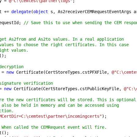
y = 
@"C:\cemtest\partner\logs"
;

t += 
delegate
(
object
 s, As2receiverCEMRequestEventArgs ar
equestId; 
// Save this to use when sending the CEM respo
get As2from and As2to values. In a real application
values to choose the right certificates. In this case
ight values.
);

decryption
 = 
new
 Certificate(CertStoreTypes.cstPFXFile, 
@"C:\cemte
signature verification
= 
new
 Certificate(CertStoreTypes.cstPublicKeyFile, 
@"C:\
re the new certificates will be stored. This is optional
 also be held in memory and can be accessed using
ction.
MCertDir=C:\cemtest\partner\incomingcerts"
);

 When called the CEMRequest event will fire.
();
