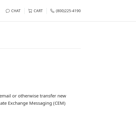
CHAT
CART
(800)225-4190
email or otherwise transfer new
ificate Exchange Messaging (CEM)