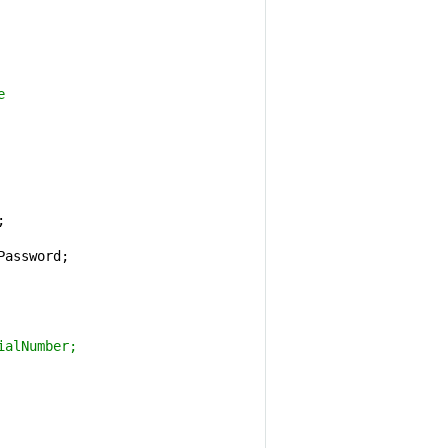
e 


Password;

ialNumber;