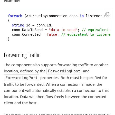
example:
foreach
 (AzureRelayConnection conn 
in
 listener.Conne
{

string
 id = conn.Id;

  conn.DataToSend = 
"data to send"
; 
// equivalent to
  conn.Connected = 
false
; 
// equivalent to listener.
}
Forwarding Traffic
The component also supports forwarding traffic to another
location, defined by the
and
ForwardingHost
properties. Both must be specified for
ForwardingPort
traffic to be forwarded. When a connection is made, the
component will automatically establish a connection to this
location. Data will then flow freely between the connected
client and the host.