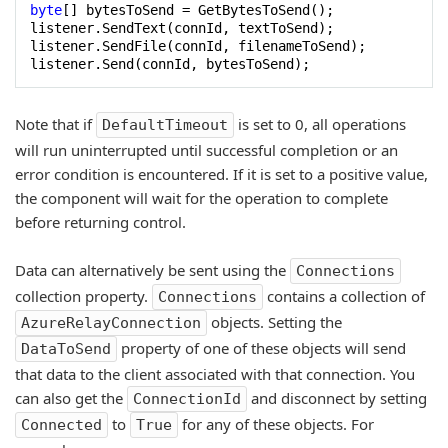
byte
[] bytesToSend = GetBytesToSend();

listener.SendText(connId, textToSend);

listener.SendFile(connId, filenameToSend);

listener.Send(connId, bytesToSend);
Note that if
is set to 0, all operations
DefaultTimeout
will run uninterrupted until successful completion or an
error condition is encountered. If it is set to a positive value,
the component will wait for the operation to complete
before returning control.
Data can alternatively be sent using the
Connections
collection property.
contains a collection of
Connections
objects. Setting the
AzureRelayConnection
property of one of these objects will send
DataToSend
that data to the client associated with that connection. You
can also get the
and disconnect by setting
ConnectionId
to
for any of these objects. For
Connected
True