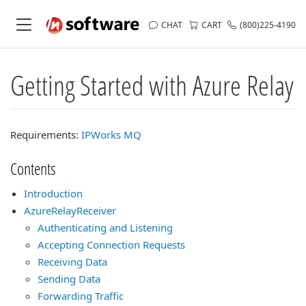
CHAT
CART
(800)225-4190
Getting Started with Azure Relay
Requirements:
IPWorks MQ
Contents
Introduction
AzureRelayReceiver
Authenticating and Listening
Accepting Connection Requests
Receiving Data
Sending Data
Forwarding Traffic