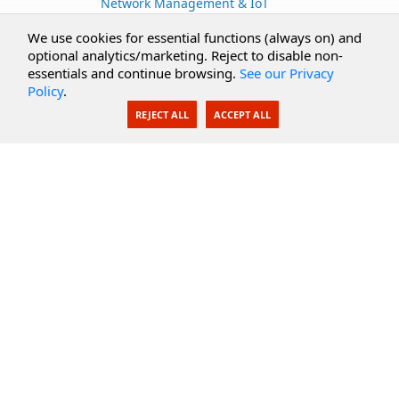
Network Management & IoT
Cloud Services
We use cookies for essential functions (always on) and
optional analytics/marketing. Reject to disable non-
Secure Documents
essentials and continue browsing.
See our Privacy
Policy
.
AI Integration
REJECT ALL
ACCEPT ALL
SecureBlackbox
Enterprise Adapters
Public Key Infrastructure
Secure Payments
CoreSSH Server
Support
Knowledge Base
Documentation
Support Options