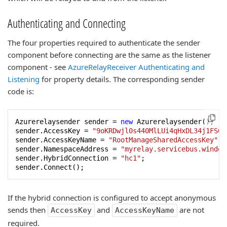
Authenticating and Connecting
The four properties required to authenticate the sender
component before connecting are the same as the listener
component - see
AzureRelayReceiver Authenticating and
Listening
for property details. The corresponding sender
code is:
Azurerelaysender sender = 
new
 Azurerelaysender();

sender.AccessKey = 
"9oKRDwjl0s440MlLUi4qHxDL34j1FS6K
sender.AccessKeyName = 
"RootManageSharedAccessKey"
;

sender.NamespaceAddress = 
"myrelay.servicebus.window
sender.HybridConnection = 
"hc1"
;

sender.Connect();
If the hybrid connection is configured to accept anonymous
sends then
and
are not
AccessKey
AccessKeyName
required.