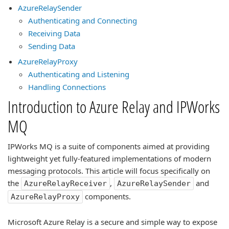
AzureRelaySender
Authenticating and Connecting
Receiving Data
Sending Data
AzureRelayProxy
Authenticating and Listening
Handling Connections
Introduction to Azure Relay and IPWorks
MQ
IPWorks MQ is a suite of components aimed at providing
lightweight yet fully-featured implementations of modern
messaging protocols. This article will focus specifically on
the
,
and
AzureRelayReceiver
AzureRelaySender
components.
AzureRelayProxy
Microsoft Azure Relay is a secure and simple way to expose