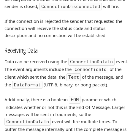
sender is closed,
will fire.
ConnectionDisconnected
If the connection is rejected the sender that requested the
connection will receive the status code and status
description and no connection will be established.
Receiving Data
Data can be received using the
event.
ConnectionDataIn
The event arguments include the
of the
ConnectionId
client which sent the data, the
of the message, and
Text
the
(UTF-8, binary, or pong packet).
DataFormat
Additionally, there is a boolean
parameter which
EOM
indicates whether or not this is the End Of Message. Larger
messages will be sent in fragments, so the
event will fire multiple times. To
ConnectionDataIn
buffer the message internally until the complete message is