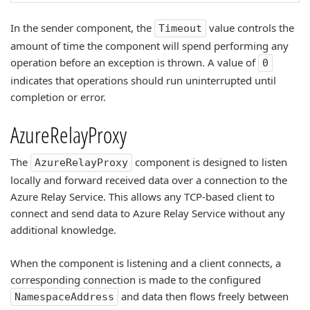
In the sender component, the
value controls the
Timeout
amount of time the component will spend performing any
operation before an exception is thrown. A value of
0
indicates that operations should run uninterrupted until
completion or error.
AzureRelayProxy
The
component is designed to listen
AzureRelayProxy
locally and forward received data over a connection to the
Azure Relay Service. This allows any TCP-based client to
connect and send data to Azure Relay Service without any
additional knowledge.
When the component is listening and a client connects, a
corresponding connection is made to the configured
and data then flows freely between
NamespaceAddress