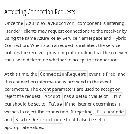
Accepting Connection Requests
Once the
component is listening,
AzureRelayReceiver
"sender" clients may request connections to the receiver by
using the same Azure Relay Service Namespace and Hybrid
Connection. When such a request is initiated, the service
notifies the receiver, providing information that the receiver
can use to determine whether to accept the connection.
At this time, the
event is fired, and
ConnectionRequest
this connection information is provided in the event
parameters. The event parameters are used to accept or
reject the request.
has a default value of
,
Accept
True
but should be set to
if the listener determines it
False
wishes to reject the connection. If rejecting,
StatusCode
and
should also be set to
StatusDescription
appropriate values.