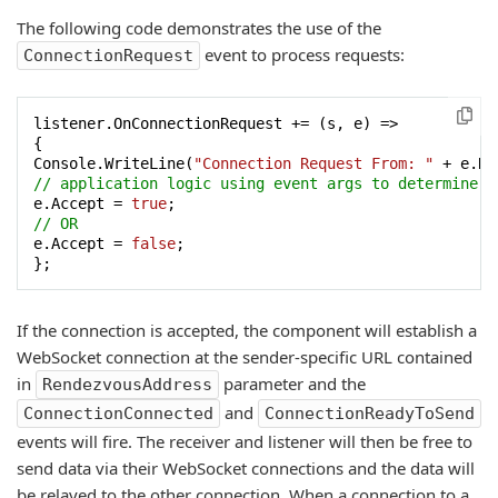
The following code demonstrates the use of the
event to process requests:
ConnectionRequest
listener.OnConnectionRequest += (s, e) =>

{

Console.WriteLine(
"Connection Request From: "
 + e.Re
// application logic using event args to determine w
e.Accept = 
true
// OR
e.Accept = 
false
;

};
If the connection is accepted, the component will establish a
WebSocket connection at the sender-specific URL contained
in
parameter and the
RendezvousAddress
and
ConnectionConnected
ConnectionReadyToSend
events will fire. The receiver and listener will then be free to
send data via their WebSocket connections and the data will
be relayed to the other connection. When a connection to a