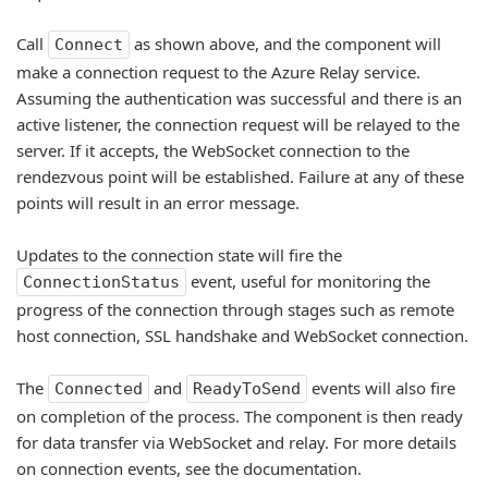
Call
as shown above, and the component will
Connect
make a connection request to the Azure Relay service.
Assuming the authentication was successful and there is an
active listener, the connection request will be relayed to the
server. If it accepts, the WebSocket connection to the
rendezvous point will be established. Failure at any of these
points will result in an error message.
Updates to the connection state will fire the
event, useful for monitoring the
ConnectionStatus
progress of the connection through stages such as remote
host connection, SSL handshake and WebSocket connection.
The
and
events will also fire
Connected
ReadyToSend
on completion of the process. The component is then ready
for data transfer via WebSocket and relay. For more details
on connection events, see the documentation.