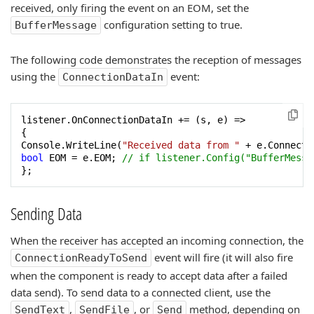
received, only firing the event on an EOM, set the
configuration setting to true.
BufferMessage
The following code demonstrates the reception of messages
using the
event:
ConnectionDataIn
listener.OnConnectionDataIn += (s, e) =>

{

Console.WriteLine(
"Received data from "
 + e.Connecti
bool
 EOM = e.EOM; 
// if listener.Config("BufferMessa
};
Sending Data
When the receiver has accepted an incoming connection, the
event will fire (it will also fire
ConnectionReadyToSend
when the component is ready to accept data after a failed
data send). To send data to a connected client, use the
,
, or
method, depending on
SendText
SendFile
Send