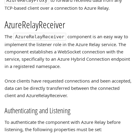
to forward received data from any
AzureRelayProxy
TCP-based client over a connection to Azure Relay.
AzureRelayReceiver
The
component is an easy way to
AzureRelayReceiver
implement the listener role in the Azure Relay service. The
component establishes a WebSocket connection with the
service, specifically to an Azure Hybrid Connection endpoint
in a registered namespace.
Once clients have requested connections and been accepted,
data can be directly transferred between the connected
client and AzureRelayReceiver.
Authenticating and Listening
To authenticate the component with Azure Relay before
listening, the following properties must be set: