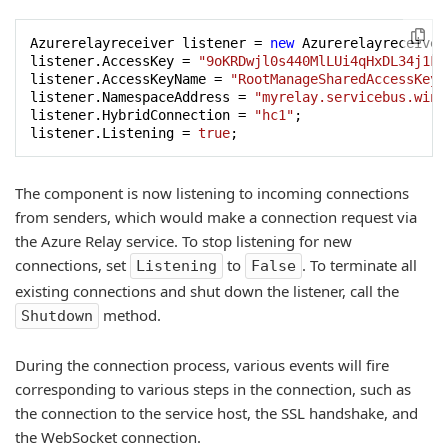
Azurerelayreceiver listener = 
new
 Azurerelayreceiver(
listener.AccessKey = 
"9oKRDwjl0s440MlLUi4qHxDL34j1FS
listener.AccessKeyName = 
"RootManageSharedAccessKey"
listener.NamespaceAddress = 
"myrelay.servicebus.wind
listener.HybridConnection = 
"hc1"
;

listener.Listening = 
true
;
The component is now listening to incoming connections
from senders, which would make a connection request via
the Azure Relay service. To stop listening for new
connections, set
to
. To terminate all
Listening
False
existing connections and shut down the listener, call the
method.
Shutdown
During the connection process, various events will fire
corresponding to various steps in the connection, such as
the connection to the service host, the SSL handshake, and
the WebSocket connection.