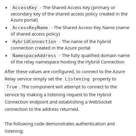
- The Shared Access Key (primary or
AccessKey
secondary key of the shared access policy created in the
Azure portal)
- The Shared Access Key Name (name
AccessKeyName
of shared access policy)
- The name of the hybrid
HybridConnection
connection created in the Azure portal
- The fully qualified domain name
NamespaceAddress
of the relay namespace hosting the Hybrid Connection
After these values are configured, to connect to the Azure
Relay service simply set the
property to
Listening
. The component will attempt to connect to the
True
service by making a listening request to the Hybrid
Connection endpoint and establishing a WebSocket
connection to the address returned.
The following code demonstrates authentication and
listening: