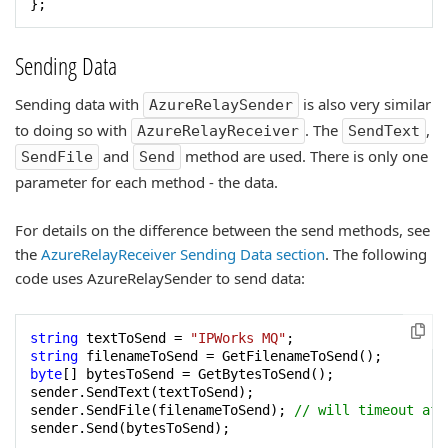
};
Sending Data
Sending data with
is also very similar
AzureRelaySender
to doing so with
. The
,
AzureRelayReceiver
SendText
and
method are used. There is only one
SendFile
Send
parameter for each method - the data.
For details on the difference between the send methods, see
the
AzureRelayReceiver Sending Data section
. The following
code uses AzureRelaySender to send data:
string
 textToSend = 
"IPWorks MQ"
string
byte
[] bytesToSend = GetBytesToSend();

sender.SendText(textToSend);

sender.SendFile(filenameToSend); 
// will timeout aft
sender.Send(bytesToSend);