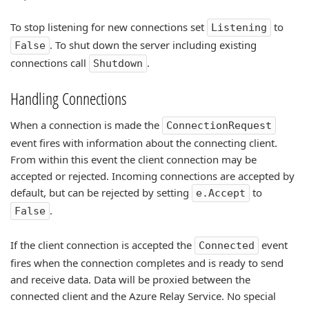
To stop listening for new connections set
to
Listening
. To shut down the server including existing
False
connections call
.
Shutdown
Handling Connections
When a connection is made the
ConnectionRequest
event fires with information about the connecting client.
From within this event the client connection may be
accepted or rejected. Incoming connections are accepted by
default, but can be rejected by setting
to
e.Accept
.
False
If the client connection is accepted the
event
Connected
fires when the connection completes and is ready to send
and receive data. Data will be proxied between the
connected client and the Azure Relay Service. No special