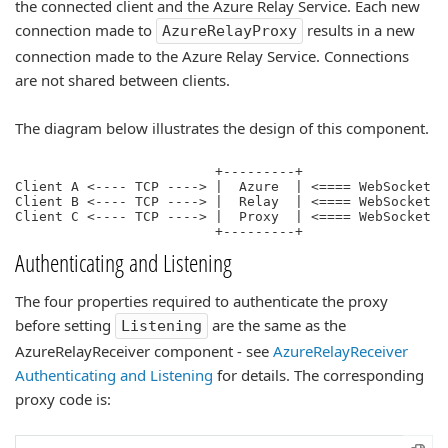
the connected client and the Azure Relay Service. Each new
connection made to
results in a new
AzureRelayProxy
connection made to the Azure Relay Service. Connections
are not shared between clients.
The diagram below illustrates the design of this component.
                         +---------+                  
Client A <---- TCP ----> |  Azure  | <==== WebSocket =
Client B <---- TCP ----> |  Relay  | <==== WebSocket =
Client C <---- TCP ----> |  Proxy  | <==== WebSocket =
Authenticating and Listening
The four properties required to authenticate the proxy
before setting
are the same as the
Listening
AzureRelayReceiver component - see
AzureRelayReceiver
Authenticating and Listening
for details. The corresponding
proxy code is: