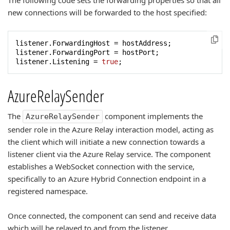
The following code sets the forwarding properties so that all
new connections will be forwarded to the host specified:
listener.ForwardingHost = hostAddress;

listener.ForwardingPort = hostPort;

listener.Listening = 
true
;
AzureRelaySender
The
component implements the
AzureRelaySender
sender role in the Azure Relay interaction model, acting as
the client which will initiate a new connection towards a
listener client via the Azure Relay service. The component
establishes a WebSocket connection with the service,
specifically to an Azure Hybrid Connection endpoint in a
registered namespace.
Once connected, the component can send and receive data
which will be relayed to and from the listener.