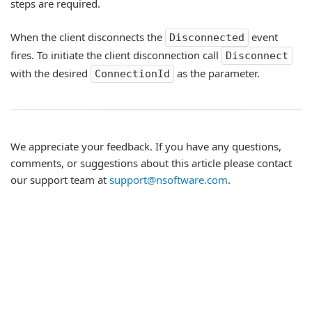
steps are required.
When the client disconnects the
event
Disconnected
fires. To initiate the client disconnection call
Disconnect
with the desired
as the parameter.
ConnectionId
We appreciate your feedback. If you have any questions,
comments, or suggestions about this article please contact
our support team at
support@nsoftware.com
.