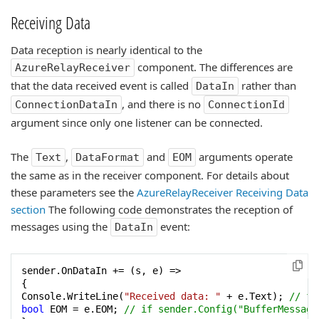
Receiving Data
Data reception is nearly identical to the
component. The differences are
AzureRelayReceiver
that the data received event is called
rather than
DataIn
, and there is no
ConnectionDataIn
ConnectionId
argument since only one listener can be connected.
The
,
and
arguments operate
Text
DataFormat
EOM
the same as in the receiver component. For details about
these parameters see the
AzureRelayReceiver Receiving Data
section
The following code demonstrates the reception of
messages using the
event:
DataIn
sender.OnDataIn += (s, e) =>

{

Console.WriteLine(
"Received data: "
 + e.Text); 
// fo
bool
 EOM = e.EOM; 
// if sender.Config("BufferMessage