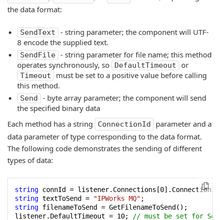
the data format:
- string parameter; the component will UTF-
SendText
8 encode the supplied text.
- string parameter for file name; this method
SendFile
operates synchronously, so
or
DefaultTimeout
must be set to a positive value before calling
Timeout
this method.
- byte array parameter; the component will send
Send
the specified binary data
Each method has a string
parameter and a
ConnectionId
data parameter of type corresponding to the data format.
The following code demonstrates the sending of different
types of data:
string
 connId = listener.Connections[
0
string
 textToSend = 
"IPWorks MQ"
string
 filenameToSend = GetFilenameToSend();

listener.DefaultTimeout = 
10
; 
// must be set for Sen