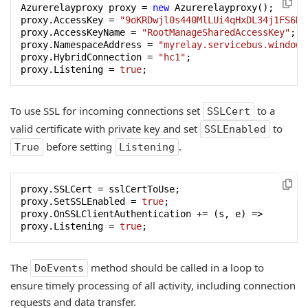
Azurerelayproxy proxy = 
new
 Azurerelayproxy();

proxy.AccessKey = 
"9oKRDwjl0s440MlLUi4qHxDL34j1FS6K3
proxy.AccessKeyName = 
"RootManageSharedAccessKey"
;

proxy.NamespaceAddress = 
"myrelay.servicebus.windows
proxy.HybridConnection = 
"hc1"
;

proxy.Listening = 
true
;
To use SSL for incoming connections set
to a
SSLCert
valid certificate with private key and set
to
SSLEnabled
before setting
.
True
Listening
proxy.SSLCert = sslCertToUse;

proxy.SetSSLEnabled = 
true
;

proxy.OnSSLClientAuthentication += (s, e) =>

proxy.Listening = 
true
;
The
method should be called in a loop to
DoEvents
ensure timely processing of all activity, including connection
requests and data transfer.