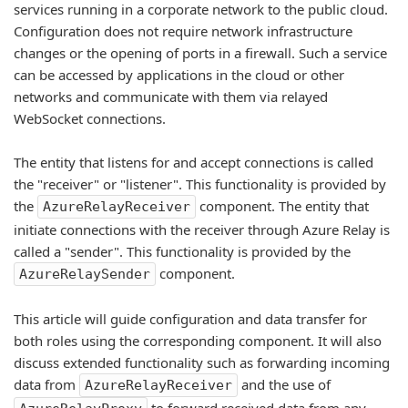
services running in a corporate network to the public cloud.
Configuration does not require network infrastructure
changes or the opening of ports in a firewall. Such a service
can be accessed by applications in the cloud or other
networks and communicate with them via relayed
WebSocket connections.
The entity that listens for and accept connections is called
the "receiver" or "listener". This functionality is provided by
the
component. The entity that
AzureRelayReceiver
initiate connections with the receiver through Azure Relay is
called a "sender". This functionality is provided by the
component.
AzureRelaySender
This article will guide configuration and data transfer for
both roles using the corresponding component. It will also
discuss extended functionality such as forwarding incoming
data from
and the use of
AzureRelayReceiver