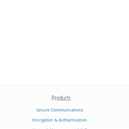
Products
Secure Communications
Encryption & Authentication