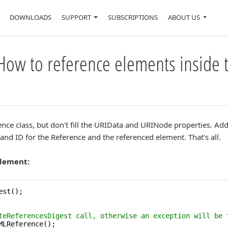
DOWNLOADS
SUPPORT
SUBSCRIPTIONS
ABOUT US
How to reference elements inside 
ce class, but don't fill the URIData and URINode properties. Add i
nd ID for the Reference and the referenced element. That's all.
element:
st();

teReferencesDigest call, otherwise an exception will be 
MLReference();
