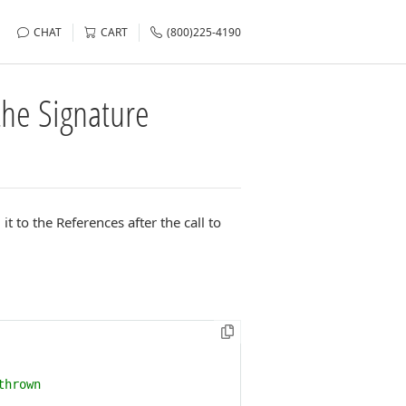
CHAT
CART
(800)225-4190
the Signature
t to the References after the call to
thrown