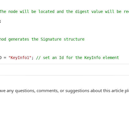
The node will be located and the digest value will be re


hod generates the Signature structure
D = 
"KeyInfo1"
; 
// set an Id for the KeyInfo element
ave any questions, comments, or suggestions about this article p