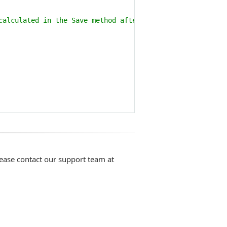
calculated in the Save method after it is generated and 
lease contact our support team at