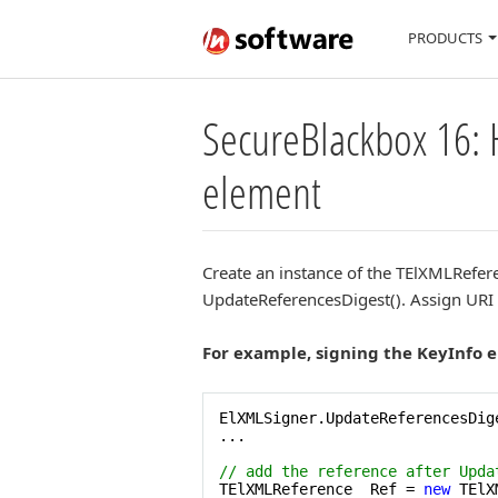
PRODUCTS
SecureBlackbox 16: 
element
Create an instance of the TElXMLReferen
UpdateReferencesDigest(). Assign URI a
For example, signing the KeyInfo 
ElXMLSigner.UpdateReferencesDige
...

// add the reference after Upda
TElXMLReference  Ref = 
new
 TElX