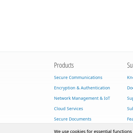
Products
Su
Secure Communications
Kn
Encryption & Authentication
Do
Network Management & IoT
Su
Cloud Services
Su
Secure Documents
Fe
AI Integration
Cu
We use cookies for essential functions