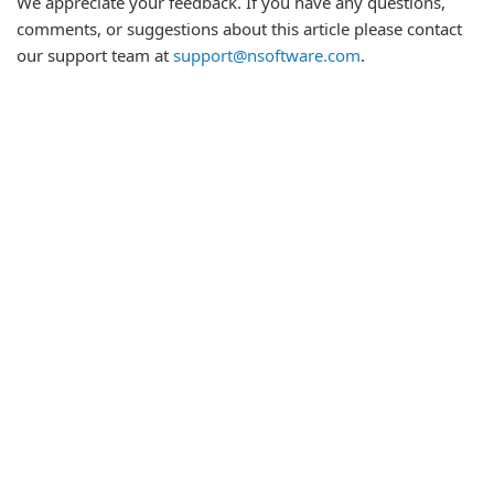
We appreciate your feedback. If you have any questions,
comments, or suggestions about this article please contact
our support team at
support@nsoftware.com
.