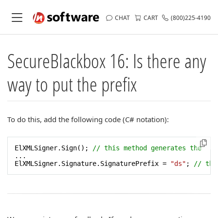
CHAT
CART
(800)225-4190
SecureBlackbox 16: Is there any
way to put the prefix
To do this, add the following code (C# notation):
ElXMLSigner.Sign(); 
// this method generates the  "S
...

ElXMLSigner.Signature.SignaturePrefix = 
"ds"
; 
// the