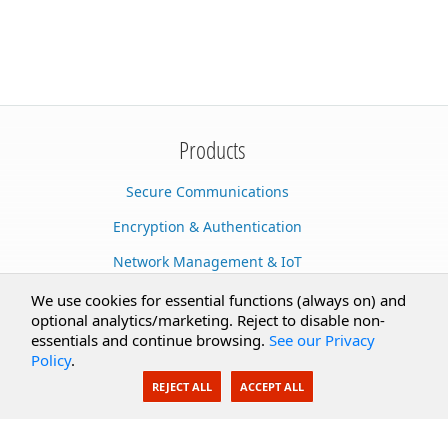
Products
Secure Communications
Encryption & Authentication
Network Management & IoT
Cloud Services
We use cookies for essential functions (always on) and
optional analytics/marketing. Reject to disable non-
Secure Documents
essentials and continue browsing.
See our Privacy
Policy
.
AI Integration
REJECT ALL
ACCEPT ALL
SecureBlackbox
Enterprise Adapters