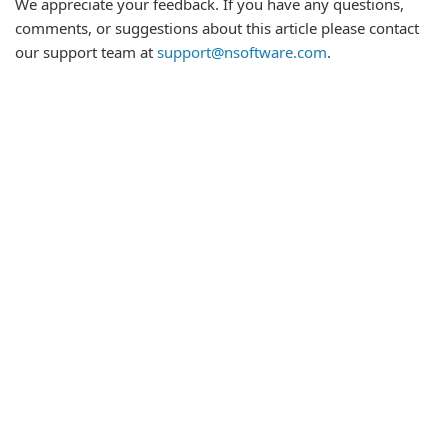
We appreciate your feedback. If you have any questions,
comments, or suggestions about this article please contact
our support team at
support@nsoftware.com
.