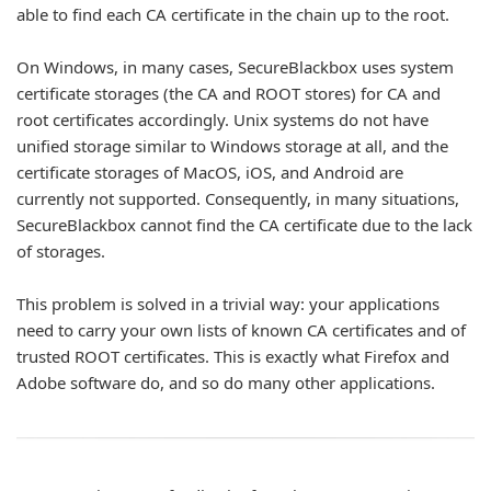
able to find each CA certificate in the chain up to the root.
On Windows, in many cases, SecureBlackbox uses system
certificate storages (the CA and ROOT stores) for CA and
root certificates accordingly. Unix systems do not have
unified storage similar to Windows storage at all, and the
certificate storages of MacOS, iOS, and Android are
currently not supported. Consequently, in many situations,
SecureBlackbox cannot find the CA certificate due to the lack
of storages.
This problem is solved in a trivial way: your applications
need to carry your own lists of known CA certificates and of
trusted ROOT certificates. This is exactly what Firefox and
Adobe software do, and so do many other applications.