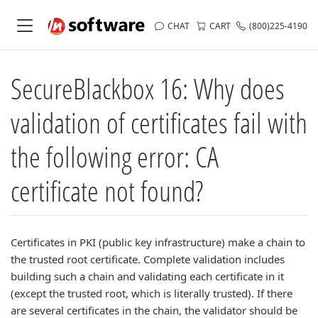
CHAT
CART
(800)225-4190
SecureBlackbox 16: Why does
validation of certificates fail with
the following error: CA
certificate not found?
Certificates in PKI (public key infrastructure) make a chain to
the trusted root certificate. Complete validation includes
building such a chain and validating each certificate in it
(except the trusted root, which is literally trusted). If there
are several certificates in the chain, the validator should be