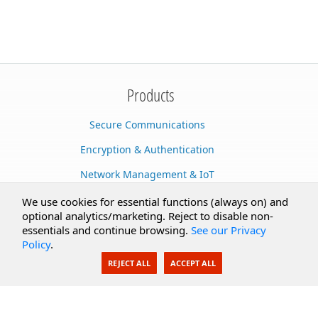
Products
Secure Communications
Encryption & Authentication
Network Management & IoT
Cloud Services
We use cookies for essential functions (always on) and
optional analytics/marketing. Reject to disable non-
Secure Documents
essentials and continue browsing.
See our Privacy
Policy
.
AI Integration
REJECT ALL
ACCEPT ALL
SecureBlackbox
Enterprise Adapters