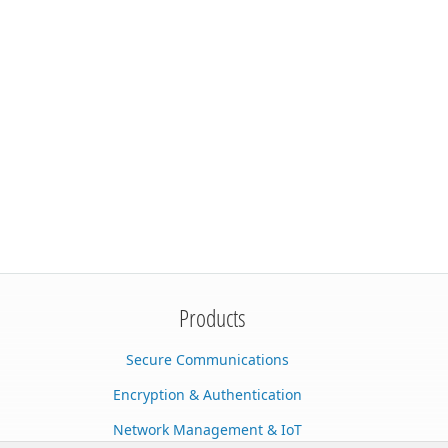
Products
Secure Communications
Encryption & Authentication
Network Management & IoT