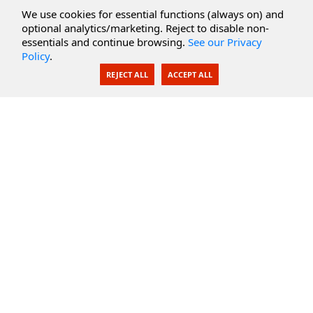
Cloud Services
We use cookies for essential functions (always on) and
optional analytics/marketing. Reject to disable non-
Secure Documents
essentials and continue browsing.
See our Privacy
Policy
.
AI Integration
REJECT ALL
ACCEPT ALL
SecureBlackbox
Enterprise Adapters
Public Key Infrastructure
Secure Payments
CoreSSH Server
Support
Knowledge Base
Documentation
Support Options
Submit Support Issue