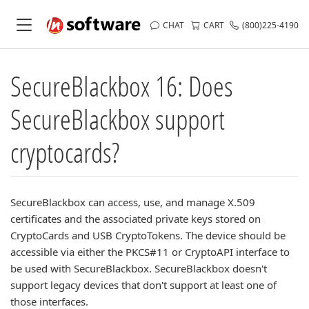
CHAT
CART
(800)225-4190
SecureBlackbox 16: Does
SecureBlackbox support
cryptocards?
SecureBlackbox can access, use, and manage X.509
certificates and the associated private keys stored on
CryptoCards and USB CryptoTokens. The device should be
accessible via either the PKCS#11 or CryptoAPI interface to
be used with SecureBlackbox. SecureBlackbox doesn't
support legacy devices that don't support at least one of
those interfaces.