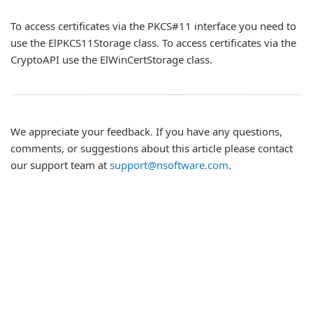
To access certificates via the PKCS#11 interface you need to
use the ElPKCS11Storage class. To access certificates via the
CryptoAPI use the ElWinCertStorage class.
We appreciate your feedback. If you have any questions,
comments, or suggestions about this article please contact
our support team at
support@nsoftware.com
.