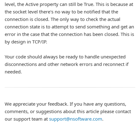
level, the Active property can still be True. This is because at
the socket level there's no way to be notified that the
connection is closed. The only way to check the actual
connection state is to attempt to send something and get an
error in the case that the connection has been closed. This is
by design in TCP/IP.
Your code should always be ready to handle unexpected
disconnections and other network errors and reconnect if
needed.
We appreciate your feedback. If you have any questions,
comments, or suggestions about this article please contact
our support team at
support@nsoftware.com
.