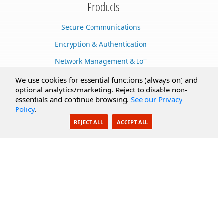
Products
Secure Communications
Encryption & Authentication
Network Management & IoT
Cloud Services
We use cookies for essential functions (always on) and
optional analytics/marketing. Reject to disable non-
Secure Documents
essentials and continue browsing.
See our Privacy
Policy
.
AI Integration
REJECT ALL
ACCEPT ALL
SecureBlackbox
Enterprise Adapters
Public Key Infrastructure
Secure Payments
CoreSSH Server
Support