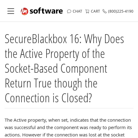
CHAT
CART
(800)225-4190
SecureBlackbox 16: Why Does
the Active Property of the
Socket-Based Component
Return True though the
Connection is Closed?
The Active property, when set, indicates that the connection
was successful and the component was ready to perform its
actions. However if the connection was lost at the socket