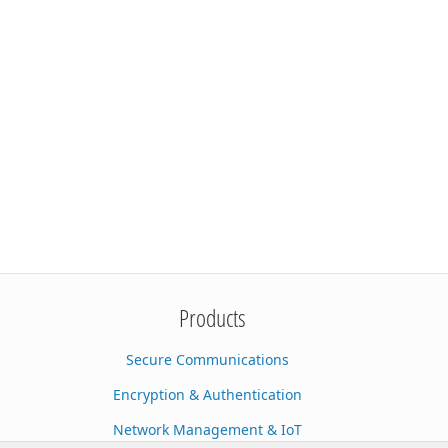
Products
Secure Communications
Encryption & Authentication
Network Management & IoT