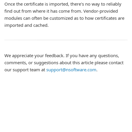
Once the certificate is imported, there's no way to reliably
find out from where it has come from. Vendor-provided
modules can often be customized as to how certificates are
imported and cached.
We appreciate your feedback. If you have any questions,
comments, or suggestions about this article please contact
our support team at
support@nsoftware.com
.