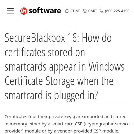
CHAT
CART
(800)225-4190
SecureBlackbox 16: How do
certificates stored on
smartcards appear in Windows
Certificate Storage when the
smartcard is plugged in?
Certificates (not their private keys) are imported and stored
in memory either by a smart card CSP (cryptographic service
provider) module or by a vendor-provided CSP module.