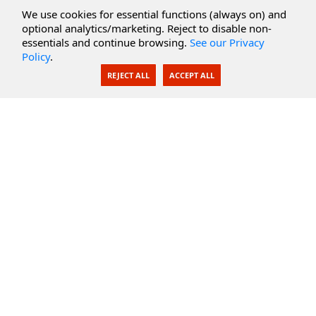
Cloud Services
We use cookies for essential functions (always on) and
optional analytics/marketing. Reject to disable non-
Secure Documents
essentials and continue browsing.
See our Privacy
Policy
.
AI Integration
REJECT ALL
ACCEPT ALL
SecureBlackbox
Enterprise Adapters
Public Key Infrastructure
Secure Payments
CoreSSH Server
Support
Knowledge Base
Documentation
Support Options
Submit Support Issue