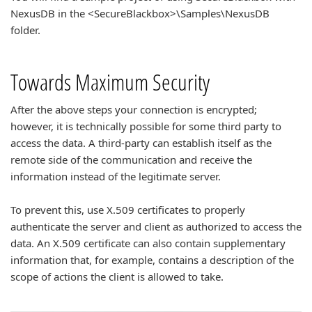
NexusDB in the <SecureBlackbox>\Samples\NexusDB
folder.
Towards Maximum Security
After the above steps your connection is encrypted;
however, it is technically possible for some third party to
access the data. A third-party can establish itself as the
remote side of the communication and receive the
information instead of the legitimate server.
To prevent this, use X.509 certificates to properly
authenticate the server and client as authorized to access the
data. An X.509 certificate can also contain supplementary
information that, for example, contains a description of the
scope of actions the client is allowed to take.