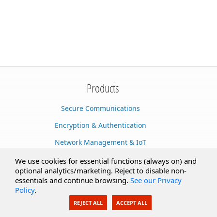
Products
Secure Communications
Encryption & Authentication
Network Management & IoT
Cloud Services
We use cookies for essential functions (always on) and
optional analytics/marketing. Reject to disable non-
Secure Documents
essentials and continue browsing.
See our Privacy
Policy
.
AI Integration
REJECT ALL
ACCEPT ALL
SecureBlackbox