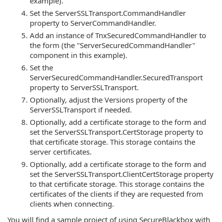
example).
Set the ServerSSLTransport.CommandHandler
property to ServerCommandHandler.
Add an instance of TnxSecuredCommandHandler to
the form (the "ServerSecuredCommandHandler"
component in this example).
Set the
ServerSecuredCommandHandler.SecuredTransport
property to ServerSSLTransport.
Optionally, adjust the Versions property of the
ServerSSLTransport if needed.
Optionally, add a certificate storage to the form and
set the ServerSSLTransport.CertStorage property to
that certificate storage. This storage contains the
server certificates.
Optionally, add a certificate storage to the form and
set the ServerSSLTransport.ClientCertStorage property
to that certificate storage. This storage contains the
certificates of the clients if they are requested from
clients when connecting.
You will find a sample project of using SecureBlackbox with