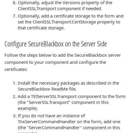
Optionally, adjust the Versions property of the
ClientSSLTransport component if needed.
Optionally, add a certificate storage to the form and
set the ClientSSLTransport.CertStorage property to
that certificate storage.
Configure SecureBlackbox on the Server Side
Follow the steps below to add the SecureBlackbox server
component to your component and configure the
certificates:
Install the necessary packages as described in the
SecureBlackbox ReadMe file.
Add a TElServerSSLTransport component to the form
(the "ServerSSLTransport" component in this
example).
If you do not have an instance of
TnxServerCommandHandler on the form, add one
(the "ServerCommandHandler" component in this