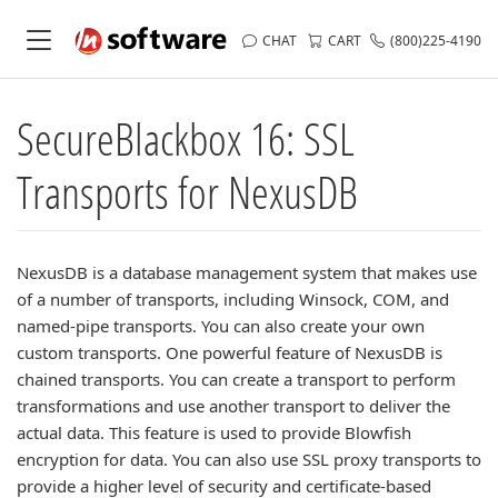
CHAT
CART
(800)225-4190
SecureBlackbox 16: SSL
Transports for NexusDB
NexusDB is a database management system that makes use
of a number of transports, including Winsock, COM, and
named-pipe transports. You can also create your own
custom transports. One powerful feature of NexusDB is
chained transports. You can create a transport to perform
transformations and use another transport to deliver the
actual data. This feature is used to provide Blowfish
encryption for data. You can also use SSL proxy transports to
provide a higher level of security and certificate-based