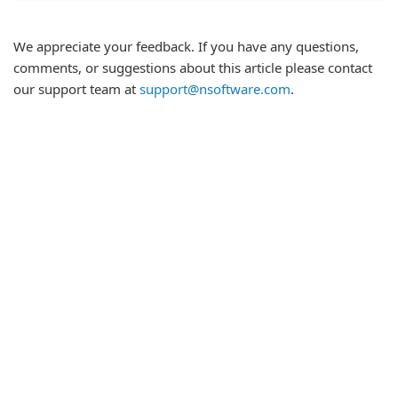
We appreciate your feedback. If you have any questions,
comments, or suggestions about this article please contact
our support team at
support@nsoftware.com
.