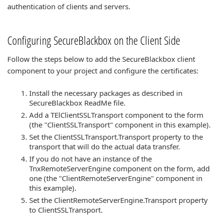
authentication of clients and servers.
Configuring SecureBlackbox on the Client Side
Follow the steps below to add the SecureBlackbox client
component to your project and configure the certificates:
Install the necessary packages as described in
SecureBlackbox ReadMe file.
Add a TElClientSSLTransport component to the form
(the "ClientSSLTransport" component in this example).
Set the ClientSSLTransport.Transport property to the
transport that will do the actual data transfer.
If you do not have an instance of the
TnxRemoteServerEngine component on the form, add
one (the "ClientRemoteServerEngine" component in
this example).
Set the ClientRemoteServerEngine.Transport property
to ClientSSLTransport.