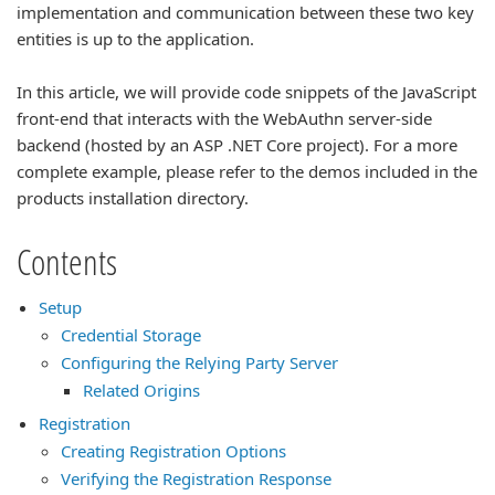
implementation and communication between these two key
entities is up to the application.
In this article, we will provide code snippets of the JavaScript
front-end that interacts with the WebAuthn server-side
backend (hosted by an ASP .NET Core project). For a more
complete example, please refer to the demos included in the
products installation directory.
Contents
Setup
Credential Storage
Configuring the Relying Party Server
Related Origins
Registration
Creating Registration Options
Verifying the Registration Response