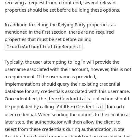
receiving a request from a front-end, several relevant
properties should be set before building these options.
In addition to setting the Relying Party properties, as
mentioned in the first section, there are no required
properties that must be set before calling
.
CreateAuthenticationRequest
Typically, the user attempting to log in will provide the
username associated with their account, however, this is not
a requirement. If the username is provided,
implementations should query their existing credential
database for any credentials associated with this username.
Once identified, the
collection should
UserCredentials
be populated by calling
for each
AddUserCredential
user credential. When sending the options to the client in a
later step, the authenticator will then allow the client to
select from these credentials during authentication. Note
that the
property should not be specified in this
UserName