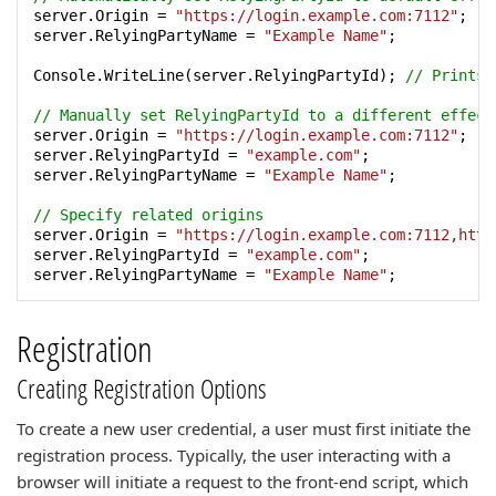
server.Origin = 
"https://login.example.com:7112"
;

server.RelyingPartyName = 
"Example Name"
;

Console.WriteLine(server.RelyingPartyId); 
// Prints 
// Manually set RelyingPartyId to a different effect
server.Origin = 
"https://login.example.com:7112"
;

server.RelyingPartyId = 
"example.com"
;

server.RelyingPartyName = 
"Example Name"
;

// Specify related origins
server.Origin = 
"https://login.example.com:7112,http
server.RelyingPartyId = 
"example.com"
;

server.RelyingPartyName = 
"Example Name"
;
Registration
Creating Registration Options
To create a new user credential, a user must first initiate the
registration process. Typically, the user interacting with a
browser will initiate a request to the front-end script, which