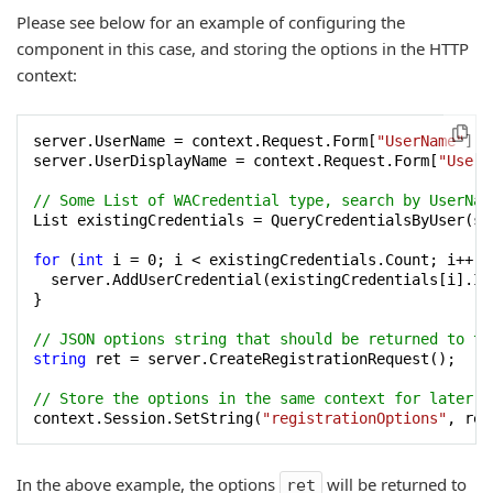
Please see below for an example of configuring the
component in this case, and storing the options in the HTTP
context:
server.UserName = context.Request.Form[
"UserName"
];

server.UserDisplayName = context.Request.Form[
"UserD
// Some List of WACredential type, search by UserNam
List existingCredentials = QueryCredentialsByUser(ser
for
 (
int
 i = 
0
; i < existingCredentials.Count; i++) {
  server.AddUserCredential(existingCredentials[i].Id
}

// JSON options string that should be returned to th
string
 ret = server.CreateRegistrationRequest();

// Store the options in the same context for later u
context.Session.SetString(
"registrationOptions"
In the above example, the options
will be returned to
ret