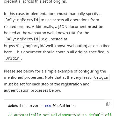
credential across this set of origins.
In this case, implementations
must
manually specify a
to use across all operations from
RelyingPartyId
related origins. Additionally, a JSON document
must
be
hosted at the webauthn well-known URL for the
(e.g., hosted at
RelyingPartyId
https://RelyingPartyId/.well-known/webauthn) as described
here
. This document should contain all origins specified in
.
Origin
Please see below for a simple example of configuring the
mentioned properties. Note that at the very least,
Origin
must be set for each step of the registration and
authentication processes below.
WebAuthn server = 
new
 WebAuthn();

// Automatically set RelyingPartyId to default effec