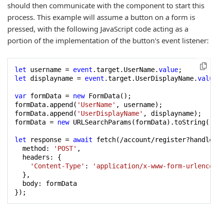
should then communicate with the component to start this
process. This example will assume a button on a form is
pressed, with the following JavaScript code acting as a
portion of the implementation of the button's event listener:
let
 username = 
event
.target.UserName.
value
let
 displayname = 
event
.target.UserDisplayName.
value
var
 formData = 
new
 FormData();

formData.append(
'UserName'
, username);

formData.append(
'UserDisplayName'
, displayname);

formData = 
new
 URLSearchParams(formData).toString();

let
 response = 
await
 fetch(/account/register?handler
  method: 
'POST'
,

  headers: {

'Content-Type'
: 
'application/x-www-form-urlencod
  },

  body: formData

});