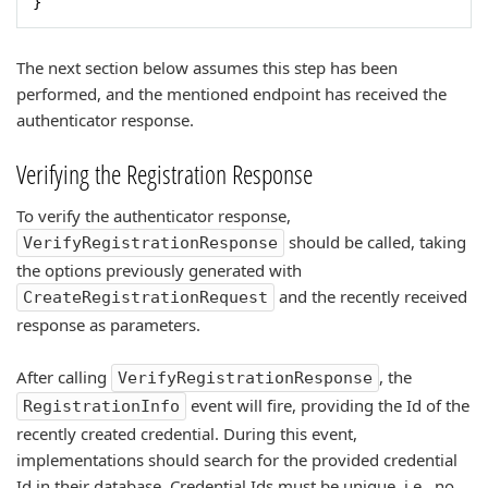
}
The next section below assumes this step has been
performed, and the mentioned endpoint has received the
authenticator response.
Verifying the Registration Response
To verify the authenticator response,
should be called, taking
VerifyRegistrationResponse
the options previously generated with
and the recently received
CreateRegistrationRequest
response as parameters.
After calling
, the
VerifyRegistrationResponse
event will fire, providing the Id of the
RegistrationInfo
recently created credential. During this event,
implementations should search for the provided credential
Id in their database. Credential Ids must be unique, i.e., no