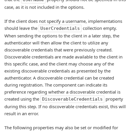
case, as it is not included in the options.
If the client does not specify a username, implementations
should leave the
collection empty.
UserCredentials
When sending the options to the client in a later step, the
authenticator will then allow the client to utilize any
discoverable credentials that were previously created.
Discoverable credentials are made available to the client in
this specific case, and the client may choose any of the
existing discoverable credentials as presented by the
authenticator. A discoverable credential can be created
during registration. The component can indicate its
preference regarding whether a discoverable credential is
created using the
property
DiscoverableCredentials
during this step. If no discoverable credentials exist, this will
result in an error.
The following properties may also be set or modified for