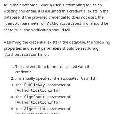
Id in their database. Since a user is attempting to use an
existing credential, it is assumed this credential exists in the
database. If the provided credential Id does not exist, the
parameter of
should be
Cancel
AuthenticationInfo
set to true, and verification should fail.
Assuming the credential exists in the database, the following
properties and event parameters should be set during
:
AuthenticationInfo
The current
associated with the
UserName
credential.
If manually specified, the associated
.
UserId
The
parameter of
PublicKey
.
AuthenticationInfo
The
parameter of
SignCount
.
AuthenticationInfo
The
parameter of
Algorithm