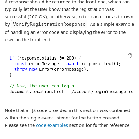
A response should be returned to the front-end, which can
typically let the user know that the registration was
successful (200 OK), or otherwise, return an error as thrown
by
. As a simple example
VerifyRegistrationResponse
of handling an error code and displaying the error to the
user on the front-end:
if
 (response.status != 
200
) {

const
 errorMessage = 
await
 response.text();

throw
new
 Error(errorMessage);

}

// Now, the user can login
document.location.href = /account/login?message=regi
Note that all JS code provided in this section was contained
within the single event listener for the button pressed.
Please see the
code examples
section for further reference.