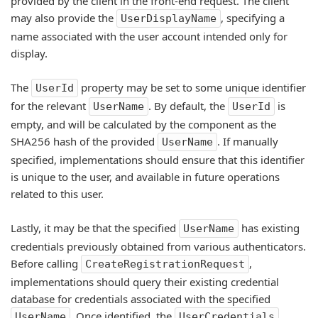
provided by the client in the front-end request. The client
may also provide the
, specifying a
UserDisplayName
name associated with the user account intended only for
display.
The
property may be set to some unique identifier
UserId
for the relevant
. By default, the
is
UserName
UserId
empty, and will be calculated by the component as the
SHA256 hash of the provided
. If manually
UserName
specified, implementations should ensure that this identifier
is unique to the user, and available in future operations
related to this user.
Lastly, it may be that the specified
has existing
UserName
credentials previously obtained from various authenticators.
Before calling
,
CreateRegistrationRequest
implementations should query their existing credential
database for credentials associated with the specified
. Once identified, the
UserName
UserCredentials