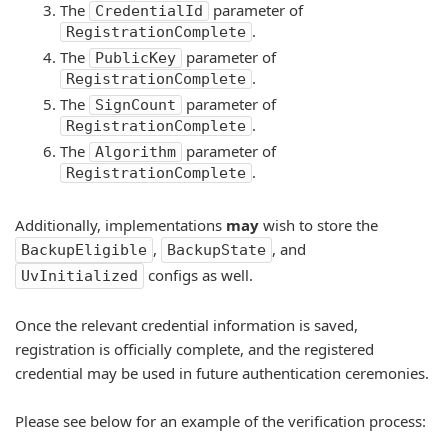
The
parameter of
CredentialId
.
RegistrationComplete
The
parameter of
PublicKey
.
RegistrationComplete
The
parameter of
SignCount
.
RegistrationComplete
The
parameter of
Algorithm
.
RegistrationComplete
Additionally, implementations
may
wish to store the
,
, and
BackupEligible
BackupState
configs as well.
UvInitialized
Once the relevant credential information is saved,
registration is officially complete, and the registered
credential may be used in future authentication ceremonies.
Please see below for an example of the verification process: