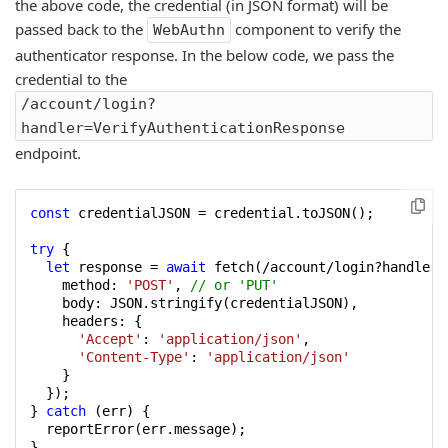
the above code, the credential (in JSON format) will be
passed back to the
component to verify the
WebAuthn
authenticator response. In the below code, we pass the
credential to the
/account/login?
handler=VerifyAuthenticationResponse
endpoint.
const
 credentialJSON = credential.toJSON();

try
 {

let
 response = 
await
 fetch(/account/login?handler=
    method: 
'POST'
, 
// or 'PUT'
    body: JSON.stringify(credentialJSON),

    headers: {

'Accept'
: 
'application/json'
,

'Content-Type'
: 
'application/json'
    }

  });

} 
catch
 (err) {

  reportError(err.message);

}