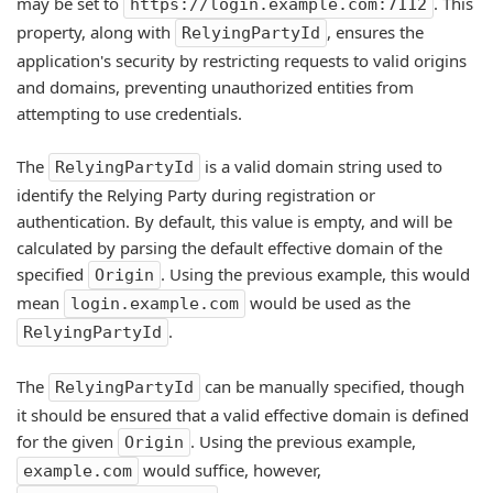
may be set to
. This
https://login.example.com:7112
property, along with
, ensures the
RelyingPartyId
application's security by restricting requests to valid origins
and domains, preventing unauthorized entities from
attempting to use credentials.
The
is a valid domain string used to
RelyingPartyId
identify the Relying Party during registration or
authentication. By default, this value is empty, and will be
calculated by parsing the default effective domain of the
specified
. Using the previous example, this would
Origin
mean
would be used as the
login.example.com
.
RelyingPartyId
The
can be manually specified, though
RelyingPartyId
it should be ensured that a valid effective domain is defined
for the given
. Using the previous example,
Origin
would suffice, however,
example.com