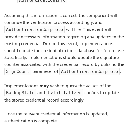
.
AuthenticationInfo
Assuming this information is correct, the component will
continue the verification process accordingly, and
will fire. This event will
AuthenticationComplete
provide necessary information regarding any updates to the
existing credential. During this event, implementations
should update the credential in their database for future use.
Specifically, implementations should update the signature
counter associated with the credential record by utilizing the
parameter of
.
SignCount
AuthenticationComplete
Implementations
may
wish to query the values of the
and
configs to update
BackupState
UvInitialized
the stored credential record accordingly.
Once the relevant credential information is updated,
authentication is complete.