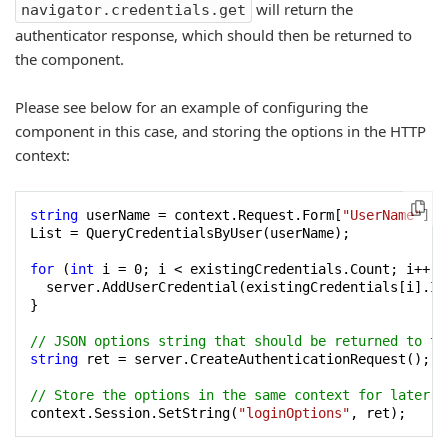
will return the
navigator.credentials.get
authenticator response, which should then be returned to
the component.
Please see below for an example of configuring the
component in this case, and storing the options in the HTTP
context:
string
 userName = context.Request.Form[
"UserName"
]; 
List = QueryCredentialsByUser(userName);

for
 (
int
 i = 
0
; i < existingCredentials.Count; i++) {
  server.AddUserCredential(existingCredentials[i].Id
}

// JSON options string that should be returned to th
string
 ret = server.CreateAuthenticationRequest();

// Store the options in the same context for later u
context.Session.SetString(
"loginOptions"