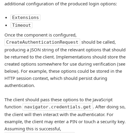
additional configuration of the produced login options:
Extensions
Timeout
Once the component is configured,
should be called,
CreateAuthenticationRequest
producing a JSON string of the relevant options that should
be returned to the client. Implementations should store the
created options somewhere for use during verification (see
below). For example, these options could be stored in the
HTTP session context, which should persist during
authentication.
The client should pass these options to the JavaScript
function
. After doing so,
navigator.credentials.get
the client will then interact with the authenticator. For
example, the client may enter a PIN or touch a security key.
Assuming this is successful,