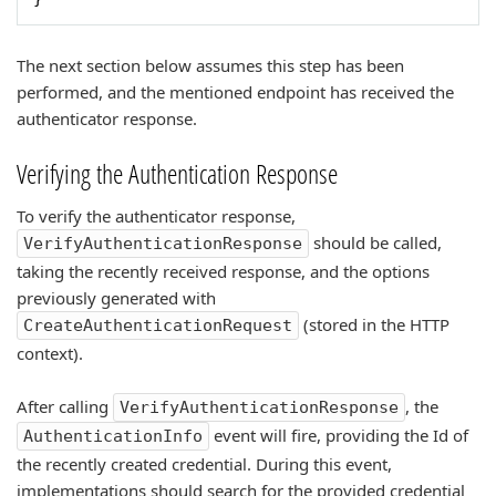
The next section below assumes this step has been
performed, and the mentioned endpoint has received the
authenticator response.
Verifying the Authentication Response
To verify the authenticator response,
should be called,
VerifyAuthenticationResponse
taking the recently received response, and the options
previously generated with
(stored in the HTTP
CreateAuthenticationRequest
context).
After calling
, the
VerifyAuthenticationResponse
event will fire, providing the Id of
AuthenticationInfo
the recently created credential. During this event,
implementations should search for the provided credential