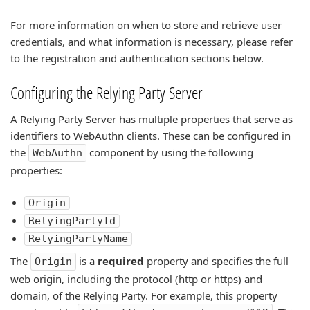
For more information on when to store and retrieve user
credentials, and what information is necessary, please refer
to the registration and authentication sections below.
Configuring the Relying Party Server
A Relying Party Server has multiple properties that serve as
identifiers to WebAuthn clients. These can be configured in
the
component by using the following
WebAuthn
properties:
Origin
RelyingPartyId
RelyingPartyName
The
is a
required
property and specifies the full
Origin
web origin, including the protocol (http or https) and
domain, of the Relying Party. For example, this property