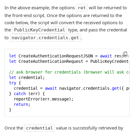
In the above example, the options
will be returned to
ret
the front-end script. Once the options are returned to the
code below, the script will convert the received options to
the
type, and pass the credential
PublicKeyCredential
to
.
navigator.credentials.get
let
 CreateAuthenticationRequestJSON = 
await
let
 CreateAuthenticationRequest = PublicKeyCredentia
// ask browser for credentials (browser will ask con
let
try
 {

  credential = 
await
 navigator.credentials.
get
({ pub
} 
catch
 (err) {

  reportError(err.message);

return
;

}
Once the
value is successfully retrieved by
credential