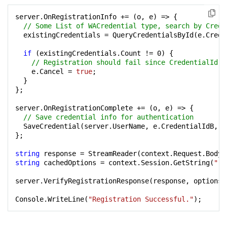
server.OnRegistrationInfo += (o, e) => {

// Some List of WACredential type, search by Crede
  existingCredentials = QueryCredentialsById(e.Creden
if
 (existingCredentials.Count != 
0
) {

// Registration should fail since CredentialId e
    e.Cancel = 
true
;

  }

};

server.OnRegistrationComplete += (o, e) => {

// Save credential info for authentication
  SaveCredential(server.UserName, e.CredentialIdB, e
};

string
string
 cachedOptions = context.Session.GetString(
"re
server.VerifyRegistrationResponse(response, options);
Console.WriteLine(
"Registration Successful."
);