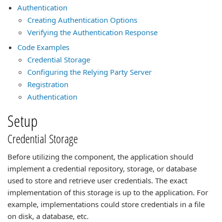
Authentication
Creating Authentication Options
Verifying the Authentication Response
Code Examples
Credential Storage
Configuring the Relying Party Server
Registration
Authentication
Setup
Credential Storage
Before utilizing the component, the application should
implement a credential repository, storage, or database
used to store and retrieve user credentials. The exact
implementation of this storage is up to the application. For
example, implementations could store credentials in a file
on disk, a database, etc.