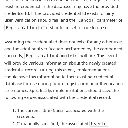
existing credential in the database may have the provided
credential Id. If the provided credential Id exists for
any
user, verification should fail, and the
parameter of
Cancel
should be set to true to do so.
RegistrationInfo
Assuming the credential Id does not exist for any other user
and the additional verification performed by the component
succeeds,
will fire. This event
RegistrationComplete
will provide various information about the newly created
credential record. During this event, implementations
should save this information to their existing credential
database for use during future registration or authentication
ceremonies. Specifically, implementations should save the
following values associated with the credential record.
The current
associated with the
UserName
credential.
If manually specified, the associated
.
UserId