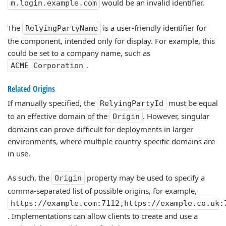
would be an invalid identifier.
m.login.example.com
The
is a user-friendly identifier for
RelyingPartyName
the component, intended only for display. For example, this
could be set to a company name, such as
.
ACME Corporation
Related Origins
If manually specified, the
must be equal
RelyingPartyId
to an effective domain of the
. However, singular
Origin
domains can prove difficult for deployments in larger
environments, where multiple country-specific domains are
in use.
As such, the
property may be used to specify a
Origin
comma-separated list of possible origins, for example,
https://example.com:7112,https://example.co.uk:
. Implementations can allow clients to create and use a