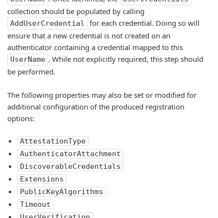
collection should be populated by calling
for each credential. Doing so will
AddUserCredential
ensure that a new credential is not created on an
authenticator containing a credential mapped to this
. While not explicitly required, this step should
UserName
be performed.
The following properties may also be set or modified for
additional configuration of the produced registration
options:
AttestationType
AuthenticatorAttachment
DiscoverableCredentials
Extensions
PublicKeyAlgorithms
Timeout
UserVerification