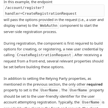
In this example, the endpoint
/account/register?
handler=CreateRegistrationRequest
will pass the options provided in the request (i.e., a user and
display name) to the
component to start the
WebAuthn
server-side registration process.
During registration, the component is first required to build
options for creating, or registering, a new user credential by
calling
. After receiving a
CreateRegistrationRequest
request from a front-end, several relevant properties should
be set before building these options.
In addition to setting the Relying Party properties, as
mentioned in the previous section, the only other
required
property to set is the
. The
property
UserName
UserName
should be set to the user-friendly identifier for the user
account attempting registration. Typically, the
is
UserName