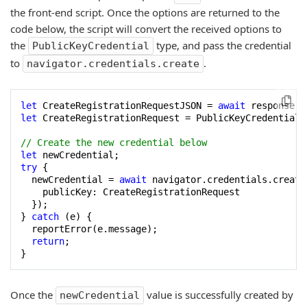
the front-end script. Once the options are returned to the
code below, the script will convert the received options to
the
type, and pass the credential
PublicKeyCredential
to
.
navigator.credentials.create
let
 CreateRegistrationRequestJSON = 
await
 response.j
let
 CreateRegistrationRequest = PublicKeyCredential.
// Create the new credential below
let
try
 {

  newCredential = 
await
 navigator.credentials.create(
    publicKey: CreateRegistrationRequest

  });

} 
catch
 (e) {

  reportError(e.message);

return
;

}
Once the
value is successfully created by
newCredential