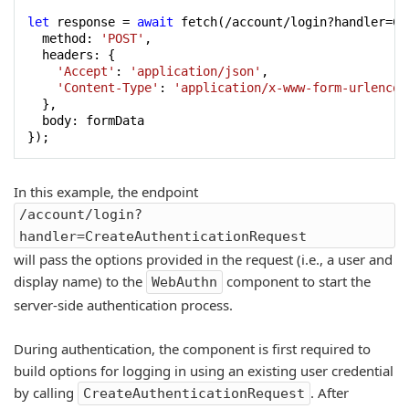
let
 response = 
await
 fetch(/account/login?handler=Cr
  method: 
'POST'
,

  headers: {

'Accept'
: 
'application/json'
,

'Content-Type'
: 
'application/x-www-form-urlencod
  },

  body: formData

});
In this example, the endpoint
/account/login?
handler=CreateAuthenticationRequest
will pass the options provided in the request (i.e., a user and
display name) to the
component to start the
WebAuthn
server-side authentication process.
During authentication, the component is first required to
build options for logging in using an existing user credential
by calling
. After
CreateAuthenticationRequest