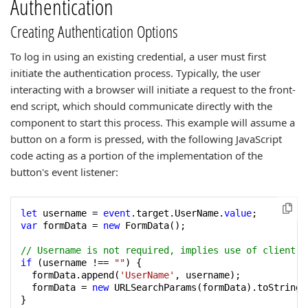
Authentication
Creating Authentication Options
To log in using an existing credential, a user must first
initiate the authentication process. Typically, the user
interacting with a browser will initiate a request to the front-
end script, which should communicate directly with the
component to start this process. This example will assume a
button on a form is pressed, with the following JavaScript
code acting as a portion of the implementation of the
button's event listener:
let
 username = 
event
.target.UserName.
value
var
 formData = 
new
 FormData();

// Username is not required, implies use of client-s
if
 (username !== 
""
) {

  formData.append(
'UserName'
, username);

  formData = 
new
 URLSearchParams(formData).toString()
}
