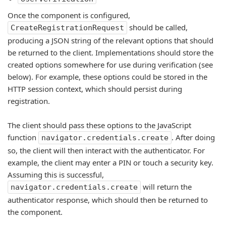
Once the component is configured,
should be called,
CreateRegistrationRequest
producing a JSON string of the relevant options that should
be returned to the client. Implementations should store the
created options somewhere for use during verification (see
below). For example, these options could be stored in the
HTTP session context, which should persist during
registration.
The client should pass these options to the JavaScript
function
. After doing
navigator.credentials.create
so, the client will then interact with the authenticator. For
example, the client may enter a PIN or touch a security key.
Assuming this is successful,
will return the
navigator.credentials.create
authenticator response, which should then be returned to
the component.