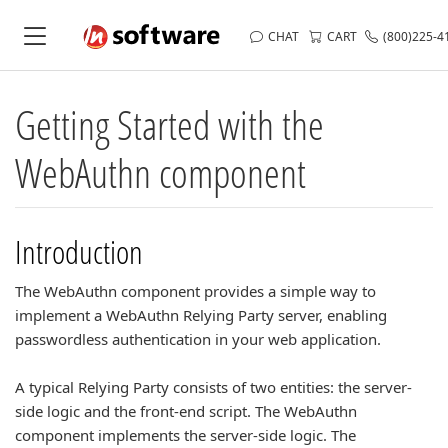
CHAT
CART
(800)225-4
Getting Started with the
WebAuthn component
Introduction
The WebAuthn component provides a simple way to
implement a WebAuthn Relying Party server, enabling
passwordless authentication in your web application.
A typical Relying Party consists of two entities: the server-
side logic and the front-end script. The WebAuthn
component implements the server-side logic. The