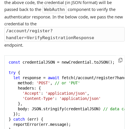
the above code, the credential (in JSON format) will be
passed back to the
component to verify the
WebAuthn
authenticator response. In the below code, we pass the new
credential to the
/account/register?
handler=VerifyRegistrationResponse
endpoint.
const
 credentialJSON = newCredential.toJSON();

try
 {

let
 response = 
await
 fetch(/account/register?handl
    method: 
'POST'
, 
// or 'PUT'
    headers: {

'Accept'
: 
'application/json'
,

'Content-Type'
: 
'application/json'
    },

    body: JSON.stringify(credentialJSON) 
// data can
  });

} 
catch
 (err) {

  reportError(err.message);
