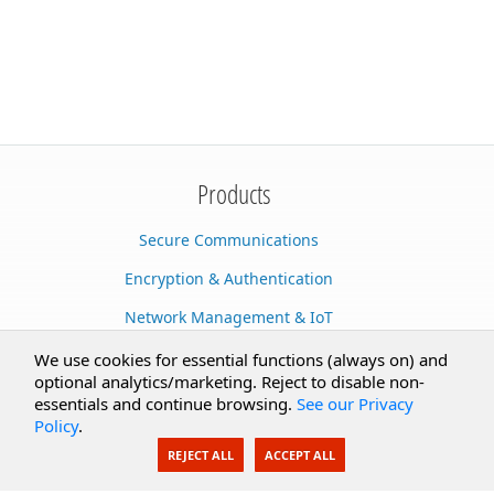
Products
Secure Communications
Encryption & Authentication
Network Management & IoT
Cloud Services
We use cookies for essential functions (always on) and
optional analytics/marketing. Reject to disable non-
Secure Documents
essentials and continue browsing.
See our Privacy
Policy
.
AI Integration
REJECT ALL
ACCEPT ALL
SecureBlackbox