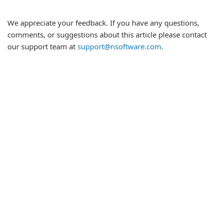
We appreciate your feedback. If you have any questions,
comments, or suggestions about this article please contact
our support team at
support@nsoftware.com
.