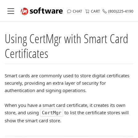
CHAT
CART
(800)225-4190
Using CertMgr with Smart Card
Certificates
Smart cards are commonly used to store digital certificates
securely, providing an extra layer of security for
authentication and signing operations.
When you have a smart card certificate, it creates its own
store, and using
to list the certificate stores will
CertMgr
show the smart card store.