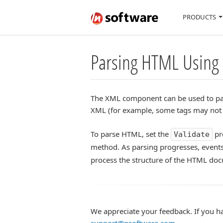
PRODUCTS
Parsing HTML Using
The XML component can be used to par
XML (for example, some tags may not b
To parse HTML, set the
pr
Validate
method. As parsing progresses, event
process the structure of the HTML do
We appreciate your feedback. If you h