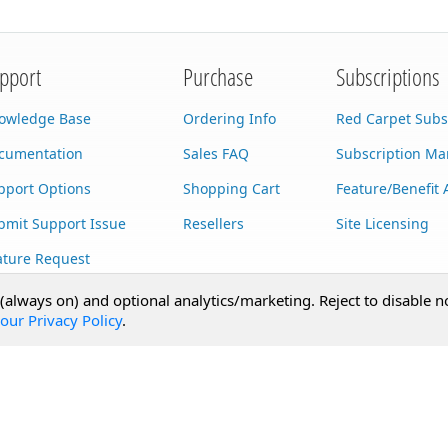
pport
Purchase
Subscriptions
owledge Base
Ordering Info
Red Carpet Subs
cumentation
Sales FAQ
Subscription M
pport Options
Shopping Cart
Feature/Benefit 
bmit Support Issue
Resellers
Site Licensing
ature Request
stom Development
 (always on) and optional analytics/marketing. Reject to disable n
our Privacy Policy
.