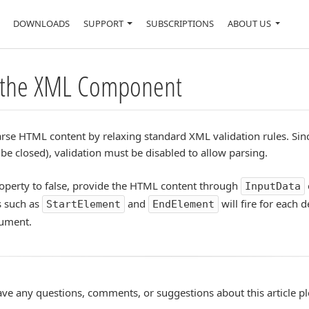
DOWNLOADS
SUPPORT
SUBSCRIPTIONS
ABOUT US
 the XML Component
se HTML content by relaxing standard XML validation rules. Sin
e closed), validation must be disabled to allow parsing.
operty to false, provide the HTML content through
InputData
s such as
and
will fire for each 
StartElement
EndElement
cument.
ave any questions, comments, or suggestions about this article p