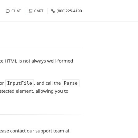
CHAT
CART
(800)225-4190
ce HTML is not always well-formed
or
, and call the
InputFile
Parse
detected element, allowing you to
lease contact our support team at