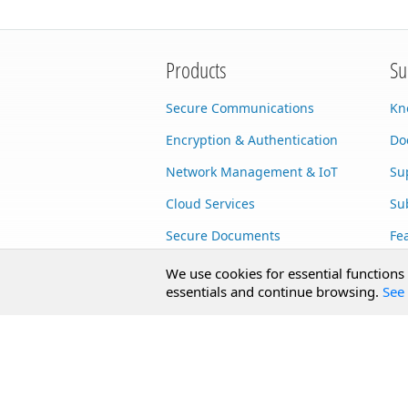
Products
Su
Secure Communications
Kn
Encryption & Authentication
Do
Network Management & IoT
Su
Cloud Services
Su
Secure Documents
Fe
AI Integration
Cu
We use cookies for essential functions
essentials and continue browsing.
See 
SecureBlackbox
Enterprise Adapters
Public Key Infrastructure
Secure Payments