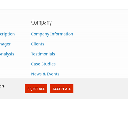
Company
cription
Company Information
anager
Clients
Analysis
Testimonials
Case Studies
News & Events
Contact Us
on-
REJECT ALL
ACCEPT ALL
Careers