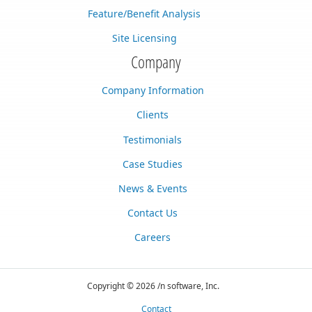
Feature/Benefit Analysis
Site Licensing
Company
Company Information
Clients
Testimonials
Case Studies
News & Events
Contact Us
Careers
Copyright © 2026 /n software, Inc.
Contact