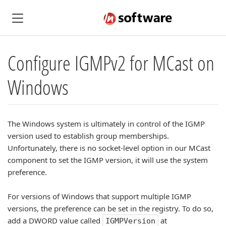
Configure IGMPv2 for MCast on
Windows
The Windows system is ultimately in control of the IGMP
version used to establish group memberships.
Unfortunately, there is no socket-level option in our MCast
component to set the IGMP version, it will use the system
preference.
For versions of Windows that support multiple IGMP
versions, the preference can be set in the registry. To do so,
add a DWORD value called
at
IGMPVersion