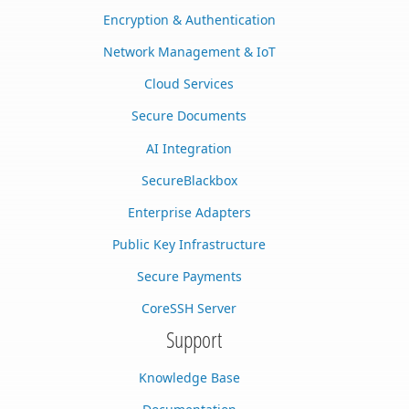
Encryption & Authentication
Network Management & IoT
Cloud Services
Secure Documents
AI Integration
SecureBlackbox
Enterprise Adapters
Public Key Infrastructure
Secure Payments
CoreSSH Server
Support
Knowledge Base