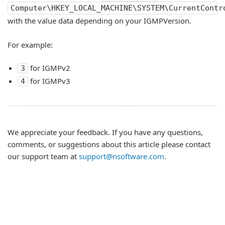
Computer\HKEY_LOCAL_MACHINE\SYSTEM\CurrentContr
with the value data depending on your IGMPVersion.
For example:
for IGMPv2
3
for IGMPv3
4
We appreciate your feedback. If you have any questions,
comments, or suggestions about this article please contact
our support team at
support@nsoftware.com
.