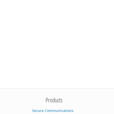
Products
Secure Communications