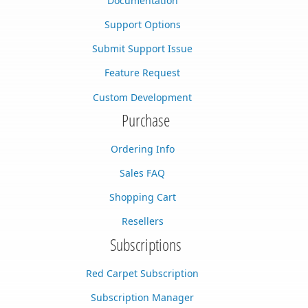
Documentation
Support Options
Submit Support Issue
Feature Request
Custom Development
Purchase
Ordering Info
Sales FAQ
Shopping Cart
Resellers
Subscriptions
Red Carpet Subscription
Subscription Manager