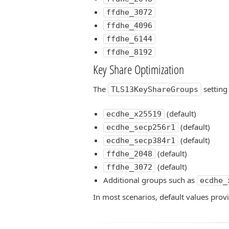
ffdhe_3072
ffdhe_4096
ffdhe_6144
ffdhe_8192
Key Share Optimization
The
setting
TLS13KeyShareGroups
(default)
ecdhe_x25519
(default)
ecdhe_secp256r1
(default)
ecdhe_secp384r1
(default)
ffdhe_2048
(default)
ffdhe_3072
Additional groups such as
ecdhe_
In most scenarios, default values pro