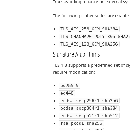
True, avoiding reliance on external sys
The following cipher suites are enabled
TLS_AES_256_GCM_SHA384
TLS_CHACHA20_POLY1305_SHA2
TLS_AES_128_GCM_SHA256
Signature Algorithms
TLS 1.3 supports a predefined set of s
require modification:
ed25519
ed448
ecdsa_secp256r1_sha256
ecdsa_secp384r1_sha384
ecdsa_secp521r1_sha512
rsa_pkcs1_sha256