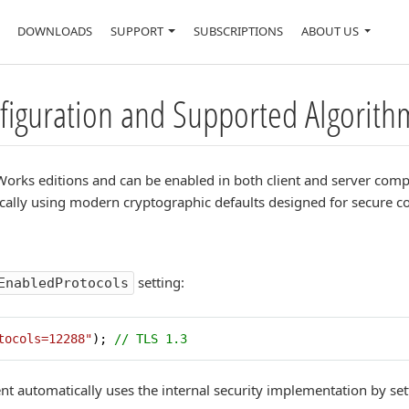
DOWNLOADS
SUPPORT
SUBSCRIPTIONS
ABOUT US
nfiguration and Supported Algorith
 IPWorks editions and can be enabled in both client and server c
cally using modern cryptographic defaults designed for secure 
setting:
EnabledProtocols
tocols=12288"
); 
// TLS 1.3
t automatically uses the internal security implementation by se