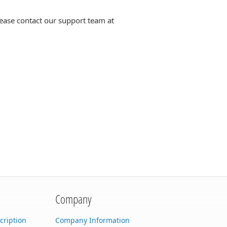
lease contact our support team at
Company
cription
Company Information