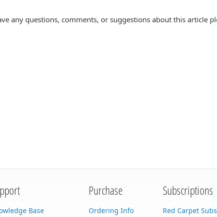
ave any questions, comments, or suggestions about this article p
pport
Purchase
Subscriptions
owledge Base
Ordering Info
Red Carpet Subs