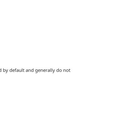
d by default and generally do not