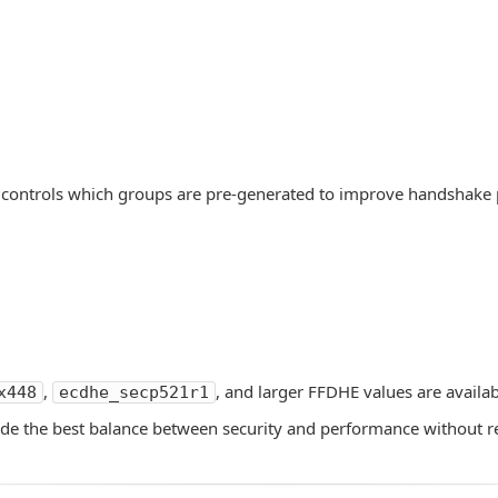
 controls which groups are pre-generated to improve handshake
,
, and larger FFDHE values are availa
x448
ecdhe_secp521r1
vide the best balance between security and performance without r