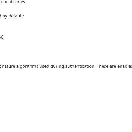
tem libraries.
 by default:
56
ignature algorithms used during authentication. These are enable