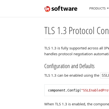
PRODUCTS
TLS 1.3 Protocol Co
TLS 1.3 is fully supported across all
handles protocol negotiation automati
Configuration and Defaults
TLS 1.3 can be enabled using the
SSL
component.Config(
"SSLEnabledPro
When TLS 1.3 is enabled, the componen