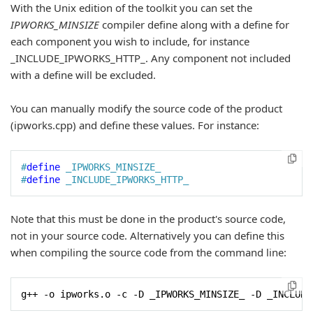
With the Unix edition of the toolkit you can set the
IPWORKS_MINSIZE
compiler define along with a define for
each component you wish to include, for instance
_INCLUDE_IPWORKS_HTTP_. Any component not included
with a define will be excluded.
You can manually modify the source code of the product
(ipworks.cpp) and define these values. For instance:
#
define
 _IPWORKS_MINSIZE_ 
#
define
 _INCLUDE_IPWORKS_HTTP_
Note that this must be done in the product's source code,
not in your source code. Alternatively you can define this
when compiling the source code from the command line:
g++ -o ipworks.o -c -D _IPWORKS_MINSIZE_ -D _INCLUDE