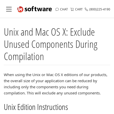
CHAT
CART
(800)225-4190
Unix and Mac OS X: Exclude
Unused Components During
Compilation
When using the Unix or Mac OS X editions of our products,
the overall size of your application can be reduced by
including only the components you need during
compilation. This will exclude any unused components.
Unix Edition Instructions