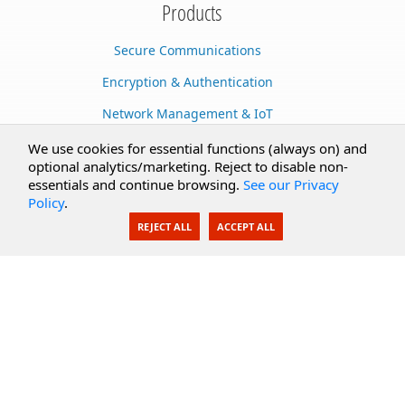
Products
Secure Communications
Encryption & Authentication
Network Management & IoT
Cloud Services
We use cookies for essential functions (always on) and
optional analytics/marketing. Reject to disable non-
Secure Documents
essentials and continue browsing.
See our Privacy
Policy
.
AI Integration
REJECT ALL
ACCEPT ALL
SecureBlackbox
Enterprise Adapters
Public Key Infrastructure
Secure Payments
CoreSSH Server
Support