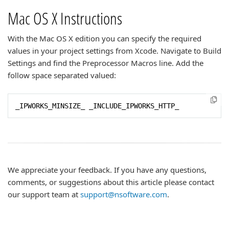
Mac OS X Instructions
With the Mac OS X edition you can specify the required
values in your project settings from Xcode. Navigate to Build
Settings and find the Preprocessor Macros line. Add the
follow space separated valued:
_IPWORKS_MINSIZE_ _INCLUDE_IPWORKS_HTTP_
We appreciate your feedback. If you have any questions,
comments, or suggestions about this article please contact
our support team at
support@nsoftware.com
.