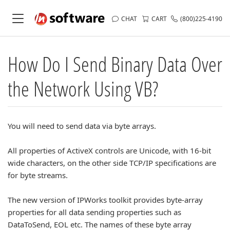
CHAT
CART
(800)225-4190
How Do I Send Binary Data Over
the Network Using VB?
You will need to send data via byte arrays.
All properties of ActiveX controls are Unicode, with 16-bit
wide characters, on the other side TCP/IP specifications are
for byte streams.
The new version of IPWorks toolkit provides byte-array
properties for all data sending properties such as
DataToSend, EOL etc. The names of these byte array