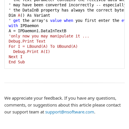
' may have been converted incorrectly -- especially 
' the DataInB property has always the correct bytes.

Dim 
A
() As Variant

' 
get
 the array's 
value
when
 you first enter the 
eve
with
 IPDaemon

A
'only now you may manipulate it ...

Debug.Print Text

For I = LBound(A) To UBound(A)

  Debug.Print A(I)

Next I

End Sub
We appreciate your feedback. If you have any questions,
comments, or suggestions about this article please contact
our support team at
support@nsoftware.com
.