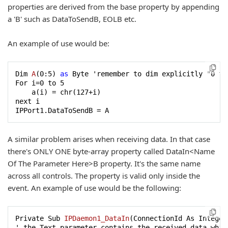
properties are derived from the base property by appending
a 'B' such as DataToSendB, EOLB etc.
An example of use would be:
Dim 
A
(
0
:
5
) 
as
 Byte 'remember to dim explicitly "0 to 
For i
=
0
 to 
5
    a(i) = chr(
127
+i)

next i

IPPort1.DataToSendB = A
A similar problem arises when receiving data. In that case
there's ONLY ONE byte-array property called DataIn<Name
Of The Parameter Here>B property. It's the same name
across all controls. The property is valid only inside the
event. An example of use would be the following:
Private Sub 
IPDaemon1_DataIn
(
ConnectionId As Integer
' the Text parameter contains the received data which