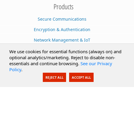
Products
Secure Communications
Encryption & Authentication
Network Management & IoT
Cloud Services
We use cookies for essential functions (always on) and
optional analytics/marketing. Reject to disable non-
Secure Documents
essentials and continue browsing.
See our Privacy
Policy
.
AI Integration
REJECT ALL
ACCEPT ALL
SecureBlackbox
Enterprise Adapters
Public Key Infrastructure
Secure Payments
CoreSSH Server