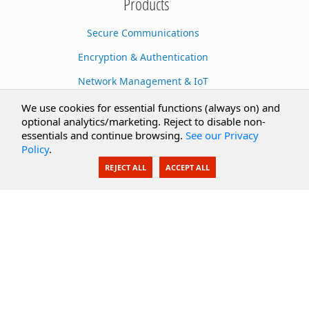
Products
Secure Communications
Encryption & Authentication
Network Management & IoT
Cloud Services
We use cookies for essential functions (always on) and
optional analytics/marketing. Reject to disable non-
Secure Documents
essentials and continue browsing.
See our Privacy
Policy
.
AI Integration
REJECT ALL
ACCEPT ALL
SecureBlackbox
Enterprise Adapters
Public Key Infrastructure
Secure Payments
CoreSSH Server
Support