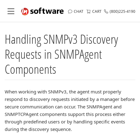
CHAT
CART
(800)225-4190
Handling SNMPv3 Discovery
Requests in SNMPAgent
Components
When working with SNMPv3, the agent must properly
respond to discovery requests initiated by a manager before
secure communication can occur. The SNMPAgent and
SNMPTCPAgent components support this process either
through predefined users or by handling specific events
during the discovery sequence.