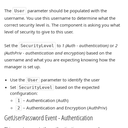
The
parameter should be populated with the
User
username. You use this username to determine what the
correct security level is. The component is asking you what
level of security to give to this user.
Set the
to
1 (Auth - authentication)
or
2
SecurityLevel
(AuthPriv - authentication and encryption)
based on the
username and what you are expecting knowing how the
manager is set up.
Use the
parameter to identify the user
User
Set
based on the expected
SecurityLevel
configuration:
– Authentication (Auth)
1
– Authentication and Encryption (AuthPriv)
2
GetUserPassword Event - Authentication