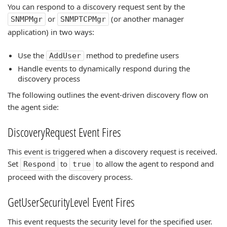
You can respond to a discovery request sent by the
or
(or another manager
SNMPMgr
SNMPTCPMgr
application) in two ways:
Use the
method to predefine users
AddUser
Handle events to dynamically respond during the
discovery process
The following outlines the event-driven discovery flow on
the agent side:
DiscoveryRequest Event Fires
This event is triggered when a discovery request is received.
Set
to
to allow the agent to respond and
Respond
true
proceed with the discovery process.
GetUserSecurityLevel Event Fires
This event requests the security level for the specified user.