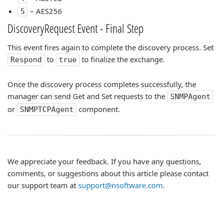
– AES256
5
DiscoveryRequest Event - Final Step
This event fires again to complete the discovery process. Set
to
to finalize the exchange.
Respond
true
Once the discovery process completes successfully, the
manager can send Get and Set requests to the
SNMPAgent
or
component.
SNMPTCPAgent
We appreciate your feedback. If you have any questions,
comments, or suggestions about this article please contact
our support team at
support@nsoftware.com
.