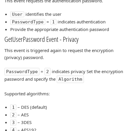
This event requests the authentication password.
identifies the user
User
=
indicates authentication
PasswordType
1
Provide the appropriate authentication password
GetUserPassword Event - Privacy
This event is triggered again to request the encryption
(privacy) password.
=
indicates privacy Set the encryption
PasswordType
2
password and specify the
Algorithm
Supported algorithms:
– DES (default)
1
– AES
2
– 3DES
3
– AES192
4