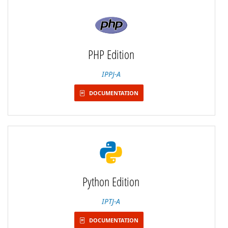
PHP Edition
IPPJ-A
DOCUMENTATION
Python Edition
IPTJ-A
DOCUMENTATION