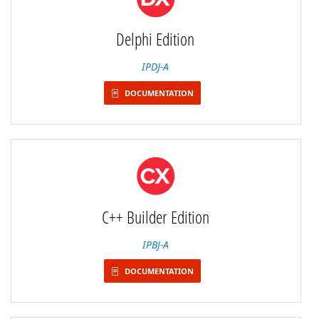
Delphi Edition
IPDJ-A
DOCUMENTATION
C++ Builder Edition
IPBJ-A
DOCUMENTATION