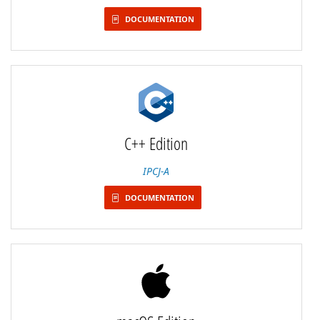
DOCUMENTATION
C++ Edition
IPCJ-A
DOCUMENTATION