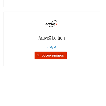
ActiveX Edition
IPAJ-A
DOCUMENTATION