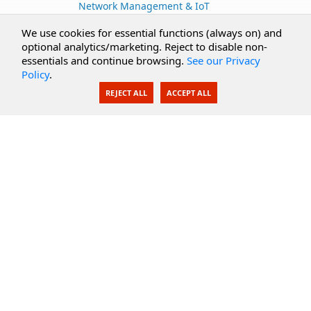
Network Management & IoT
Cloud Services
We use cookies for essential functions (always on) and
optional analytics/marketing. Reject to disable non-
Secure Documents
essentials and continue browsing.
See our Privacy
Policy
.
AI Integration
REJECT ALL
ACCEPT ALL
SecureBlackbox
Enterprise Adapters
Public Key Infrastructure
Secure Payments
CoreSSH Server
Support
Knowledge Base
Documentation
Support Options