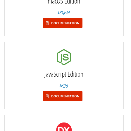
macOS Edition
IPCJ-M
DOCUMENTATION
JavaScript Edition
IPJJ-J
DOCUMENTATION