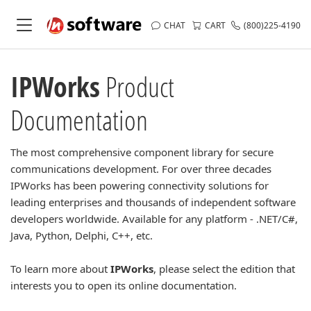
CHAT
CART
(800)225-4190
IPWorks
Product
Documentation
The most comprehensive component library for secure
communications development. For over three decades
IPWorks has been powering connectivity solutions for
leading enterprises and thousands of independent software
developers worldwide. Available for any platform - .NET/C#,
Java, Python, Delphi, C++, etc.
To learn more about
IPWorks
, please select the edition that
interests you to open its online documentation.