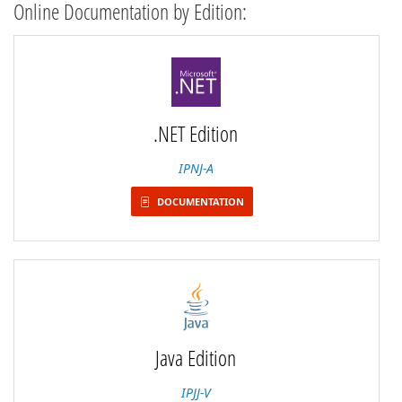
Online Documentation by Edition:
.NET Edition
IPNJ-A
DOCUMENTATION
Java Edition
IPJJ-V