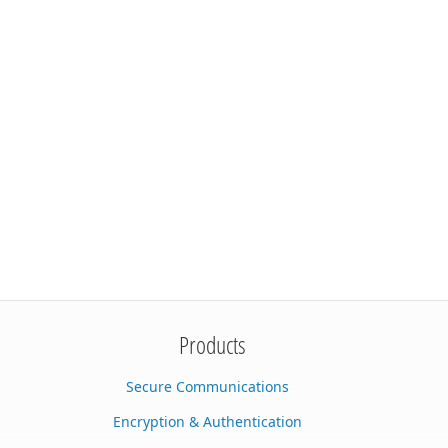
Products
Secure Communications
Encryption & Authentication