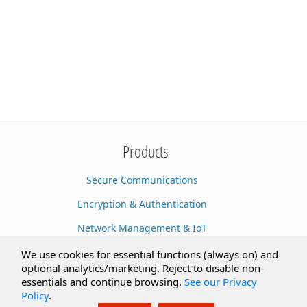
Products
Secure Communications
Encryption & Authentication
Network Management & IoT
Cloud Services
We use cookies for essential functions (always on) and
optional analytics/marketing. Reject to disable non-
Secure Documents
essentials and continue browsing.
See our Privacy
Policy
.
AI Integration