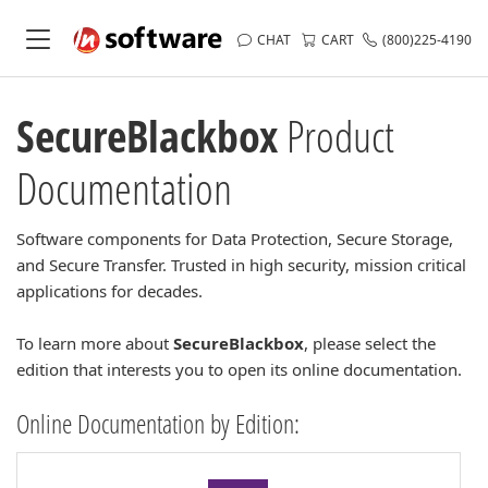
CHAT
CART
(800)225-4190
SecureBlackbox
Product
Documentation
Software components for Data Protection, Secure Storage,
and Secure Transfer. Trusted in high security, mission critical
applications for decades.
To learn more about
SecureBlackbox
, please select the
edition that interests you to open its online documentation.
Online Documentation by Edition: