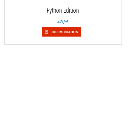
Python Edition
SBTJ-A
DOCUMENTATION