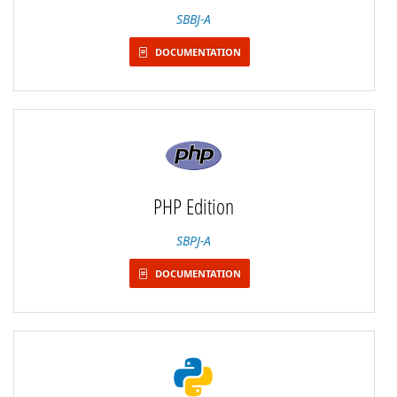
SBBJ-A
DOCUMENTATION
PHP Edition
SBPJ-A
DOCUMENTATION