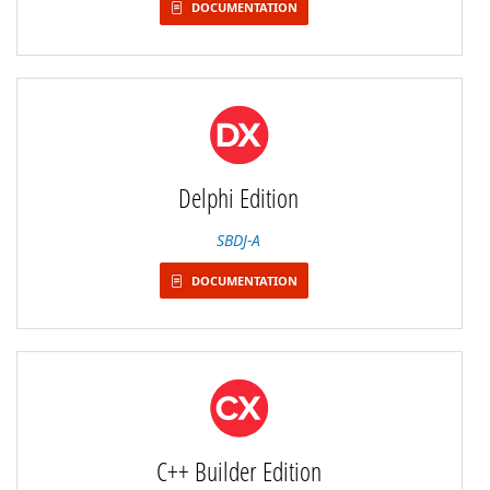
DOCUMENTATION
Delphi Edition
SBDJ-A
DOCUMENTATION
C++ Builder Edition