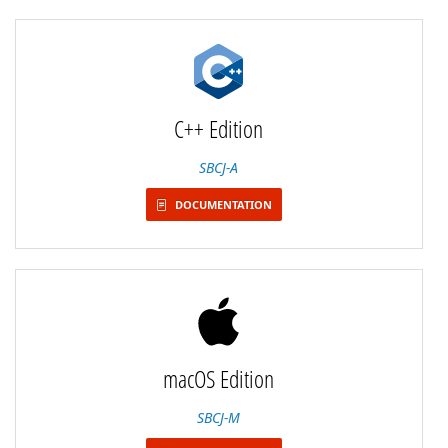
C++ Edition
SBCJ-A
DOCUMENTATION
macOS Edition
SBCJ-M