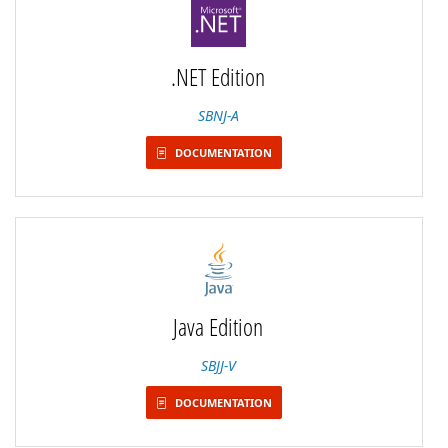
.NET Edition
SBNJ-A
DOCUMENTATION
Java Edition
SBJJ-V
DOCUMENTATION