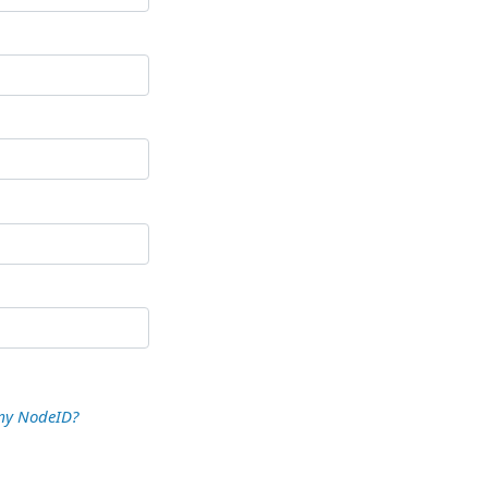
my NodeID?