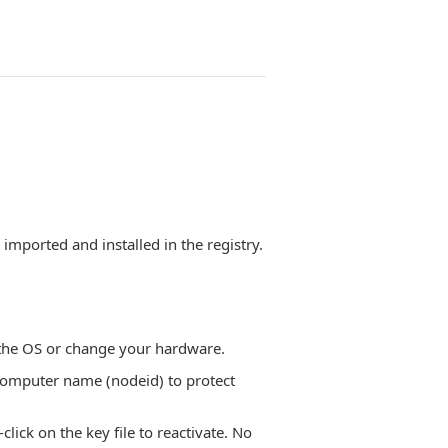
e imported and installed in the registry.
l the OS or change your hardware.
omputer name (nodeid) to protect
ick on the key file to reactivate. No