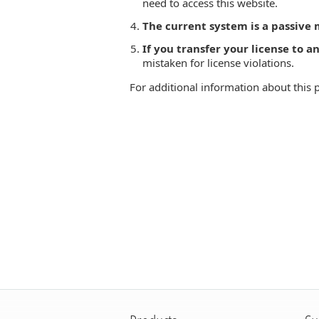
need to access this website.
The current system is a passive
If you transfer your license to 
mistaken for license violations.
For additional information about this 