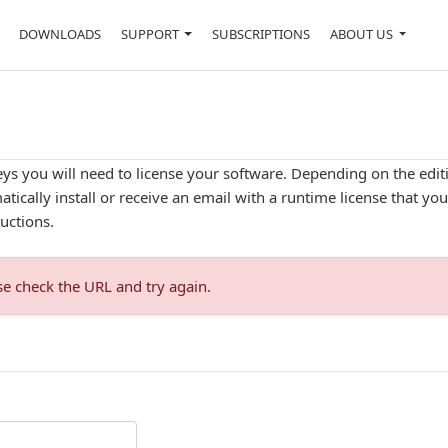
DOWNLOADS
SUPPORT
SUBSCRIPTIONS
ABOUT US
ys you will need to license your software. Depending on the editio
tically install or receive an email with a runtime license that yo
uctions.
se check the URL and try again.