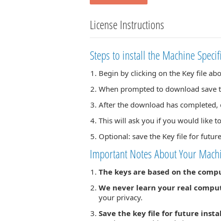
License Instructions
Steps to install the Machine Specif
Begin by clicking on the Key file ab
When prompted to download save the
After the download has completed, d
This will ask you if you would like to
Optional: save the Key file for futur
Important Notes About Your Machi
The keys are based on the comp
We never learn your real compu
your privacy.
Save the key file for future insta