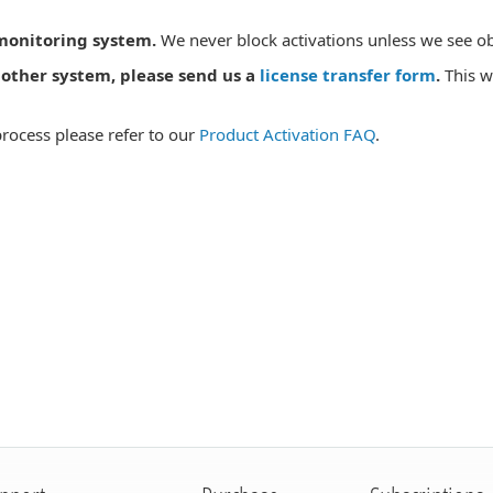
 monitoring system.
We never block activations unless we see ob
another system, please send us a
license transfer form
.
This w
process please refer to our
Product Activation FAQ
.