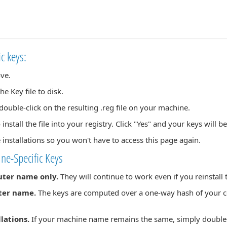
ic keys:
ove.
 Key file to disk.
ouble-click on the resulting .reg file on your machine.
 install the file into your registry. Click "Yes" and your keys will b
e installations so you won't have to access this page again.
ne-Specific Keys
uter name only.
They will continue to work even if you reinstal
ter name.
The keys are computed over a one-way hash of your c
llations.
If your machine name remains the same, simply double-cl