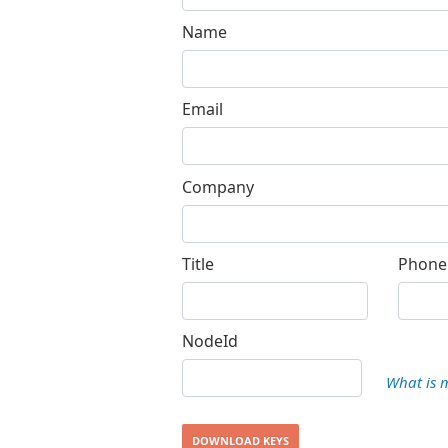
Name
Email
Company
Title
Phone
NodeId
What is 