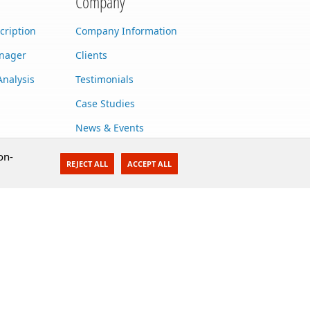
Company
cription
Company Information
anager
Clients
Analysis
Testimonials
Case Studies
News & Events
Contact Us
on-
REJECT ALL
ACCEPT ALL
Careers