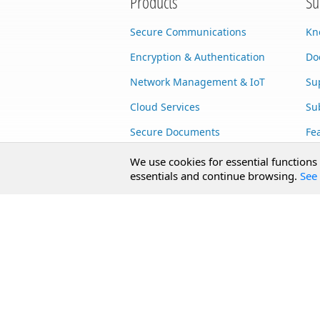
Products
Su
Secure Communications
Kn
Encryption & Authentication
Do
Network Management & IoT
Su
Cloud Services
Su
Secure Documents
Fe
AI Integration
Cu
We use cookies for essential functions
essentials and continue browsing.
See 
SecureBlackbox
Enterprise Adapters
Public Key Infrastructure
Secure Payments
CoreSSH Server