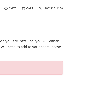
CHAT
CART
(800)225-4190
n you are installing, you will either
u will need to add to your code. Please