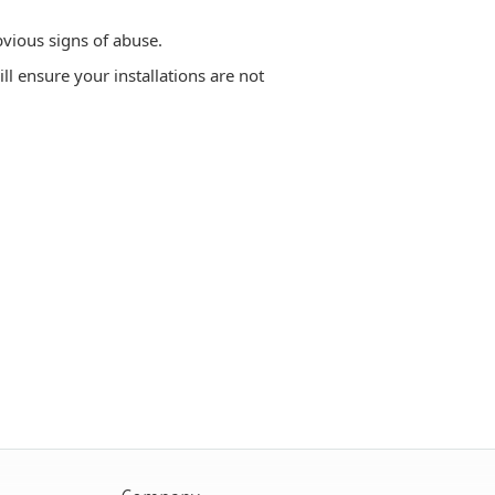
vious signs of abuse.
ill ensure your installations are not