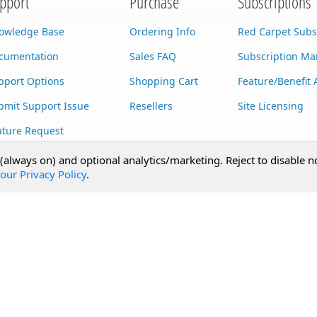
pport
Purchase
Subscriptions
owledge Base
Ordering Info
Red Carpet Subs
cumentation
Sales FAQ
Subscription M
pport Options
Shopping Cart
Feature/Benefit 
bmit Support Issue
Resellers
Site Licensing
ature Request
stom Development
 (always on) and optional analytics/marketing. Reject to disable n
our Privacy Policy
.