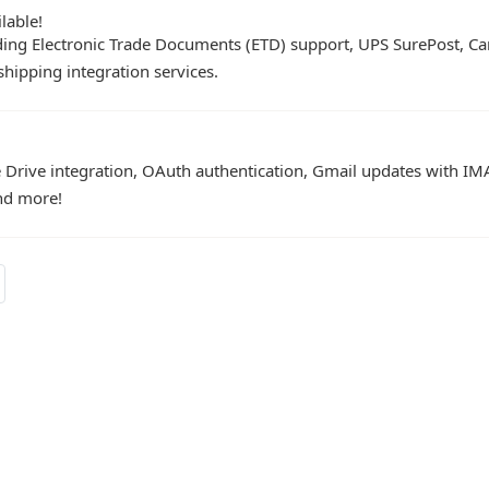
lable!
ing Electronic Trade Documents (ETD) support, UPS SurePost, Ca
shipping integration services.
Drive integration, OAuth authentication, Gmail updates with IM
and more!