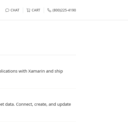
CHAT
CART
(800)225-4190
lications with Xamarin and ship
t data. Connect, create, and update