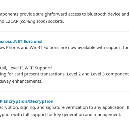
ponents provide straightforward access to bluetooth device and s
and L2CAP (
coming soon
) sockets.
cross .NET Editions!
ws Phone, and WinRT Editions are now available with support for
l, Level II, & III Support!
ing for card present transactions, Level 2 and Level 3 component
ateway enhancements.
P Encryption/Decryption
yption, signing, and signature verification to any application.
tion with full support for key generation and management.