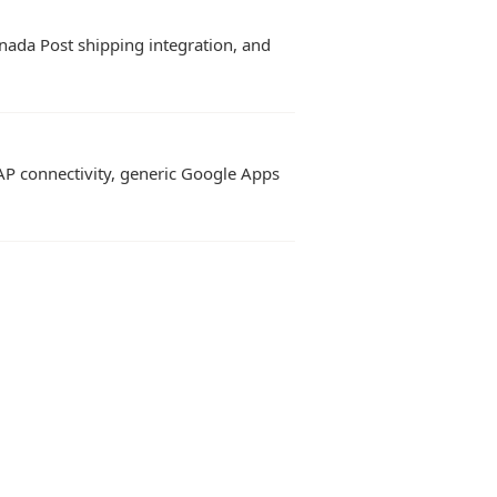
nada Post shipping integration, and
AP connectivity, generic Google Apps