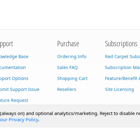
pport
Purchase
Subscriptions
owledge Base
Ordering Info
Red Carpet Subs
cumentation
Sales FAQ
Subscription M
pport Options
Shopping Cart
Feature/Benefit 
bmit Support Issue
Resellers
Site Licensing
ature Request
stom Development
 (always on) and optional analytics/marketing. Reject to disable n
our Privacy Policy
.