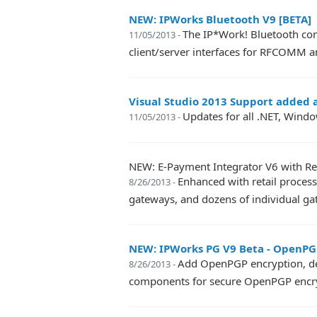
NEW: IPWorks Bluetooth V9 [BETA]
The IP*Work! Bluetooth com
11/05/2013 -
client/server interfaces for RFCOMM 
Visual Studio 2013 Support added a
Updates for all .NET, Windo
11/05/2013 -
NEW: E-Payment Integrator V6 with Retai
Enhanced with retail process
8/26/2013 -
gateways, and dozens of individual g
NEW: IPWorks PG V9 Beta - OpenPG
Add OpenPGP encryption, decr
8/26/2013 -
components for secure OpenPGP encryp