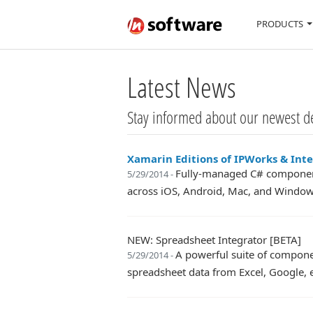
PRODUCTS
Latest News
Stay informed about our newest d
Xamarin Editions of IPWorks & Int
Fully-managed C# component
5/29/2014 -
across iOS, Android, Mac, and Window
NEW: Spreadsheet Integrator [BETA]
A powerful suite of compone
5/29/2014 -
spreadsheet data from Excel, Google, e