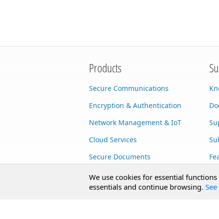
Products
Su
Secure Communications
Kn
Encryption & Authentication
Do
Network Management & IoT
Su
Cloud Services
Su
Secure Documents
Fe
AI Integration
Cu
We use cookies for essential functions
essentials and continue browsing.
See 
SecureBlackbox
Enterprise Adapters