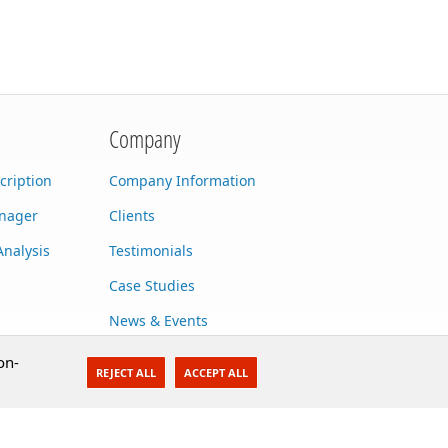
Company
cription
Company Information
anager
Clients
Analysis
Testimonials
Case Studies
News & Events
Contact Us
on-
REJECT ALL
ACCEPT ALL
Careers