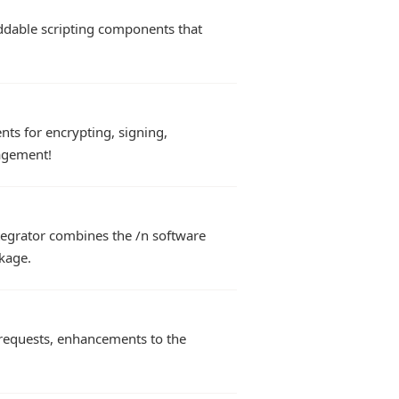
eddable scripting components that
s for encrypting, signing,
agement!
tegrator combines the /n software
kage.
 requests, enhancements to the