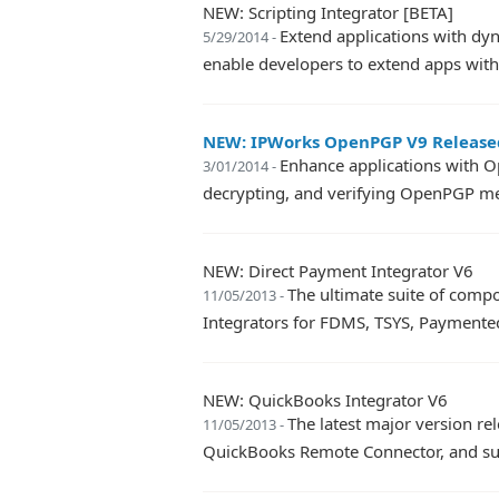
NEW: Scripting Integrator [BETA]
Extend applications with dyn
5/29/2014 -
enable developers to extend apps with 
NEW: IPWorks OpenPGP V9 Release
Enhance applications with O
3/01/2014 -
decrypting, and verifying OpenPGP m
NEW: Direct Payment Integrator V6
The ultimate suite of comp
11/05/2013 -
Integrators for FDMS, TSYS, Paymente
NEW: QuickBooks Integrator V6
The latest major version r
11/05/2013 -
QuickBooks Remote Connector, and s