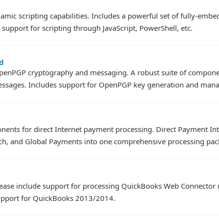
amic scripting capabilities. Includes a powerful set of fully-emb
support for scripting through JavaScript, PowerShell, etc.
d
penPGP cryptography and messaging. A robust suite of component
essages. Includes support for OpenPGP key generation and man
onents for direct Internet payment processing. Direct Payment In
ch, and Global Payments into one comprehensive processing pac
elease include support for processing QuickBooks Web Connector
upport for QuickBooks 2013/2014.