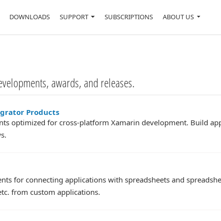
DOWNLOADS
SUPPORT
SUBSCRIPTIONS
ABOUT US
evelopments, awards, and releases.
egrator Products
s optimized for cross-platform Xamarin development. Build app
s.
nts for connecting applications with spreadsheets and spreadshee
tc. from custom applications.