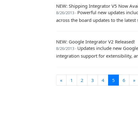
NEW: Shipping Integrator V5 Now Avai
Powerful new updates includ
8/26/2013 -
across the board updates to the latest 
NEW: Google Integrator V2 Released!
Updates include new Google 
8/26/2013 -
integration support for extensibility, 
«
1
2
3
4
5
6
»