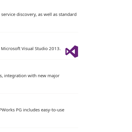
ervice discovery, as well as standard
 Microsoft Visual Studio 2013.
s, integration with new major
 IPWorks PG includes easy-to-use