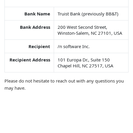
Bank Name
Truist Bank (previously BB&T)
Bank Address
200 West Second Street,
Winston-Salem, NC 27101, USA
Recipient
/n software Inc.
Recipient Address
101 Europa Dr., Suite 150
Chapel Hill, NC 27517, USA
Please do not hesitate to reach out with any questions you
may have.