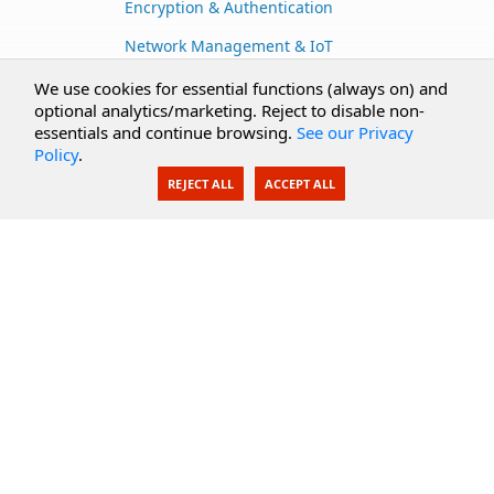
Encryption & Authentication
Network Management & IoT
Cloud Services
We use cookies for essential functions (always on) and
optional analytics/marketing. Reject to disable non-
Secure Documents
essentials and continue browsing.
See our Privacy
Policy
.
AI Integration
REJECT ALL
ACCEPT ALL
SecureBlackbox
Enterprise Adapters
Public Key Infrastructure
Secure Payments
CoreSSH Server
Support
Knowledge Base
Documentation