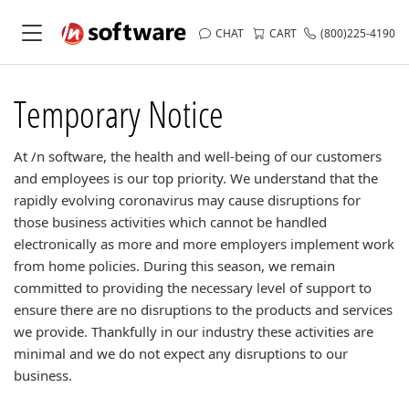
CHAT
CART
(800)225-4190
Temporary Notice
At /n software, the health and well-being of our customers
and employees is our top priority. We understand that the
rapidly evolving coronavirus may cause disruptions for
those business activities which cannot be handled
electronically as more and more employers implement work
from home policies. During this season, we remain
committed to providing the necessary level of support to
ensure there are no disruptions to the products and services
we provide. Thankfully in our industry these activities are
minimal and we do not expect any disruptions to our
business.