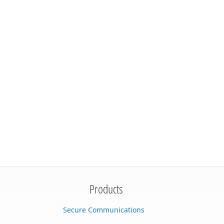
Products
Secure Communications