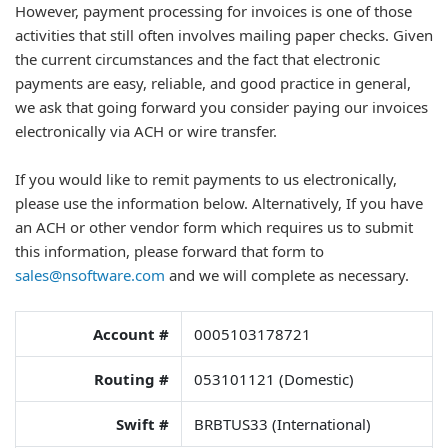
However, payment processing for invoices is one of those
activities that still often involves mailing paper checks. Given
the current circumstances and the fact that electronic
payments are easy, reliable, and good practice in general,
we ask that going forward you consider paying our invoices
electronically via ACH or wire transfer.
If you would like to remit payments to us electronically,
please use the information below. Alternatively, If you have
an ACH or other vendor form which requires us to submit
this information, please forward that form to
sales@nsoftware.com
and we will complete as necessary.
Account #
0005103178721
Routing #
053101121 (Domestic)
Swift #
BRBTUS33 (International)