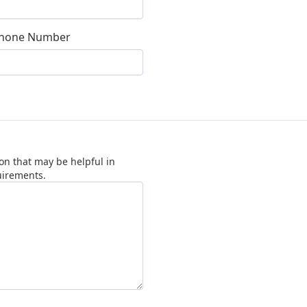
hone Number
on that may be helpful in
uirements.