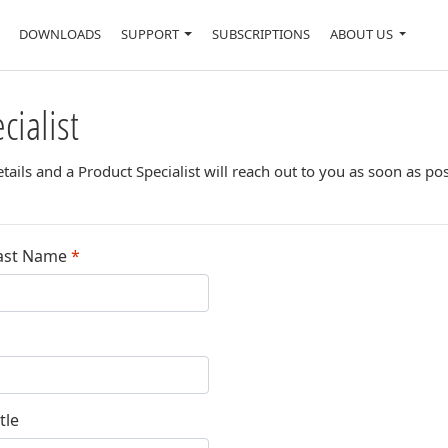
DOWNLOADS
SUPPORT
SUBSCRIPTIONS
ABOUT US
cialist
ails and a Product Specialist will reach out to you as soon as pos
ast Name
*
tle