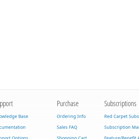
pport
Purchase
Subscriptions
owledge Base
Ordering Info
Red Carpet Subs
cumentation
Sales FAQ
Subscription M
pport Options
Shopping Cart
Feature/Benefit 