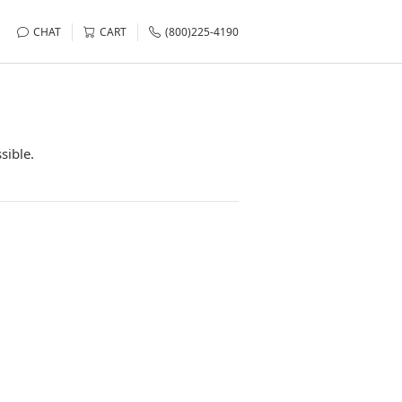
CHAT
CART
(800)225-4190
sible.