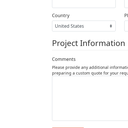
Country
P
Project Information
Comments
Please provide any additional informati
preparing a custom quote for your req