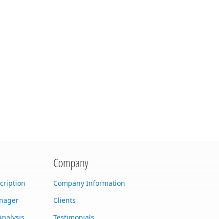
Company
cription
Company Information
anager
Clients
Analysis
Testimonials