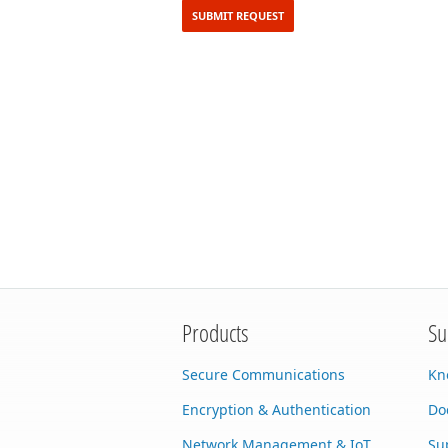
Products
Su
Secure Communications
Kn
Encryption & Authentication
Do
Network Management & IoT
Su