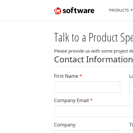
PRODUCTS
Talk to a Product Spe
Please provide us with some project det
Contact Information
First Name
*
L
Company Email
*
Company
Ti