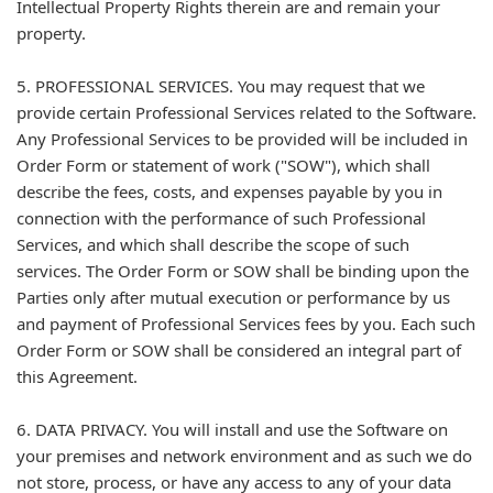
Intellectual Property Rights therein are and remain your
property.
5. PROFESSIONAL SERVICES. You may request that we
provide certain Professional Services related to the Software.
Any Professional Services to be provided will be included in
Order Form or statement of work ("SOW"), which shall
describe the fees, costs, and expenses payable by you in
connection with the performance of such Professional
Services, and which shall describe the scope of such
services. The Order Form or SOW shall be binding upon the
Parties only after mutual execution or performance by us
and payment of Professional Services fees by you. Each such
Order Form or SOW shall be considered an integral part of
this Agreement.
6. DATA PRIVACY. You will install and use the Software on
your premises and network environment and as such we do
not store, process, or have any access to any of your data