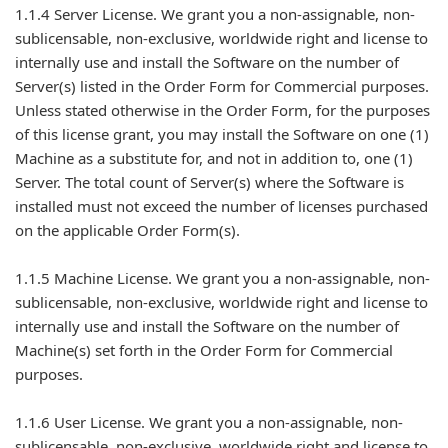
1.1.4 Server License. We grant you a non-assignable, non-
sublicensable, non-exclusive, worldwide right and license to
internally use and install the Software on the number of
Server(s) listed in the Order Form for Commercial purposes.
Unless stated otherwise in the Order Form, for the purposes
of this license grant, you may install the Software on one (1)
Machine as a substitute for, and not in addition to, one (1)
Server. The total count of Server(s) where the Software is
installed must not exceed the number of licenses purchased
on the applicable Order Form(s).
1.1.5 Machine License. We grant you a non-assignable, non-
sublicensable, non-exclusive, worldwide right and license to
internally use and install the Software on the number of
Machine(s) set forth in the Order Form for Commercial
purposes.
1.1.6 User License. We grant you a non-assignable, non-
sublicensable, non-exclusive, worldwide right and license to