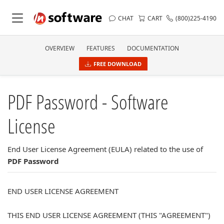
CHAT
CART
(800)225-4190
OVERVIEW
FEATURES
DOCUMENTATION
FREE DOWNLOAD
PDF Password - Software
License
End User License Agreement (EULA) related to the use of
PDF Password
END USER LICENSE AGREEMENT
THIS END USER LICENSE AGREEMENT (THIS "AGREEMENT")