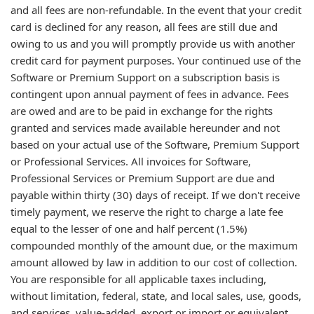
and all fees are non-refundable. In the event that your credit
card is declined for any reason, all fees are still due and
owing to us and you will promptly provide us with another
credit card for payment purposes. Your continued use of the
Software or Premium Support on a subscription basis is
contingent upon annual payment of fees in advance. Fees
are owed and are to be paid in exchange for the rights
granted and services made available hereunder and not
based on your actual use of the Software, Premium Support
or Professional Services. All invoices for Software,
Professional Services or Premium Support are due and
payable within thirty (30) days of receipt. If we don't receive
timely payment, we reserve the right to charge a late fee
equal to the lesser of one and half percent (1.5%)
compounded monthly of the amount due, or the maximum
amount allowed by law in addition to our cost of collection.
You are responsible for all applicable taxes including,
without limitation, federal, state, and local sales, use, goods,
and services, value-added, export or import or equivalent