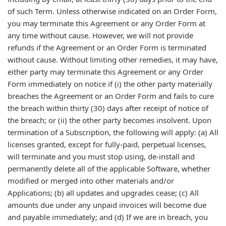
of such Term. Unless otherwise indicated on an Order Form,
you may terminate this Agreement or any Order Form at
any time without cause. However, we will not provide
refunds if the Agreement or an Order Form is terminated
without cause. Without limiting other remedies, it may have,
either party may terminate this Agreement or any Order
Form immediately on notice if (i) the other party materially
breaches the Agreement or an Order Form and fails to cure
the breach within thirty (30) days after receipt of notice of
the breach; or (ii) the other party becomes insolvent. Upon
termination of a Subscription, the following will apply: (a) All
licenses granted, except for fully-paid, perpetual licenses,
will terminate and you must stop using, de-install and
permanently delete all of the applicable Software, whether
modified or merged into other materials and/or
Applications; (b) all updates and upgrades cease; (c) All
amounts due under any unpaid invoices will become due
and payable immediately; and (d) If we are in breach, you