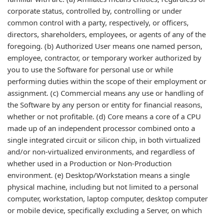
corporate status, controlled by, controlling or under
common control with a party, respectively, or officers,
directors, shareholders, employees, or agents of any of the
foregoing. (b) Authorized User means one named person,
employee, contractor, or temporary worker authorized by
you to use the Software for personal use or while
performing duties within the scope of their employment or
assignment. (c) Commercial means any use or handling of
the Software by any person or entity for financial reasons,
whether or not profitable. (d) Core means a core of a CPU
made up of an independent processor combined onto a
single integrated circuit or silicon chip, in both virtualized
and/or non-virtualized environments, and regardless of
whether used in a Production or Non-Production
environment. (e) Desktop/Workstation means a single
physical machine, including but not limited to a personal
computer, workstation, laptop computer, desktop computer
or mobile device, specifically excluding a Server, on which