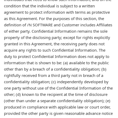
condition that the individual is subject to a written
agreement to protect information with terms as protective
as this Agreement. For the purposes of this section, the
definition of /N SOFTWARE and Customer includes Affiliates
of either party. Confidential Information remains the sole
property of the disclosing party; except for rights explicitly
granted in this Agreement, the receiving party does not
acquire any rights to such Confidential Information. The
duty to protect Confidential Information does not apply to
information that is shown to be: (a) available to the public
other than by a breach of a confidentiality obligation; (b)
rightfully received from a third party not in breach of a
confidentiality obligation; (c) independently developed by
one party without use of the Confidential Information of the
other; (d) known to the recipient at the time of disclosure
(other than under a separate confidentiality obligation); (e)
produced in compliance with applicable law or court order,
provided the other party is given reasonable advance notice