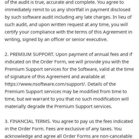
of the audit is true, accurate and complete. You agree to
immediately remit to us any shortfall in payment disclosed
by such software audit including any late charges. In lieu of
such audit, and upon written request at any time, you will
certify your compliance with the terms of this Agreement in
writing, signed by an officer or senior executive.
2. PREMIUM SUPPORT. Upon payment of annual fees and if
indicated on the Order Form, we will provide you with the
Premium Support services for the Software, valid at the time
of signature of this Agreement and available at
https://www.nsoftware.com/support/. Details of the
Premium Support services may be modified from time to
time, but we warrant to you that no such modification will
materially degrade the Premium Support services.
3. FINANCIAL TERMS. You agree to pay us the fees indicated
in the Order Form. Fees are exclusive of any taxes. You
acknowledge and agree all Order Forms are non-cancelable