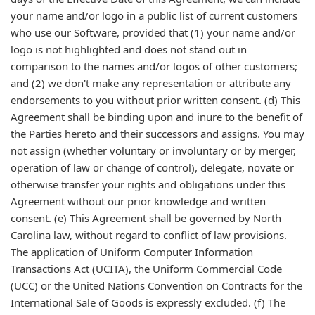
your name and/or logo in a public list of current customers
who use our Software, provided that (1) your name and/or
logo is not highlighted and does not stand out in
comparison to the names and/or logos of other customers;
and (2) we don't make any representation or attribute any
endorsements to you without prior written consent. (d) This
Agreement shall be binding upon and inure to the benefit of
the Parties hereto and their successors and assigns. You may
not assign (whether voluntary or involuntary or by merger,
operation of law or change of control), delegate, novate or
otherwise transfer your rights and obligations under this
Agreement without our prior knowledge and written
consent. (e) This Agreement shall be governed by North
Carolina law, without regard to conflict of law provisions.
The application of Uniform Computer Information
Transactions Act (UCITA), the Uniform Commercial Code
(UCC) or the United Nations Convention on Contracts for the
International Sale of Goods is expressly excluded. (f) The