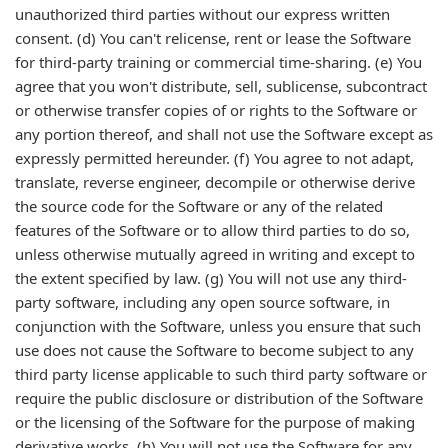
unauthorized third parties without our express written
consent. (d) You can't relicense, rent or lease the Software
for third-party training or commercial time-sharing. (e) You
agree that you won't distribute, sell, sublicense, subcontract
or otherwise transfer copies of or rights to the Software or
any portion thereof, and shall not use the Software except as
expressly permitted hereunder. (f) You agree to not adapt,
translate, reverse engineer, decompile or otherwise derive
the source code for the Software or any of the related
features of the Software or to allow third parties to do so,
unless otherwise mutually agreed in writing and except to
the extent specified by law. (g) You will not use any third-
party software, including any open source software, in
conjunction with the Software, unless you ensure that such
use does not cause the Software to become subject to any
third party license applicable to such third party software or
require the public disclosure or distribution of the Software
or the licensing of the Software for the purpose of making
derivative works. (h) You will not use the Software for any