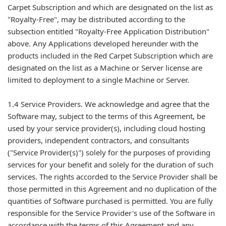
Carpet Subscription and which are designated on the list as
"Royalty-Free", may be distributed according to the
subsection entitled "Royalty-Free Application Distribution"
above. Any Applications developed hereunder with the
products included in the Red Carpet Subscription which are
designated on the list as a Machine or Server license are
limited to deployment to a single Machine or Server.
1.4 Service Providers. We acknowledge and agree that the
Software may, subject to the terms of this Agreement, be
used by your service provider(s), including cloud hosting
providers, independent contractors, and consultants
("Service Provider(s)") solely for the purposes of providing
services for your benefit and solely for the duration of such
services. The rights accorded to the Service Provider shall be
those permitted in this Agreement and no duplication of the
quantities of Software purchased is permitted. You are fully
responsible for the Service Provider's use of the Software in
accordance with the terms of this Agreement and any