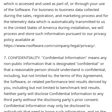
which is accessed and used as part of, or through your use
of the Software. For business to business data collected
during the sales, registration, and marketing process and for
the telemetry data which is automatically transmitted to us
in the United States of America during installation, we will
process and store such information pursuant to our privacy
policy available at
https://www.nsoftware.com/company/legal/privacy/.
7. CONFIDENTIALITY. "Confidential Information" means any
non-public information that is designated "confidential" or
that a reasonable person should understand is confidential,
including, but not limited to, the terms of this Agreement,
the Software, or related performance test results derived by
you, including but not limited to benchmark test results.
Neither party will disclose Confidential Information to any
third party without the disclosing party's prior consent.
Confidential Information may only be disclosed to
individuals that need to know such information, and on the