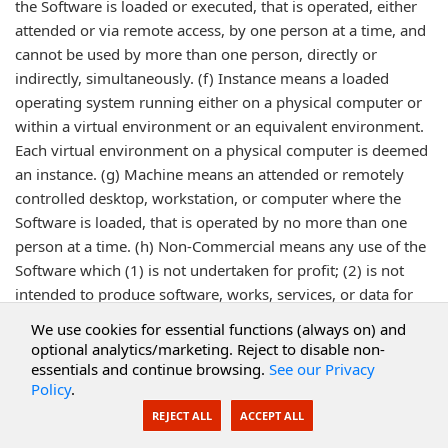
the Software is loaded or executed, that is operated, either
attended or via remote access, by one person at a time, and
cannot be used by more than one person, directly or
indirectly, simultaneously. (f) Instance means a loaded
operating system running either on a physical computer or
within a virtual environment or an equivalent environment.
Each virtual environment on a physical computer is deemed
an instance. (g) Machine means an attended or remotely
controlled desktop, workstation, or computer where the
Software is loaded, that is operated by no more than one
person at a time. (h) Non-Commercial means any use of the
Software which (1) is not undertaken for profit; (2) is not
intended to produce software, works, services, or data for
commercial use; or (3) is neither conducted, or funded, by a
We use cookies for essential functions (always on) and
person or an entity engaged in the commercial use,
optional analytics/marketing. Reject to disable non-
application, development, or exploitation of works similar to
essentials and continue browsing.
See our Privacy
Policy
.
the Software. (i) Non-Production means a non-operational
environment into which the Software may be installed,
REJECT ALL
ACCEPT ALL
which is not processing live data, which is not running any