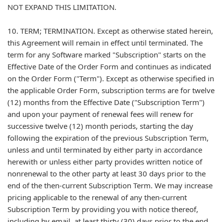
NOT EXPAND THIS LIMITATION.
10. TERM; TERMINATION. Except as otherwise stated herein,
this Agreement will remain in effect until terminated. The
term for any Software marked "Subscription" starts on the
Effective Date of the Order Form and continues as indicated
on the Order Form ("Term"). Except as otherwise specified in
the applicable Order Form, subscription terms are for twelve
(12) months from the Effective Date ("Subscription Term")
and upon your payment of renewal fees will renew for
successive twelve (12) month periods, starting the day
following the expiration of the previous Subscription Term,
unless and until terminated by either party in accordance
herewith or unless either party provides written notice of
nonrenewal to the other party at least 30 days prior to the
end of the then-current Subscription Term. We may increase
pricing applicable to the renewal of any then-current
Subscription Term by providing you with notice thereof,
including by email, at least thirty (30) days prior to the end