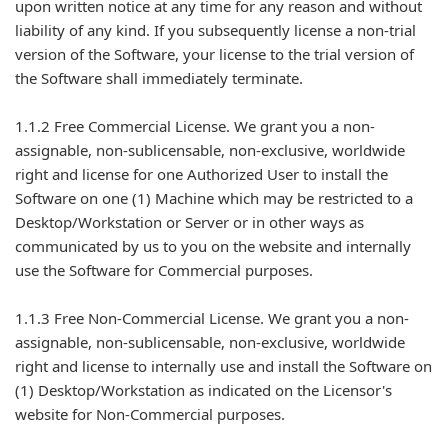
upon written notice at any time for any reason and without
liability of any kind. If you subsequently license a non-trial
version of the Software, your license to the trial version of
the Software shall immediately terminate.
1.1.2 Free Commercial License. We grant you a non-
assignable, non-sublicensable, non-exclusive, worldwide
right and license for one Authorized User to install the
Software on one (1) Machine which may be restricted to a
Desktop/Workstation or Server or in other ways as
communicated by us to you on the website and internally
use the Software for Commercial purposes.
1.1.3 Free Non-Commercial License. We grant you a non-
assignable, non-sublicensable, non-exclusive, worldwide
right and license to internally use and install the Software on
(1) Desktop/Workstation as indicated on the Licensor's
website for Non-Commercial purposes.