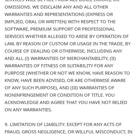
OMISSIONS. WE DISCLAIM ANY AND ALL OTHER
WARRANTIES AND REPRESENTATIONS (EXPRESS OR
IMPLIED, ORAL OR WRITTEN) WITH RESPECT TO THE
SOFTWARE, PREMIUM SUPPORT OR PROFESSIONAL
SERVICES WHETHER ALLEGED TO ARISE BY OPERATION OF
LAW, BY REASON OF CUSTOM OR USAGE IN THE TRADE, BY
COURSE OF DEALING OR OTHERWISE, INCLUDING ANY
AND ALL (I) WARRANTIES OF MERCHANTABILITY, (II)
WARRANTIES OF FITNESS OR SUITABILITY FOR ANY
PURPOSE (WHETHER OR NOT WE KNOW, HAVE REASON TO
KNOW, HAVE BEEN ADVISED, OR ARE OTHERWISE AWARE
OF ANY SUCH PURPOSE), AND (III) WARRANTIES OF
NONINFRINGEMENT OR CONDITION OF TITLE. YOU
ACKNOWLEDGE AND AGREE THAT YOU HAVE NOT RELIED
ON ANY WARRANTIES.
9. LIMITATION OF LIABILITY. EXCEPT FOR ANY ACTS OF
FRAUD, GROSS NEGLIGENCE, OR WILLFUL MISCONDUCT, IN