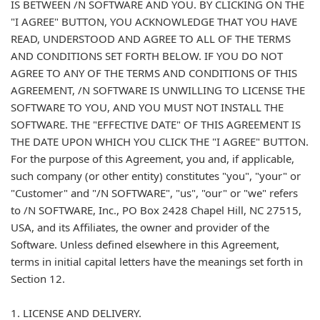
IS BETWEEN /N SOFTWARE AND YOU. BY CLICKING ON THE
"I AGREE" BUTTON, YOU ACKNOWLEDGE THAT YOU HAVE
READ, UNDERSTOOD AND AGREE TO ALL OF THE TERMS
AND CONDITIONS SET FORTH BELOW. IF YOU DO NOT
AGREE TO ANY OF THE TERMS AND CONDITIONS OF THIS
AGREEMENT, /N SOFTWARE IS UNWILLING TO LICENSE THE
SOFTWARE TO YOU, AND YOU MUST NOT INSTALL THE
SOFTWARE. THE "EFFECTIVE DATE" OF THIS AGREEMENT IS
THE DATE UPON WHICH YOU CLICK THE "I AGREE" BUTTON.
For the purpose of this Agreement, you and, if applicable,
such company (or other entity) constitutes "you", "your" or
"Customer" and "/N SOFTWARE", "us", "our" or "we" refers
to /N SOFTWARE, Inc., PO Box 2428 Chapel Hill, NC 27515,
USA, and its Affiliates, the owner and provider of the
Software. Unless defined elsewhere in this Agreement,
terms in initial capital letters have the meanings set forth in
Section 12.
1. LICENSE AND DELIVERY.