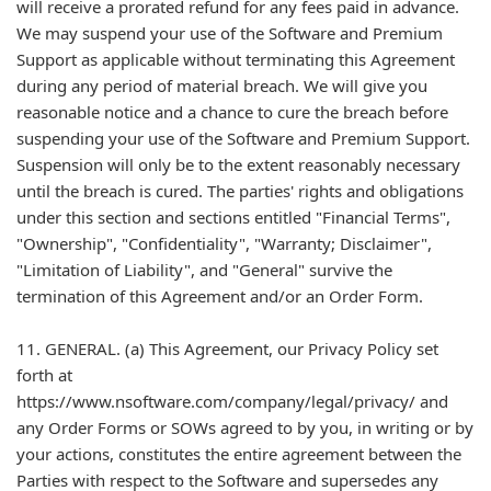
will receive a prorated refund for any fees paid in advance.
We may suspend your use of the Software and Premium
Support as applicable without terminating this Agreement
during any period of material breach. We will give you
reasonable notice and a chance to cure the breach before
suspending your use of the Software and Premium Support.
Suspension will only be to the extent reasonably necessary
until the breach is cured. The parties' rights and obligations
under this section and sections entitled "Financial Terms",
"Ownership", "Confidentiality", "Warranty; Disclaimer",
"Limitation of Liability", and "General" survive the
termination of this Agreement and/or an Order Form.
11. GENERAL. (a) This Agreement, our Privacy Policy set
forth at
https://www.nsoftware.com/company/legal/privacy/ and
any Order Forms or SOWs agreed to by you, in writing or by
your actions, constitutes the entire agreement between the
Parties with respect to the Software and supersedes any