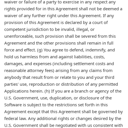
waiver or failure of a party to exercise in any respect any
rights provided for in this Agreement shall not be deemed a
waiver of any further right under this Agreement. If any
provision of this Agreement is declared by a court of
competent jurisdiction to be invalid, illegal, or
unenforceable, such provision shall be severed from this
Agreement and the other provisions shall remain in full
force and effect. (g) You agree to defend, indemnify, and
hold us harmless from and against liabilities, costs,
damages, and expenses (including settlement costs and
reasonable attorney fees) arising from any claims from
anybody that result from or relate to you and your third
parties' use, reproduction or distribution of any permitted
Applications herein. (h) If you are a branch or agency of the
U.S. Government, use, duplication, or disclosure of the
Software is subject to the restrictions set forth in this
Agreement except that this Agreement shall be governed by
federal law. Any additional rights or changes desired by the
U.S. Government shall be negotiated with us consistent with