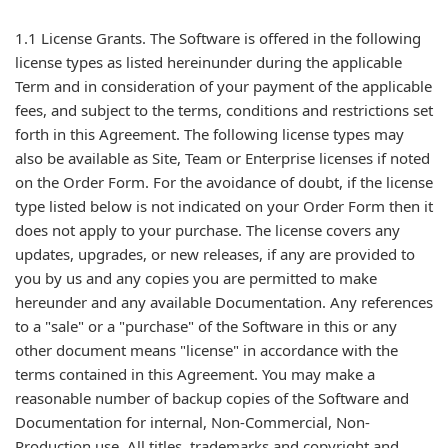
1.1 License Grants. The Software is offered in the following
license types as listed hereinunder during the applicable
Term and in consideration of your payment of the applicable
fees, and subject to the terms, conditions and restrictions set
forth in this Agreement. The following license types may
also be available as Site, Team or Enterprise licenses if noted
on the Order Form. For the avoidance of doubt, if the license
type listed below is not indicated on your Order Form then it
does not apply to your purchase. The license covers any
updates, upgrades, or new releases, if any are provided to
you by us and any copies you are permitted to make
hereunder and any available Documentation. Any references
to a "sale" or a "purchase" of the Software in this or any
other document means "license" in accordance with the
terms contained in this Agreement. You may make a
reasonable number of backup copies of the Software and
Documentation for internal, Non-Commercial, Non-
Production use. All titles, trademarks and copyright and