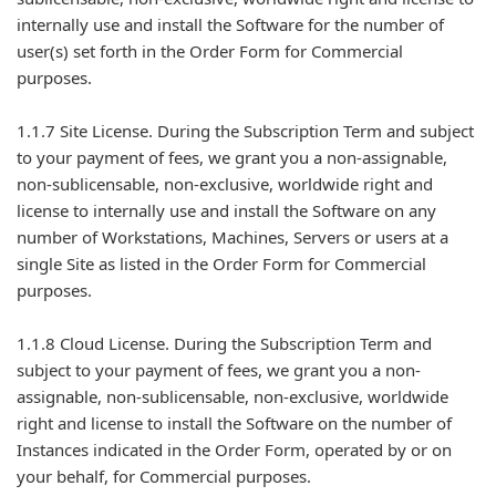
internally use and install the Software for the number of
user(s) set forth in the Order Form for Commercial
purposes.
1.1.7 Site License. During the Subscription Term and subject
to your payment of fees, we grant you a non-assignable,
non-sublicensable, non-exclusive, worldwide right and
license to internally use and install the Software on any
number of Workstations, Machines, Servers or users at a
single Site as listed in the Order Form for Commercial
purposes.
1.1.8 Cloud License. During the Subscription Term and
subject to your payment of fees, we grant you a non-
assignable, non-sublicensable, non-exclusive, worldwide
right and license to install the Software on the number of
Instances indicated in the Order Form, operated by or on
your behalf, for Commercial purposes.