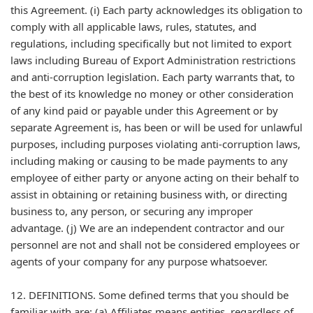
this Agreement. (i) Each party acknowledges its obligation to
comply with all applicable laws, rules, statutes, and
regulations, including specifically but not limited to export
laws including Bureau of Export Administration restrictions
and anti-corruption legislation. Each party warrants that, to
the best of its knowledge no money or other consideration
of any kind paid or payable under this Agreement or by
separate Agreement is, has been or will be used for unlawful
purposes, including purposes violating anti-corruption laws,
including making or causing to be made payments to any
employee of either party or anyone acting on their behalf to
assist in obtaining or retaining business with, or directing
business to, any person, or securing any improper
advantage. (j) We are an independent contractor and our
personnel are not and shall not be considered employees or
agents of your company for any purpose whatsoever.
12. DEFINITIONS. Some defined terms that you should be
familiar with are: (a) Affiliates means entities, regardless of