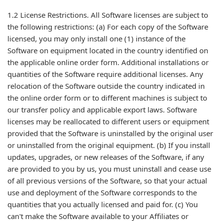
1.2 License Restrictions. All Software licenses are subject to
the following restrictions: (a) For each copy of the Software
licensed, you may only install one (1) instance of the
Software on equipment located in the country identified on
the applicable online order form. Additional installations or
quantities of the Software require additional licenses. Any
relocation of the Software outside the country indicated in
the online order form or to different machines is subject to
our transfer policy and applicable export laws. Software
licenses may be reallocated to different users or equipment
provided that the Software is uninstalled by the original user
or uninstalled from the original equipment. (b) If you install
updates, upgrades, or new releases of the Software, if any
are provided to you by us, you must uninstall and cease use
of all previous versions of the Software, so that your actual
use and deployment of the Software corresponds to the
quantities that you actually licensed and paid for. (c) You
can't make the Software available to your Affiliates or