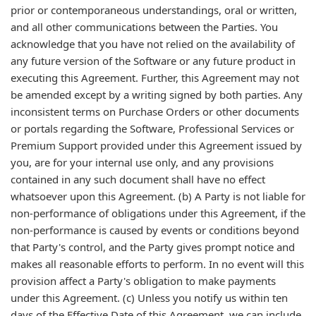
prior or contemporaneous understandings, oral or written,
and all other communications between the Parties. You
acknowledge that you have not relied on the availability of
any future version of the Software or any future product in
executing this Agreement. Further, this Agreement may not
be amended except by a writing signed by both parties. Any
inconsistent terms on Purchase Orders or other documents
or portals regarding the Software, Professional Services or
Premium Support provided under this Agreement issued by
you, are for your internal use only, and any provisions
contained in any such document shall have no effect
whatsoever upon this Agreement. (b) A Party is not liable for
non-performance of obligations under this Agreement, if the
non-performance is caused by events or conditions beyond
that Party's control, and the Party gives prompt notice and
makes all reasonable efforts to perform. In no event will this
provision affect a Party's obligation to make payments
under this Agreement. (c) Unless you notify us within ten
days of the Effective Date of this Agreement, we can include