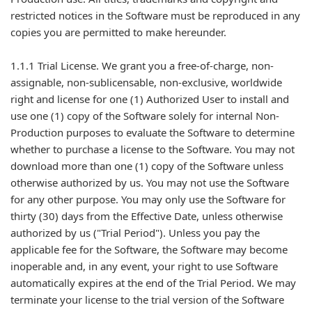
restricted notices in the Software must be reproduced in any
copies you are permitted to make hereunder.
1.1.1 Trial License. We grant you a free-of-charge, non-
assignable, non-sublicensable, non-exclusive, worldwide
right and license for one (1) Authorized User to install and
use one (1) copy of the Software solely for internal Non-
Production purposes to evaluate the Software to determine
whether to purchase a license to the Software. You may not
download more than one (1) copy of the Software unless
otherwise authorized by us. You may not use the Software
for any other purpose. You may only use the Software for
thirty (30) days from the Effective Date, unless otherwise
authorized by us ("Trial Period"). Unless you pay the
applicable fee for the Software, the Software may become
inoperable and, in any event, your right to use Software
automatically expires at the end of the Trial Period. We may
terminate your license to the trial version of the Software