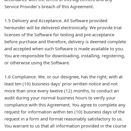
Service Provider's breach of this Agreement.
1.5 Delivery and Acceptance. All Software provided
hereunder will be delivered electronically. We provide trial
licenses of the Software for testing and pre-acceptance
before purchase and therefore, delivery is deemed complete
and accepted when such Software is made available to you.
You are responsible for downloading, installing, registering,
or otherwise using the Software.
1.6 Compliance. We, or our designee, has the right, with at
least ten (10) business days' prior written notice and not
more than once every twelve (12) months, to conduct an
audit during your normal business hours to verify your
compliance with this Agreement. You agree to complete any
request for information within ten (10) business days of the
request in a form and format reasonably satisfactory to us.
You warrant to us that all information provided in the course