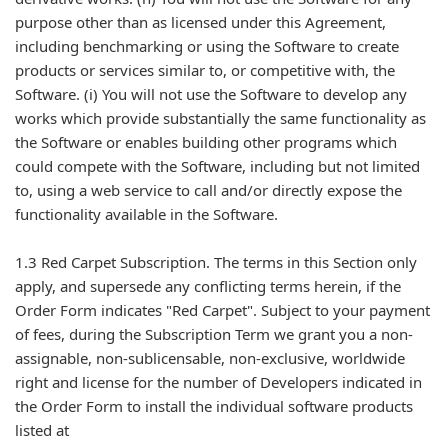
purpose other than as licensed under this Agreement,
including benchmarking or using the Software to create
products or services similar to, or competitive with, the
Software. (i) You will not use the Software to develop any
works which provide substantially the same functionality as
the Software or enables building other programs which
could compete with the Software, including but not limited
to, using a web service to call and/or directly expose the
functionality available in the Software.
1.3 Red Carpet Subscription. The terms in this Section only
apply, and supersede any conflicting terms herein, if the
Order Form indicates "Red Carpet". Subject to your payment
of fees, during the Subscription Term we grant you a non-
assignable, non-sublicensable, non-exclusive, worldwide
right and license for the number of Developers indicated in
the Order Form to install the individual software products
listed at