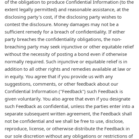
of the obligation to produce Confidential Information (to the
extent legally permitted) and reasonable assistance, at the
disclosing party's cost, if the disclosing party wishes to
contest the disclosure. Money damages may not be a
sufficient remedy for a breach of confidentiality. If either
party breaches the confidentiality obligations, the non-
breaching party may seek injunctive or other equitable relief
without the necessity of posting a bond even if otherwise
normally required. Such injunctive or equitable relief is in
addition to all other rights and remedies available at law or
in equity. You agree that if you provide us with any
suggestions, comments, or other feedback about our
Confidential Information ("Feedback") such Feedback is
given voluntarily. You also agree that even if you designate
such Feedback as confidential, unless the parties enter into a
separate subsequent written agreement, the Feedback shall
not be confidential and we shall be free to use, disclose,
reproduce, license, or otherwise distribute the Feedback in
our sole discretion without any obligations or restrictions of