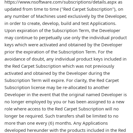
https://www.nsoftware.com/subscriptions/details.aspx as
updated from time to time ("Red Carpet Subscription"), on
any number of Machines used exclusively by the Developer,
in order to create, develop, build and test Applications.
Upon expiration of the Subscription Term, the Developer
may continue to perpetually use only the individual product
keys which were activated and obtained by the Developer
prior the expiration of the Subscription Term. For the
avoidance of doubt, any individual product keys included in
the Red Carpet Subscription which was not previously
activated and obtained by the Developer during the
Subscription Term will expire. For clarity, the Red Carpet
Subscription license may be re-allocated to another
Developer in the event that the original named Developer is
no longer employed by you or has been assigned to a new
role where access to the Red Carpet Subscription will no
longer be required. Such transfers shall be limited to no
more than one every (6) months. Any Applications
developed hereunder with the products included in the Red