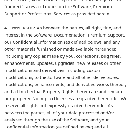
"indirect" taxes and duties on the Software, Premium
Support or Professional Services as provided herein.
4. OWNERSHIP. As between the parties, all right, title, and
interest in the Software, Documentation, Premium Support,
our Confidential Information (as defined below), and any
other materials furnished or made available hereunder,
including any copies made by you, corrections, bug fixes,
enhancements, updates, upgrades, new releases or other
modifications and derivatives, including custom
modifications, to the Software and all other deliverables,
modifications, enhancements, and derivative works thereof,
and all Intellectual Property Rights therein are and remain
our property. No implied licenses are granted hereunder. We
reserve all rights not expressly granted hereunder. As
between the parties, all of your data processed and/or
analyzed through the use of the Software, and your
Confidential Information (as defined below) and all