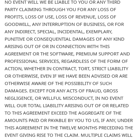
NO EVENT WILL WE BE LIABLE TO YOU OR ANY THIRD
PARTY CLAIMING THROUGH YOU FOR ANY LOSS OF
PROFITS, LOSS OF USE, LOSS OF REVENUE, LOSS OF
GOODWILL, ANY INTERRUPTION OF BUSINESS, OR FOR
ANY INDIRECT, SPECIAL, INCIDENTAL, EXEMPLARY,
PUNITIVE OR CONSEQUENTIAL DAMAGES OF ANY KIND
ARISING OUT OF OR IN CONNECTION WITH THIS
AGREEMENT OR THE SOFTWARE, PREMIUM SUPPORT AND
PROFESSIONAL SERVICES, REGARDLESS OF THE FORM OF
ACTION, WHETHER IN CONTRACT, TORT, STRICT LIABILITY
OR OTHERWISE, EVEN IF WE HAVE BEEN ADVISED OR ARE
OTHERWISE AWARE OF THE POSSIBILITY OF SUCH
DAMAGES. EXCEPT FOR ANY ACTS OF FRAUD, GROSS
NEGLIGENCE, OR WILLFUL MISCONDUCT, IN NO EVENT
WILL OUR TOTAL LIABILITY ARISING OUT OF OR RELATED
TO THIS AGREEMENT EXCEED THE AGGREGATE OF THE
AMOUNTS PAID OR PAYABLE BY YOU TO US, IF ANY, UNDER
THIS AGREEMENT IN THE TWELVE MONTHS PRECEDING THE
EVENT GIVING RISE TO THE CLAIM. MULTIPLE CLAIMS WILL