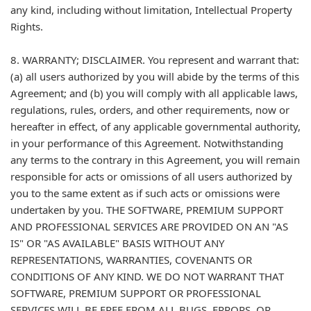
any kind, including without limitation, Intellectual Property
Rights.
8. WARRANTY; DISCLAIMER. You represent and warrant that:
(a) all users authorized by you will abide by the terms of this
Agreement; and (b) you will comply with all applicable laws,
regulations, rules, orders, and other requirements, now or
hereafter in effect, of any applicable governmental authority,
in your performance of this Agreement. Notwithstanding
any terms to the contrary in this Agreement, you will remain
responsible for acts or omissions of all users authorized by
you to the same extent as if such acts or omissions were
undertaken by you. THE SOFTWARE, PREMIUM SUPPORT
AND PROFESSIONAL SERVICES ARE PROVIDED ON AN "AS
IS" OR "AS AVAILABLE" BASIS WITHOUT ANY
REPRESENTATIONS, WARRANTIES, COVENANTS OR
CONDITIONS OF ANY KIND. WE DO NOT WARRANT THAT
SOFTWARE, PREMIUM SUPPORT OR PROFESSIONAL
SERVICES WILL BE FREE FROM ALL BUGS, ERRORS, OR