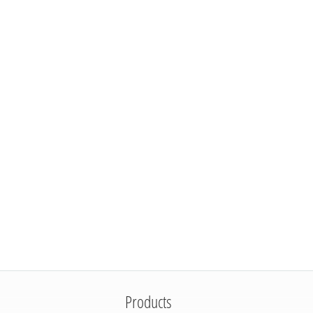
Products