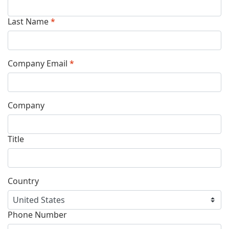
Last Name
*
Company Email
*
Company
Title
Country
Phone Number