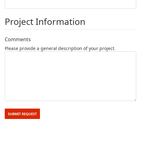
Project Information
Comments
Please provide a general description of your project.