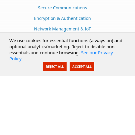
Secure Communications
Encryption & Authentication
Network Management & IoT
Cloud Services
We use cookies for essential functions (always on) and
optional analytics/marketing. Reject to disable non-
Secure Documents
essentials and continue browsing.
See our Privacy
Policy
.
AI Integration
REJECT ALL
ACCEPT ALL
SecureBlackbox
Enterprise Adapters
Public Key Infrastructure
Secure Payments
CoreSSH Server
Support