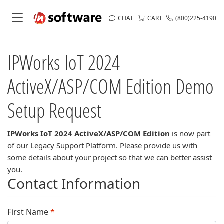
CHAT
CART
(800)225-4190
IPWorks IoT 2024
ActiveX/ASP/COM Edition
Demo
Setup Request
IPWorks IoT 2024 ActiveX/ASP/COM Edition
is now part
of our Legacy Support Platform. Please provide us with
some details about your project so that we can better assist
you.
Contact Information
First Name
*