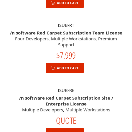
ADD TO CART
ISUB-RT
/n software Red Carpet Subscription Team License
Four Developers, Multiple Workstations, Premium
Support
$7,999
ADD TO CART
ISUB-RE
/n software Red Carpet Subscription Site /
Enterprise License
Multiple Developers, Multiple Workstations
QUOTE