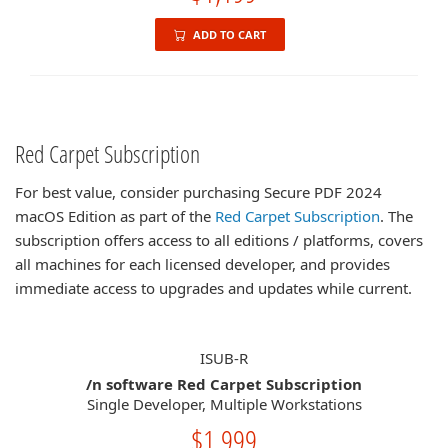
ADD TO CART
Red Carpet Subscription
For best value, consider purchasing Secure PDF 2024
macOS Edition as part of the
Red Carpet Subscription
. The
subscription offers access to all editions / platforms, covers
all machines for each licensed developer, and provides
immediate access to upgrades and updates while current.
ISUB-R
/n software Red Carpet Subscription
Single Developer, Multiple Workstations
$1,999