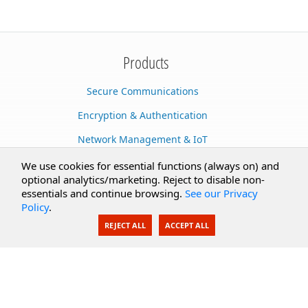
Products
Secure Communications
Encryption & Authentication
Network Management & IoT
Cloud Services
We use cookies for essential functions (always on) and
optional analytics/marketing. Reject to disable non-
Secure Documents
essentials and continue browsing.
See our Privacy
Policy
.
AI Integration
REJECT ALL
ACCEPT ALL
SecureBlackbox
Enterprise Adapters
Public Key Infrastructure