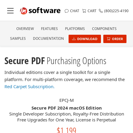
CHAT
CART
(800)225-4190
OVERVIEW
FEATURES
PLATFORMS
COMPONENTS
SAMPLES
DOCUMENTATION
DOWNLOAD
ORDER
Secure PDF
Purchasing Options
Individual editions cover a single toolkit for a single
platform. For multi-platform coverage, we recommend the
Red Carpet Subscription.
EPCJ-M
Secure PDF 2024 macOS Edition
Single Developer Subscription, Royalty-Free Distribution
Free Upgrades for One Year, License is Perpetual
$1,199