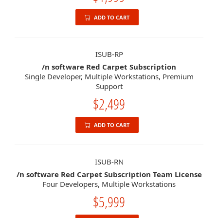
ADD TO CART
ISUB-RP
/n software Red Carpet Subscription
Single Developer, Multiple Workstations, Premium
Support
$2,499
ADD TO CART
ISUB-RN
/n software Red Carpet Subscription Team License
Four Developers, Multiple Workstations
$5,999