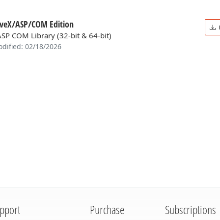
iveX/ASP/COM Edition
ASP COM Library (32-bit & 64-bit)
odified: 02/18/2026
pport
Purchase
Subscriptions