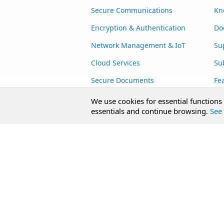
Secure Communications
Kn
Encryption & Authentication
Do
Network Management & IoT
Su
Cloud Services
Su
Secure Documents
Fe
AI Integration
Cu
We use cookies for essential functions
essentials and continue browsing.
See 
SecureBlackbox
Enterprise Adapters
Public Key Infrastructure
Secure Payments
CoreSSH Server
Copyright © 2026 /n software, Inc.
Contact