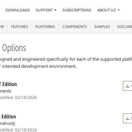
DOWNLOADS
SUPPORT
SUBSCRIPTIONS
ABOUT US
EW
FEATURES
PLATFORMS
COMPONENTS
SAMPLES
DOCUME
 Options
designed and engineered specifically for each of the supported pl
ur intended development environment.
 Edition
nents
odified: 02/18/2026
 Edition
Android)
odified: 02/18/2026