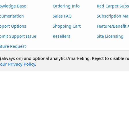
owledge Base
Ordering Info
Red Carpet Subs
cumentation
Sales FAQ
Subscription M
pport Options
Shopping Cart
Feature/Benefit 
bmit Support Issue
Resellers
Site Licensing
ature Request
stom Development
 (always on) and optional analytics/marketing. Reject to disable n
our Privacy Policy
.
Terms of Use
Privacy Statement