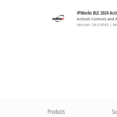
IPWorks BLE 2024 Act
ActiveX Controls and 
Version: 24.0.9545 | M
Products
Su