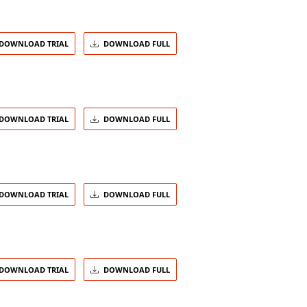
DOWNLOAD TRIAL
DOWNLOAD FULL
DOWNLOAD TRIAL
DOWNLOAD FULL
DOWNLOAD TRIAL
DOWNLOAD FULL
DOWNLOAD TRIAL
DOWNLOAD FULL