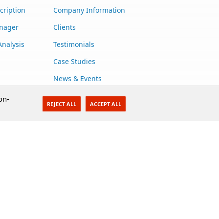
cription
Company Information
anager
Clients
Analysis
Testimonials
Case Studies
News & Events
Contact Us
on-
REJECT ALL
ACCEPT ALL
Careers