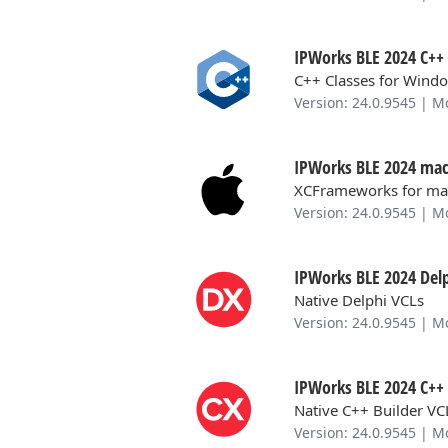
IPWorks BLE 2024 C++ 
C++ Classes for Windo
Version: 24.0.9545 | M
IPWorks BLE 2024 mac
XCFrameworks for ma
Version: 24.0.9545 | M
IPWorks BLE 2024 Delp
Native Delphi VCLs
Version: 24.0.9545 | M
IPWorks BLE 2024 C++ 
Native C++ Builder VC
Version: 24.0.9545 | M