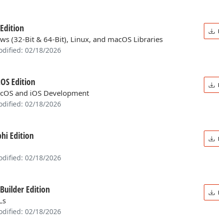
Edition
ws (32-Bit & 64-Bit), Linux, and macOS Libraries
odified: 02/18/2026
OS Edition
cOS and iOS Development
odified: 02/18/2026
hi Edition
odified: 02/18/2026
Builder Edition
Ls
odified: 02/18/2026