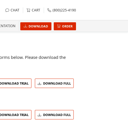
CHAT
CART
(800)225-4190
NTATION
DOWNLOAD
ORDER
atforms below. Please download the
DOWNLOAD TRIAL
DOWNLOAD FULL
DOWNLOAD TRIAL
DOWNLOAD FULL