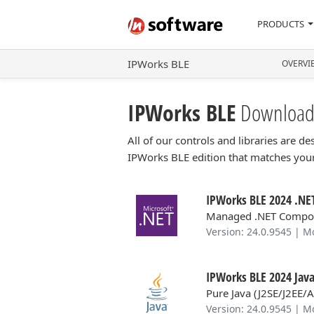
PRODUCTS
IPWorks BLE
OVERVI
IPWorks BLE
Download
All of our controls and libraries are 
IPWorks BLE edition that matches yo
IPWorks BLE 2024 .NET
Managed .NET Compo
Version: 24.0.9545 | M
IPWorks BLE 2024 Java
Pure Java (J2SE/J2EE/
Version: 24.0.9545 | M