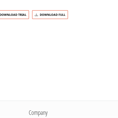
DOWNLOAD TRIAL
DOWNLOAD FULL
Company