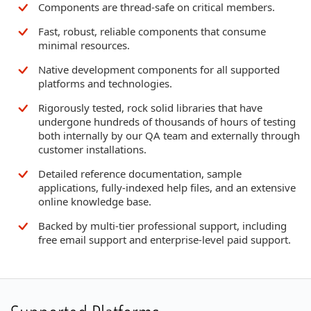
Components are thread-safe on critical members.
Fast, robust, reliable components that consume
minimal resources.
Native development components for all supported
platforms and technologies.
Rigorously tested, rock solid libraries that have
undergone hundreds of thousands of hours of testing
both internally by our QA team and externally through
customer installations.
Detailed reference documentation, sample
applications, fully-indexed help files, and an extensive
online knowledge base.
Backed by multi-tier professional support, including
free email support and enterprise-level paid support.