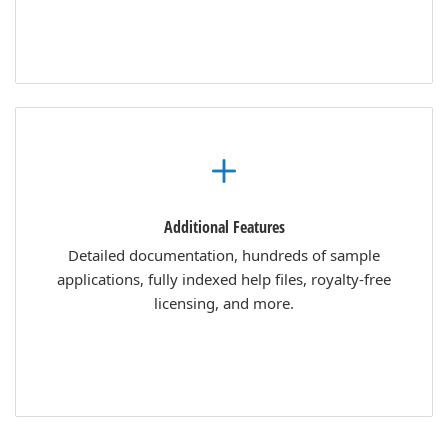
Additional Features
Detailed documentation, hundreds of sample
applications, fully indexed help files, royalty-free
licensing, and more.