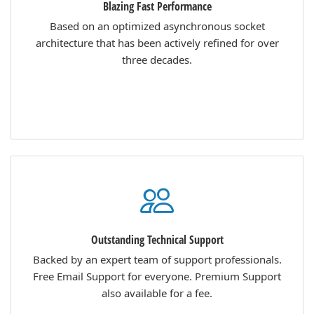
Blazing Fast Performance
Based on an optimized asynchronous socket
architecture that has been actively refined for over
three decades.
Outstanding Technical Support
Backed by an expert team of support professionals.
Free Email Support for everyone. Premium Support
also available for a fee.