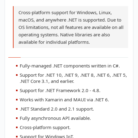
Cross-platform support for Windows, Linux,
macOS, and anywhere .NET is supported. Due to
OS limitations, not all features are available on all
operating systems. Native libraries are also
available for individual platforms.
Fully-managed .NET components written in C#.
Support for .NET 10, .NET 9, .NET 8, .NET 6, .NET 5,
.NET Core 3.1, and earlier.
Support for .NET Framework 2.0 - 4.8.
Works with Xamarin and MAUI via .NET 6.
.NET Standard 2.0 and 2.1 support.
Fully asynchronous API available.
Cross-platform support.
Support for Windows IoT.