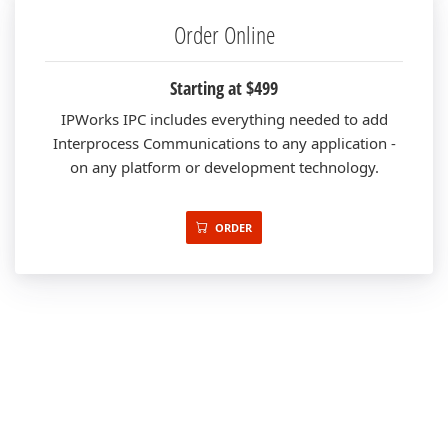
Order Online
Starting at $499
IPWorks IPC includes everything needed to add
Interprocess Communications to any application -
on any platform or development technology.
ORDER