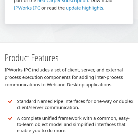
part of the
Red Carpet Subscription
.
Download
IPWorks IPC
or read the
update highlights
.
Product Features
IPWorks IPC includes a set of client, server, and external
process execution components for adding inter-process
communications to Web and Desktop applications.
Standard Named Pipe interfaces for one-way or duplex
client/server communication.
A complete unified framework with a common, easy-
to-learn object model and simplified interfaces that
enable you to do more.