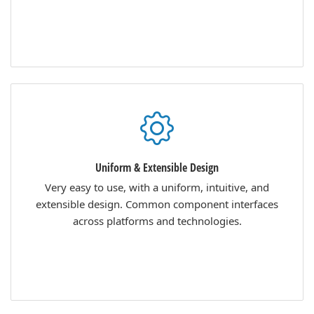
Uniform & Extensible Design
Very easy to use, with a uniform, intuitive, and
extensible design. Common component interfaces
across platforms and technologies.