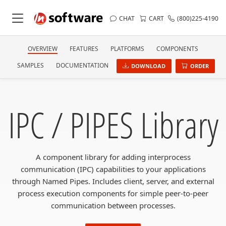
CHAT
CART
(800)225-4190
OVERVIEW
FEATURES
PLATFORMS
COMPONENTS
SAMPLES
DOCUMENTATION
DOWNLOAD
ORDER
IPC / PIPES Library
A component library for adding interprocess
communication (IPC) capabilities to your applications
through Named Pipes. Includes client, server, and external
process execution components for simple peer-to-peer
communication between processes.