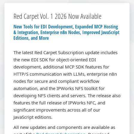
Red Carpet Vol. 1 2026 Now Available
New Tools for EDI Development, Expanded MCP Hosting
& Integration, Enterprise n8n Nodes, Improved JavaScript
Editions, and More
The latest Red Carpet Subscription update includes
the new EDI SDK for object-oriented EDI
development, additional MCP SDK features for
HTTP/S communication with LLMs, enterprise n8n
nodes for secure and compliant workflow
automation, and the IPWorks NFS toolkit for
developing NFS clients and servers. The release also
features the full release of IPWorks NFC, and
significant improvements across all of our
JavaScript editions.
All new updates and components are available as