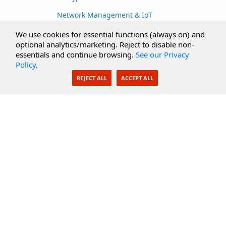
Network Management & IoT
Cloud Services
We use cookies for essential functions (always on) and
optional analytics/marketing. Reject to disable non-
Secure Documents
essentials and continue browsing.
See our Privacy
Policy
.
AI Integration
REJECT ALL
ACCEPT ALL
SecureBlackbox
Enterprise Adapters
Public Key Infrastructure
Secure Payments
CoreSSH Server
Support
Knowledge Base
Documentation