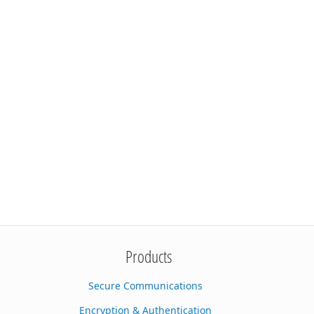
Products
Secure Communications
Encryption & Authentication