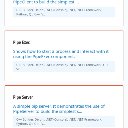
PipeClient to build the simplest ...
C++ Builder, Delphi, .NET (Console), .NET, .NET Framework,
Python, Qt, C++, V...
Pipe Exec
Shows how to start a process and interact with it
using the PipeExec component.
C++ Builder, Delphi, .NET (Console), .NET, .NET Framework, C++,
VB
Pipe Server
A simple pip server. It demonstrates the use of
PipeServer to build the simplest s...
C++ Builder, Delphi, .NET (Console), .NET, .NET Framework,
Python, Qt, C++, V...