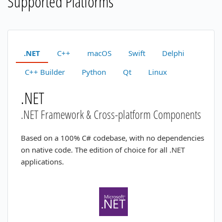
Supported Platforms
.NET
C++
macOS
Swift
Delphi
C++ Builder
Python
Qt
Linux
.NET
.NET Framework & Cross-platform Components
Based on a 100% C# codebase, with no dependencies
on native code. The edition of choice for all .NET
applications.