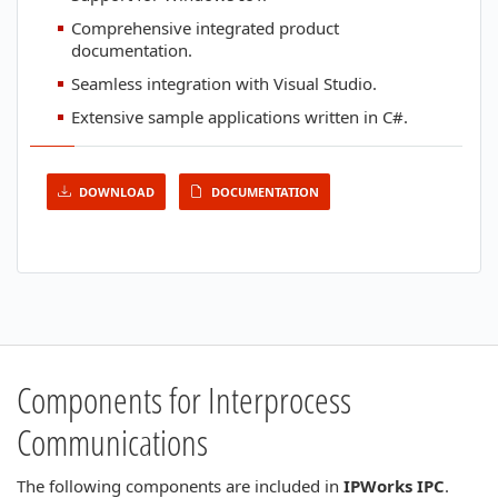
Comprehensive integrated product
documentation.
Seamless integration with Visual Studio.
Extensive sample applications written in C#.
DOWNLOAD
DOCUMENTATION
Components for Interprocess
Communications
The following components are included in
IPWorks IPC
.