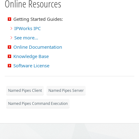
Online Resources
Getting Started Guides:
IPWorks IPC
See more...
Online Documentation
Knowledge Base
Software License
Named Pipes Client
Named Pipes Server
Named Pipes Command Execution