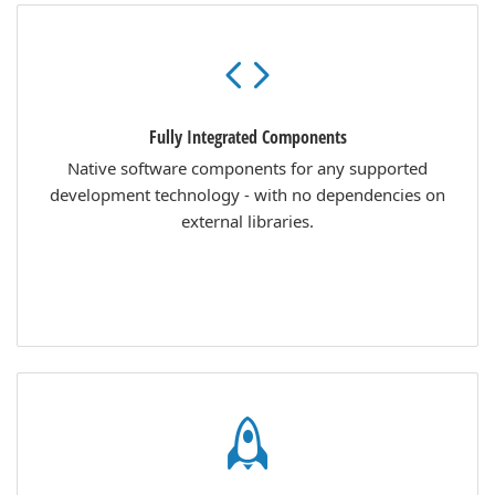
Fully Integrated Components
Native software components for any supported
development technology - with no dependencies on
external libraries.