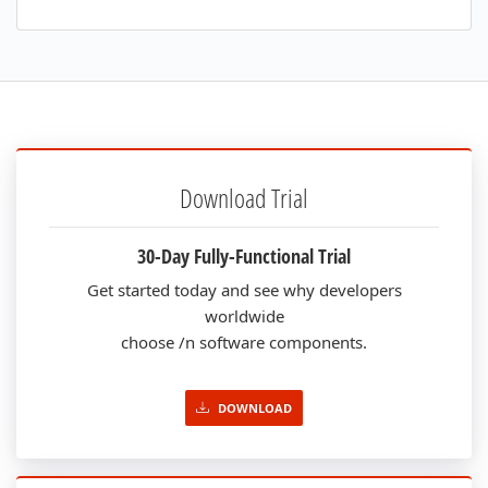
Download Trial
30-Day Fully-Functional Trial
Get started today and see why developers
worldwide
choose /n software components.
DOWNLOAD