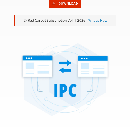
DOWNLOAD
Red Carpet Subscription Vol. 1 2026 -
What's New