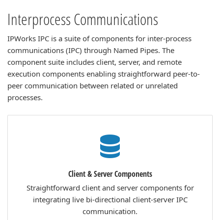
Interprocess Communications
IPWorks IPC is a suite of components for inter-process
communications (IPC) through Named Pipes. The
component suite includes client, server, and remote
execution components enabling straightforward peer-to-
peer communication between related or unrelated
processes.
Client & Server Components
Straightforward client and server components for
integrating live bi-directional client-server IPC
communication.