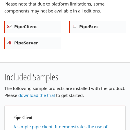
Please note that due to platform limitations, some
components may not be available in all editions.
PipeClient
PipeExec
PipeServer
Included Samples
The following sample projects are installed with the product.
Please
download the trial
to get started.
Pipe Client
A simple pipe client. It demonstrates the use of