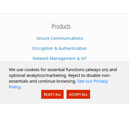
Products
Secure Communications
Encryption & Authentication
Network Management & IoT
Cloud Services
We use cookies for essential functions (always on) and
optional analytics/marketing. Reject to disable non-
Secure Documents
essentials and continue browsing.
See our Privacy
Policy
.
AI Integration
REJECT ALL
ACCEPT ALL
SecureBlackbox
Enterprise Adapters
Public Key Infrastructure