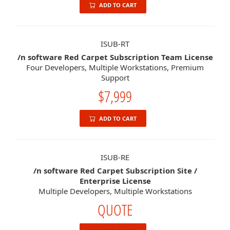
ADD TO CART
ISUB-RT
/n software Red Carpet Subscription Team License
Four Developers, Multiple Workstations, Premium
Support
$7,999
ADD TO CART
ISUB-RE
/n software Red Carpet Subscription Site /
Enterprise License
Multiple Developers, Multiple Workstations
QUOTE