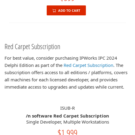
ADD TO CART
Red Carpet Subscription
For best value, consider purchasing IPWorks IPC 2024
Delphi Edition as part of the
Red Carpet Subscription
. The
subscription offers access to all editions / platforms, covers
all machines for each licensed developer, and provides
immediate access to upgrades and updates while current.
ISUB-R
/n software Red Carpet Subscription
Single Developer, Multiple Workstations
$1,999