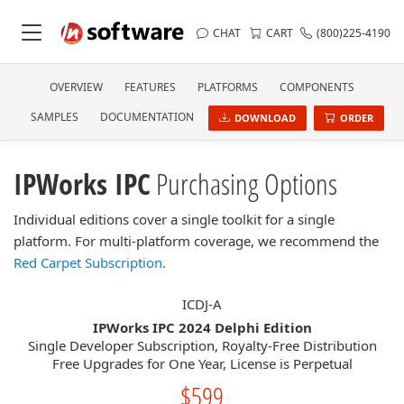
CHAT
CART
(800)225-4190
OVERVIEW
FEATURES
PLATFORMS
COMPONENTS
SAMPLES
DOCUMENTATION
DOWNLOAD
ORDER
IPWorks IPC
Purchasing Options
Individual editions cover a single toolkit for a single
platform. For multi-platform coverage, we recommend the
Red Carpet Subscription.
ICDJ-A
IPWorks IPC 2024 Delphi Edition
Single Developer Subscription, Royalty-Free Distribution
Free Upgrades for One Year, License is Perpetual
$599