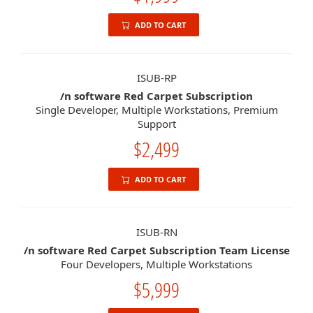
ADD TO CART
ISUB-RP
/n software Red Carpet Subscription
Single Developer, Multiple Workstations, Premium
Support
$2,499
ADD TO CART
ISUB-RN
/n software Red Carpet Subscription Team License
Four Developers, Multiple Workstations
$5,999