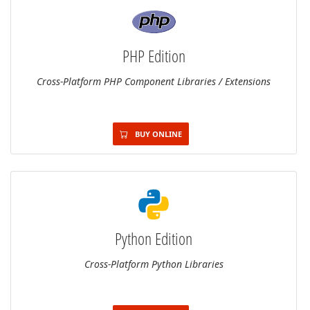
PHP Edition
Cross-Platform PHP Component Libraries / Extensions
BUY ONLINE
Python Edition
Cross-Platform Python Libraries