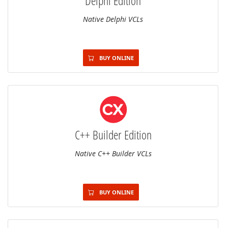
Delphi Edition
Native Delphi VCLs
BUY ONLINE
C++ Builder Edition
Native C++ Builder VCLs
BUY ONLINE