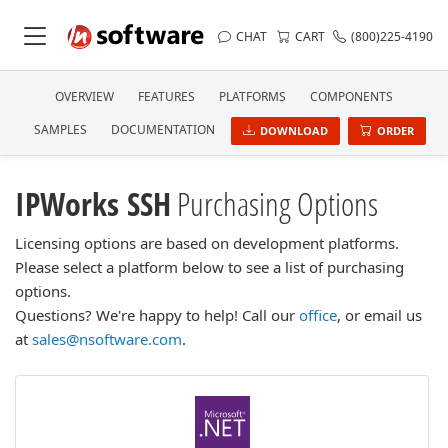
CHAT
CART
(800)225-4190
OVERVIEW
FEATURES
PLATFORMS
COMPONENTS
SAMPLES
DOCUMENTATION
DOWNLOAD
ORDER
IPWorks SSH
Purchasing Options
Licensing options are based on development platforms.
Please select a platform below to see a list of purchasing
options.
Questions? We're happy to help! Call our
office
, or email us
at
sales@nsoftware.com
.