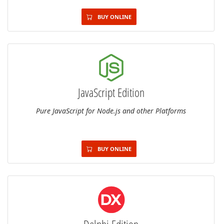
BUY ONLINE
JavaScript Edition
Pure JavaScript for Node.js and other Platforms
BUY ONLINE