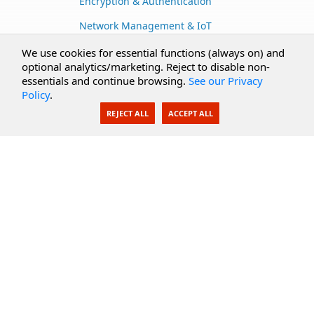
Encryption & Authentication
Network Management & IoT
Cloud Services
We use cookies for essential functions (always on) and
optional analytics/marketing. Reject to disable non-
Secure Documents
essentials and continue browsing.
See our Privacy
Policy
.
AI Integration
REJECT ALL
ACCEPT ALL
SecureBlackbox
Enterprise Adapters
Public Key Infrastructure
Secure Payments
CoreSSH Server
Support
Knowledge Base
Documentation