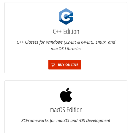
C++ Edition
C++ Classes for Windows (32-Bit & 64-Bit), Linux, and
macOS Libraries
BUY ONLINE
macOS Edition
XCFrameworks for macOS and iOS Development