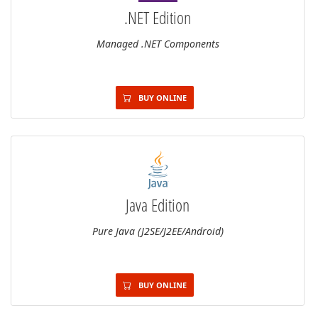
.NET Edition
Managed .NET Components
BUY ONLINE
Java Edition
Pure Java (J2SE/J2EE/Android)
BUY ONLINE