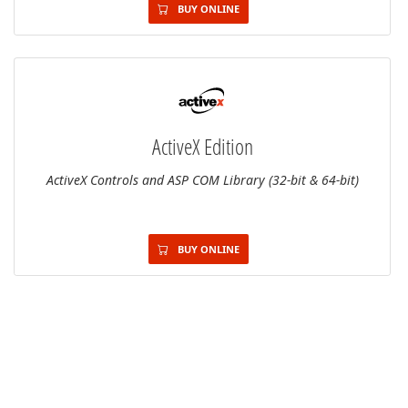
BUY ONLINE
ActiveX Edition
ActiveX Controls and ASP COM Library (32-bit & 64-bit)
BUY ONLINE