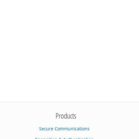
Products
Secure Communications