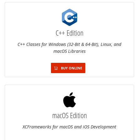
C++ Edition
C++ Classes for Windows (32-Bit & 64-Bit), Linux, and
macOS Libraries
BUY ONLINE
macOS Edition
XCFrameworks for macOS and iOS Development