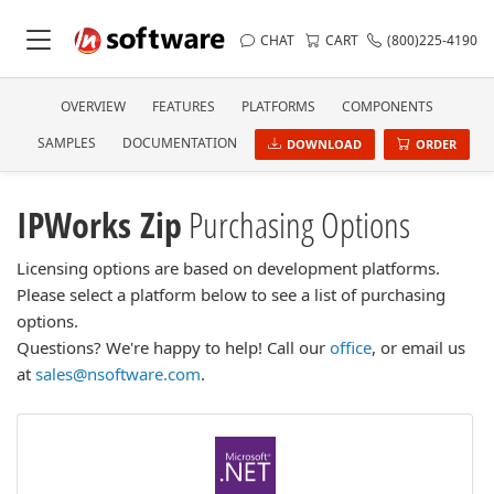
CHAT
CART
(800)225-4190
OVERVIEW
FEATURES
PLATFORMS
COMPONENTS
SAMPLES
DOCUMENTATION
DOWNLOAD
ORDER
IPWorks Zip
Purchasing Options
Licensing options are based on development platforms.
Please select a platform below to see a list of purchasing
options.
Questions? We're happy to help! Call our
office
, or email us
at
sales@nsoftware.com
.