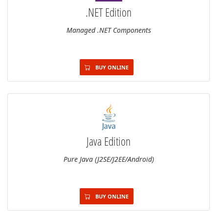
.NET Edition
Managed .NET Components
BUY ONLINE
Java Edition
Pure Java (J2SE/J2EE/Android)
BUY ONLINE