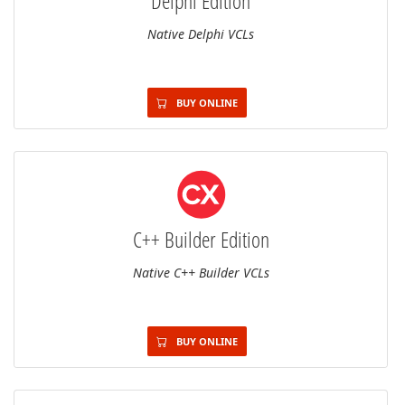
Delphi Edition
Native Delphi VCLs
BUY ONLINE
C++ Builder Edition
Native C++ Builder VCLs
BUY ONLINE