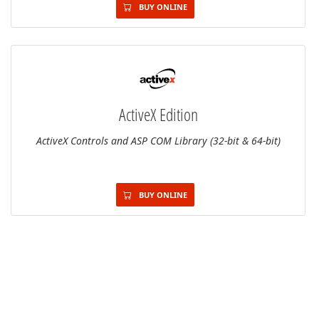
BUY ONLINE
ActiveX Edition
ActiveX Controls and ASP COM Library (32-bit & 64-bit)
BUY ONLINE