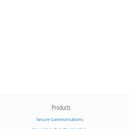
Products
Secure Communications