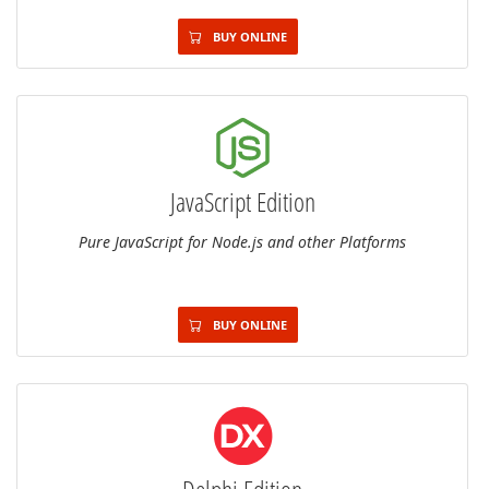
BUY ONLINE
JavaScript Edition
Pure JavaScript for Node.js and other Platforms
BUY ONLINE