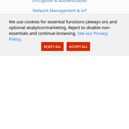
Encryption & Authentication
Network Management & IoT
Cloud Services
We use cookies for essential functions (always on) and
optional analytics/marketing. Reject to disable non-
Secure Documents
essentials and continue browsing.
See our Privacy
Policy
.
AI Integration
REJECT ALL
ACCEPT ALL
SecureBlackbox
Enterprise Adapters
Public Key Infrastructure
Secure Payments
CoreSSH Server
Support
Knowledge Base
Documentation