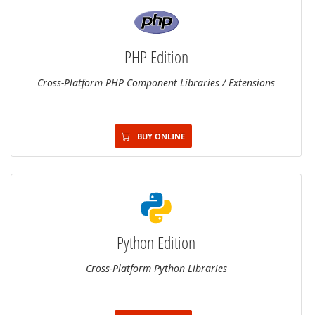
PHP Edition
Cross-Platform PHP Component Libraries / Extensions
BUY ONLINE
Python Edition
Cross-Platform Python Libraries