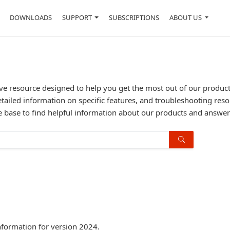
DOWNLOADS
SUPPORT
SUBSCRIPTIONS
ABOUT US
resource designed to help you get the most out of our products. 
etailed information on specific features, and troubleshooting reso
 base to find helpful information about our products and answe
formation for version 2024.