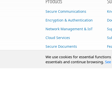
Products
Su
Secure Communications
Kn
Encryption & Authentication
Do
Network Management & IoT
Su
Cloud Services
Su
Secure Documents
Fe
AI Integration
Cu
We use cookies for essential functions
essentials and continue browsing.
See 
SecureBlackbox
Enterprise Adapters
Public Key Infrastructure
Secure Payments
CoreSSH Server