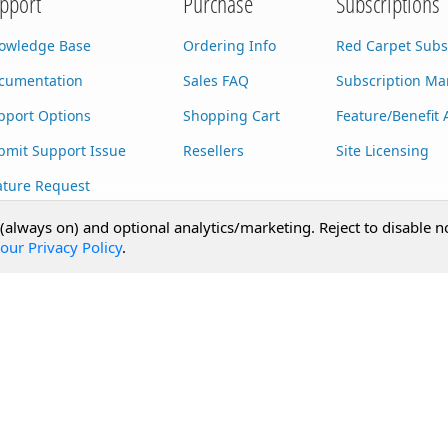
pport
Purchase
Subscriptions
owledge Base
Ordering Info
Red Carpet Subs
cumentation
Sales FAQ
Subscription M
pport Options
Shopping Cart
Feature/Benefit 
bmit Support Issue
Resellers
Site Licensing
ature Request
stom Development
 (always on) and optional analytics/marketing. Reject to disable n
our Privacy Policy
.