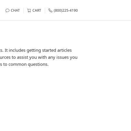
CHAT
CART
(800)225-4190
It includes getting started articles
urces to assist you with any issues you
rs to common questions.