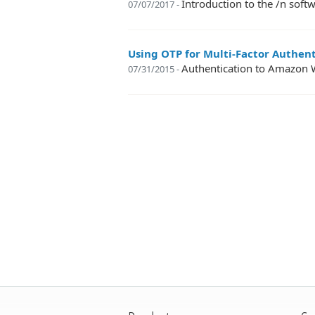
Introduction to the /n so
07/07/2017 -
Using OTP for Multi-Factor Authen
Authentication to Amazon 
07/31/2015 -