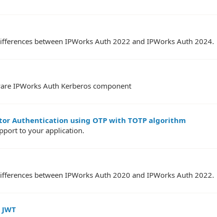
PI differences between IPWorks Auth 2022 and IPWorks Auth 2024.
ftware IPWorks Auth Kerberos component
ctor Authentication using OTP with TOTP algorithm
ort to your application.
PI differences between IPWorks Auth 2020 and IPWorks Auth 2022.
h JWT