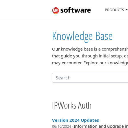
PRODUCTS
Knowledge Base
Our knowledge base is a comprehensive 
that guide you through initial setup, d
may encounter. Explore our knowledge
IPWorks Auth
Version 2024 Updates
Information and upgrade in
06/10/2024 -