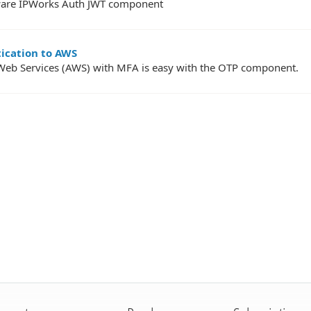
ftware IPWorks Auth JWT component
tication to AWS
Web Services (AWS) with MFA is easy with the OTP component.