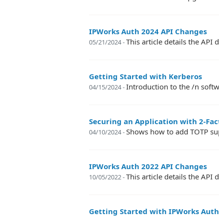
IPWorks Auth 2024 API Changes
This article details the A
05/21/2024 -
Getting Started with Kerberos
Introduction to the /n so
04/15/2024 -
Securing an Application with 2-Fa
Shows how to add TOTP supp
04/10/2024 -
IPWorks Auth 2022 API Changes
This article details the A
10/05/2022 -
Getting Started with IPWorks Aut