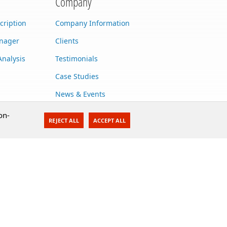
Company
cription
Company Information
anager
Clients
Analysis
Testimonials
Case Studies
News & Events
Contact Us
on-
REJECT ALL
ACCEPT ALL
Careers