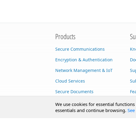
Products
Su
Secure Communications
Kn
Encryption & Authentication
Do
Network Management & IoT
Su
Cloud Services
Su
Secure Documents
Fe
AI Integration
Cu
We use cookies for essential functions
essentials and continue browsing.
See 
SecureBlackbox
Enterprise Adapters
Public Key Infrastructure