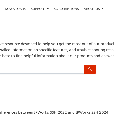
DOWNLOADS
SUPPORT
SUBSCRIPTIONS
ABOUT US
resource designed to help you get the most out of our products. 
etailed information on specific features, and troubleshooting reso
 base to find helpful information about our products and answe
PI differences between IPWorks SSH 2022 and IPWorks SSH 2024.