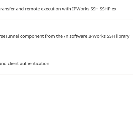
e transfer and remote execution with IPWorks SSH SSHPlex
rseTunnel component from the /n software IPWorks SSH library
and client authentication