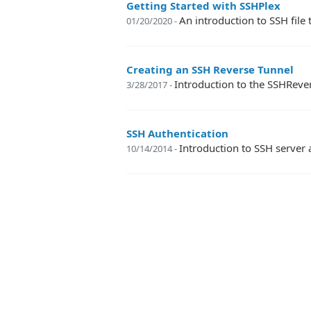
Getting Started with SSHPlex
An introduction to SSH fil
01/20/2020 -
Creating an SSH Reverse Tunnel
Introduction to the SSHReve
3/28/2017 -
SSH Authentication
Introduction to SSH server 
10/14/2014 -