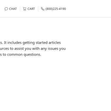
CHAT
CART
(800)225-4190
It includes getting started articles
urces to assist you with any issues you
rs to common questions.