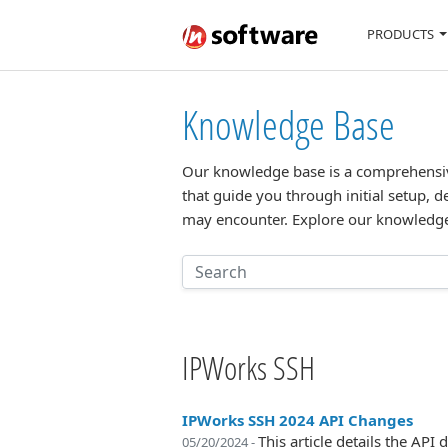
PRODUCTS
Knowledge Base
Our knowledge base is a comprehensive 
that guide you through initial setup, d
may encounter. Explore our knowledge
IPWorks SSH
IPWorks SSH 2024 API Changes
This article details the A
05/20/2024 -