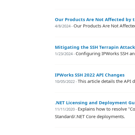
Our Products Are Not Affected by th
Our Products Are Not Affected
4/8/2024 -
Mitigating the SSH Terrapin Attack
Configuring IPWorks SSH and
1/23/2024 -
IPWorks SSH 2022 API Changes
This article details the A
10/05/2022 -
.NET Licensing and Deployment Gu
Explains how to resolve "Co
11/11/2020 -
Standard/.NET Core deployments.