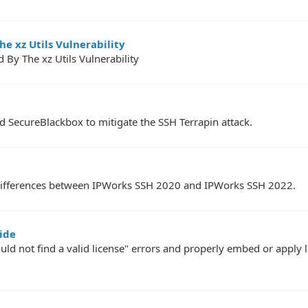
e xz Utils Vulnerability
 By The xz Utils Vulnerability
 SecureBlackbox to mitigate the SSH Terrapin attack.
PI differences between IPWorks SSH 2020 and IPWorks SSH 2022.
ide
uld not find a valid license" errors and properly embed or apply