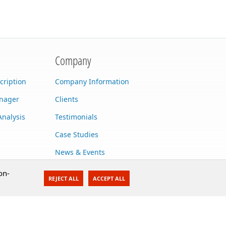
Company
cription
Company Information
anager
Clients
Analysis
Testimonials
Case Studies
News & Events
Contact Us
on-
REJECT ALL
ACCEPT ALL
Careers