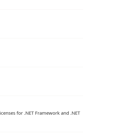
 licenses for .NET Framework and .NET