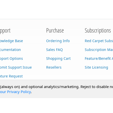
pport
Purchase
Subscriptions
owledge Base
Ordering Info
Red Carpet Subs
cumentation
Sales FAQ
Subscription M
pport Options
Shopping Cart
Feature/Benefit 
bmit Support Issue
Resellers
Site Licensing
ature Request
stom Development
 (always on) and optional analytics/marketing. Reject to disable n
our Privacy Policy
.