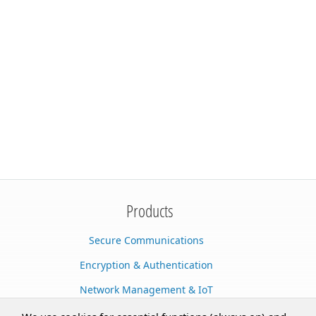
Products
Secure Communications
Encryption & Authentication
Network Management & IoT
Cloud Services