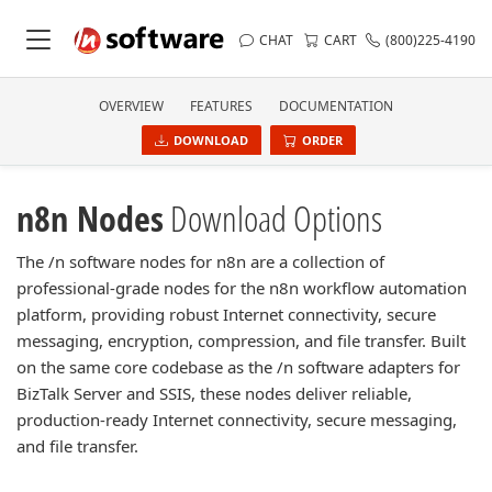
CHAT
CART
(800)225-4190
OVERVIEW
FEATURES
DOCUMENTATION
DOWNLOAD
ORDER
n8n Nodes
Download Options
The /n software nodes for n8n are a collection of
professional-grade nodes for the n8n workflow automation
platform, providing robust Internet connectivity, secure
messaging, encryption, compression, and file transfer. Built
on the same core codebase as the /n software adapters for
BizTalk Server and SSIS, these nodes deliver reliable,
production-ready Internet connectivity, secure messaging,
and file transfer.