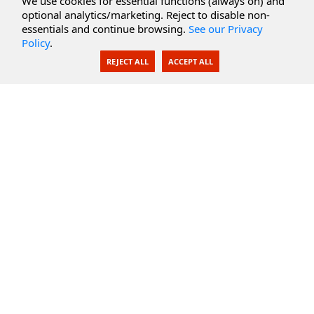
We use cookies for essential functions (always on) and
optional analytics/marketing. Reject to disable non-
Secure Documents
essentials and continue browsing.
See our Privacy
Policy
.
AI Integration
REJECT ALL
ACCEPT ALL
SecureBlackbox
Enterprise Adapters
Public Key Infrastructure
Secure Payments
CoreSSH Server
Support
Knowledge Base
Documentation
Support Options
Submit Support Issue