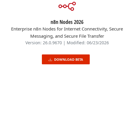
n8n Nodes 2026
Enterprise n8n Nodes for Internet Connectivity, Secure
Messaging, and Secure File Transfer
Version: 26.0.9670 | Modified: 06/23/2026
DOWNLOAD BETA