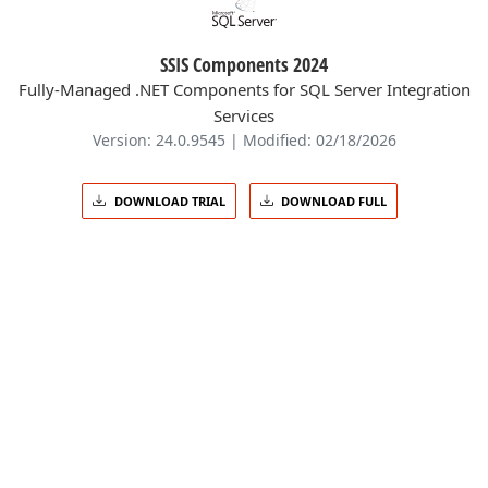
SSIS Components 2024
Fully-Managed .NET Components for SQL Server Integration
Services
Version: 24.0.9545 | Modified: 02/18/2026
DOWNLOAD TRIAL
DOWNLOAD FULL