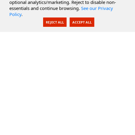
optional analytics/marketing. Reject to disable non-
Secure Documents
essentials and continue browsing.
See our Privacy
Policy
.
AI Integration
REJECT ALL
ACCEPT ALL
SecureBlackbox
Enterprise Adapters
Public Key Infrastructure
Secure Payments
CoreSSH Server
Support
Knowledge Base
Documentation
Support Options
Submit Support Issue
Feature Request