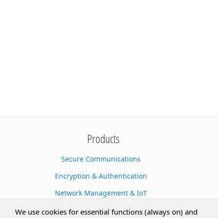
Products
Secure Communications
Encryption & Authentication
Network Management & IoT
Cloud Services
We use cookies for essential functions (always on) and