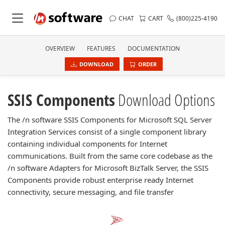
CHAT
CART
(800)225-4190
OVERVIEW
FEATURES
DOCUMENTATION
DOWNLOAD
ORDER
SSIS Components
Download Options
The /n software SSIS Components for Microsoft SQL Server
Integration Services consist of a single component library
containing individual components for Internet
communications. Built from the same core codebase as the
/n software Adapters for Microsoft BizTalk Server, the SSIS
Components provide robust enterprise ready Internet
connectivity, secure messaging, and file transfer