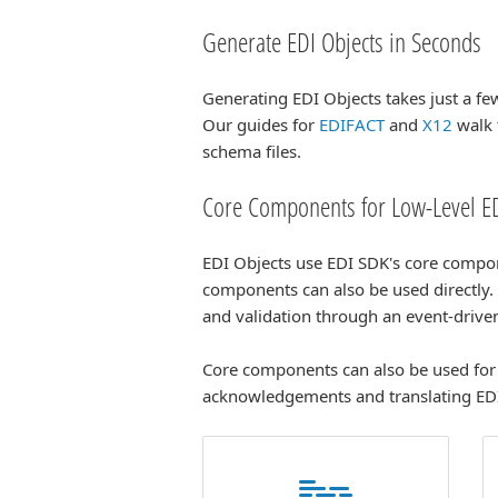
Generate EDI Objects in Seconds
Generating EDI Objects takes just a f
Our guides for
EDIFACT
and
X12
walk 
schema files.
Core Components for Low-Level ED
EDI Objects use EDI SDK's core compo
components can also be used directly
and validation through an event-driv
Core components can also be used for 
acknowledgements and translating ED