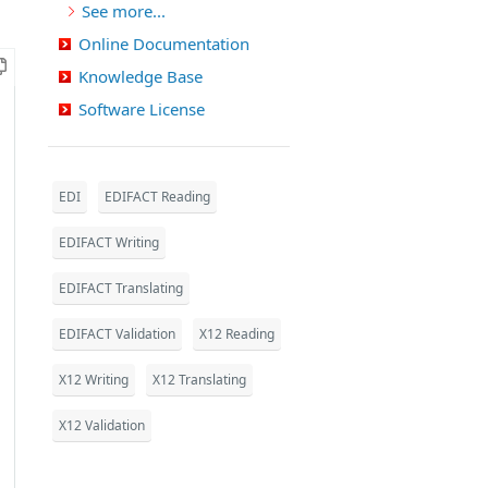
See more...
Online Documentation
Knowledge Base
Software License
EDI
EDIFACT Reading
EDIFACT Writing
EDIFACT Translating
EDIFACT Validation
X12 Reading
X12 Writing
X12 Translating
X12 Validation