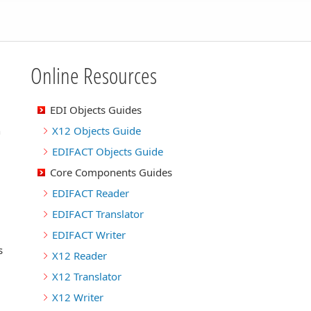
Online Resources
EDI Objects Guides
n
X12 Objects Guide
EDIFACT Objects Guide
Core Components Guides
EDIFACT Reader
EDIFACT Translator
EDIFACT Writer
s
X12 Reader
X12 Translator
X12 Writer