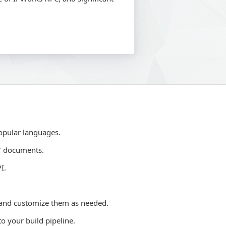
opular languages.
7 documents.
I.
 and customize them as needed.
o your build pipeline.