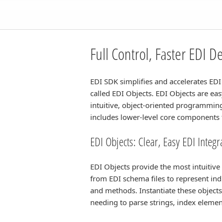
Full Control, Faster EDI 
EDI SDK simplifies and accelerates EDI 
called EDI Objects. EDI Objects are e
intuitive, object-oriented programming
includes lower-level core components t
EDI Objects: Clear, Easy EDI Integ
EDI Objects provide the most intuitiv
from EDI schema files to represent in
and methods. Instantiate these objects
needing to parse strings, index eleme