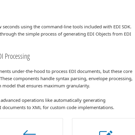
ew seconds using the command-line tools included with EDI SDK.
through the simple process of generating EDI Objects from EDI
I Processing
nents under-the-hood to process EDI documents, but these core
. These components handle syntax parsing, envelope processing,
en model that ensures maximum granularity.
advanced operations like automatically generating
I documents to XML for custom code implementations.