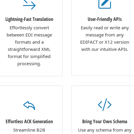
Lightning-Fast Translation
User-Friendly APIs
Effortlessly convert
Easily read or write any
between EDI message
message from any
formats and a
EDIFACT or X12 version
straightforward XML
with our intuitive APIs.
format for simplified
processing.
Effortless ACK Generation
Bring Your Own Schema
Streamline B2B
Use any schema from any