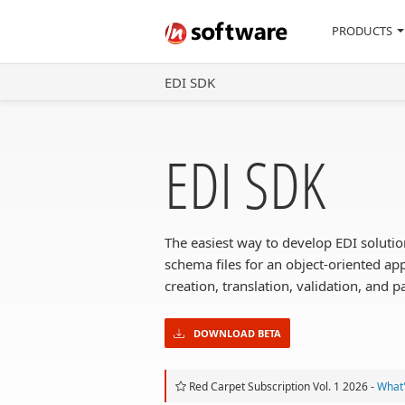
PRODUCTS
EDI SDK
EDI SDK
The easiest way to develop EDI soluti
schema files for an object-oriented a
creation, translation, validation, and p
DOWNLOAD BETA
Red Carpet Subscription Vol. 1 2026 -
What