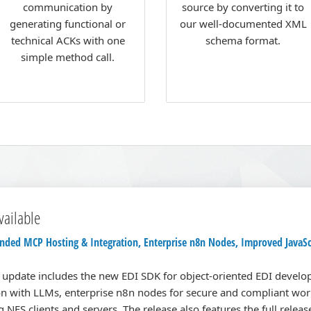
communication by
source by converting it to
generating functional or
our well-documented XML
technical ACKs with one
schema format.
simple method call.
vailable
ded MCP Hosting & Integration, Enterprise n8n Nodes, Improved JavaSc
n update includes the new EDI SDK for object-oriented EDI devel
n with LLMs, enterprise n8n nodes for secure and compliant wor
 NFS clients and servers. The release also features the full relea