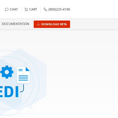
CHAT
CART
(800)225-4190
DOCUMENTATION
DOWNLOAD BETA