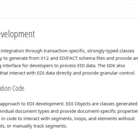
Development
integration through transaction-specific, strongly-typed classes
asy to generate from X12 and EDIFACT schema files and provide a
 interface for developers to process EDI data. The SDK also
hat interact with EDI data directly and provide granular control.
ration Code
e approach to EDI development. EDI Objects are classes generated
dividual document types and provide document-specific propertie
 in code to interact with segments, loops, and elements without
nts, or manually track segments.