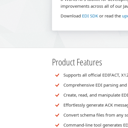
improvements across all of our Jav
Download
EDI SDK
or read the
up
Product Features
Supports all official EDIFACT, 
Comprehensive EDI parsing and
Create, read, and manipulate ED
Effortlessly generate ACK messa
Convert schema files from any s
Command-line tool generates EDI 