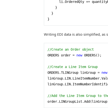
      li.OrderedQty += quantity
    }

  }

}
Writing EDI data is also simplified, as
//Create an Order object 
ORDERS order = 
new
 ORDERS();

//Create a Line Item Group 
ORDERS.TLINGroup linGroup = 
new
linGroup.LIN.LineItemNumber.Val
linGroup.LIN.ItemNumberIdentifi
//Add the Line Item Group to th
order.LINGroupList.Add(linGroup