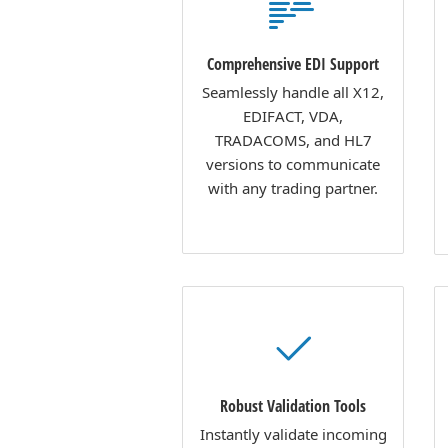
Comprehensive EDI Support
Seamlessly handle all X12,
EDIFACT, VDA,
TRADACOMS, and HL7
versions to communicate
with any trading partner.
Robust Validation Tools
Instantly validate incoming