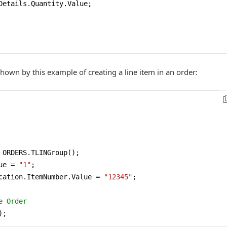
Details.Quantity.Value;

 shown by this example of creating a line item in an order:
 ORDERS.TLINGroup();

ue = 
"1"
;

cation.ItemNumber.Value = 
"12345"
;

e Order 
);