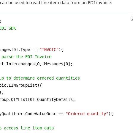
 can be used to read line item data from an EDI invoice:
EDI SDK
sages[
0
].Type == 
"INVOIC"
){

 parse the EDI Invoice
ct.Interchanges[
0
].Messages[
0
];

up to determine ordered quantities 
oic.LINGroupList){

;

roup.QTYList[
0
].QuantityDetails;

yQualifier.CodeValueDesc == 
"Ordered quantity"
){

o access line item data