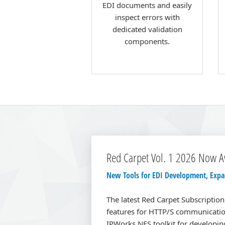
EDI documents and easily
inspect errors with
dedicated validation
components.
Red Carpet Vol. 1 2026 Now A
New Tools for EDI Development, Expan
The latest Red Carpet Subscriptio
features for HTTP/S communicatio
IPWorks NFS toolkit for developing