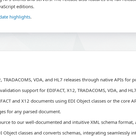
aScript editions.
date highlights
.
X12, TRADACOMS, VDA, and HL7 releases through native APIs for p
 validation support for EDIFACT, X12, TRADACOMS, VDA, and HL
IFACT and X12 documents using EDI Object classes or the core AP
ges for any parsed document.
ource to our well-documented and intuitive XML schema format,
Object classes and converts schemas, integrating seamlessly int