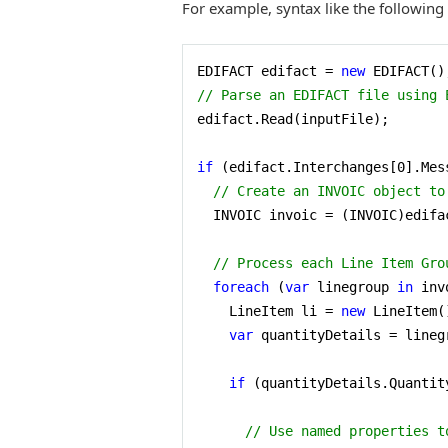
For example, syntax like the following
EDIFACT edifact = 
new
// Parse an EDIFACT file using 
edifact.Read(inputFile);

if
 (edifact.Interchanges[
0
].Mes
// Create an INVOIC object to
  INVOIC invoic = (INVOIC)edifa
// Process each Line Item Gro
foreach
 (
var
 linegroup 
in
 inv
    LineItem li = 
new
 LineItem()
var
 quantityDetails = lineg
if
 (quantityDetails.Quantit
// Use named properties t