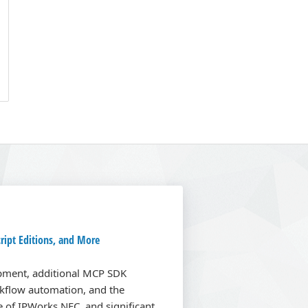
ript Editions, and More
opment, additional MCP SDK
kflow automation, and the
se of IPWorks NFC, and significant