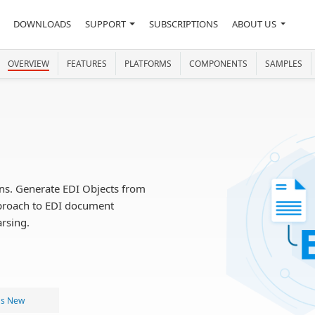
DOWNLOADS
SUPPORT
SUBSCRIPTIONS
ABOUT US
OVERVIEW
FEATURES
PLATFORMS
COMPONENTS
SAMPLES
ons. Generate EDI Objects from
pproach to EDI document
arsing.
's New