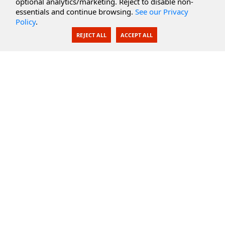
optional analytics/marketing. Reject to disable non-
Secure Documents
essentials and continue browsing.
See our Privacy
Policy
.
AI Integration
REJECT ALL
ACCEPT ALL
SecureBlackbox
Enterprise Adapters
Public Key Infrastructure
Secure Payments
CoreSSH Server
Support
Knowledge Base
Documentation
Support Options
Submit Support Issue
Feature Request