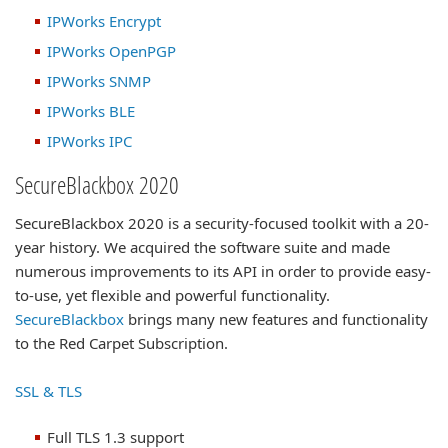
IPWorks Encrypt
IPWorks OpenPGP
IPWorks SNMP
IPWorks BLE
IPWorks IPC
SecureBlackbox 2020
SecureBlackbox 2020 is a security-focused toolkit with a 20-
year history. We acquired the software suite and made
numerous improvements to its API in order to provide easy-
to-use, yet flexible and powerful functionality.
SecureBlackbox
brings many new features and functionality
to the Red Carpet Subscription.
SSL & TLS
Full TLS 1.3 support