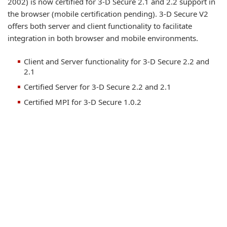
2002) is now certified for 3-D Secure 2.1 and 2.2 support in
the browser (mobile certification pending). 3-D Secure V2
offers both server and client functionality to facilitate
integration in both browser and mobile environments.
Client and Server functionality for 3-D Secure 2.2 and
2.1
Certified Server for 3-D Secure 2.2 and 2.1
Certified MPI for 3-D Secure 1.0.2