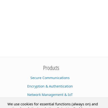
Products
Secure Communications
Encryption & Authentication
Network Management & IoT
Cloud Services
We use cookies for essential functions (always on) and