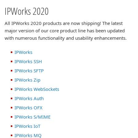
IPWorks 2020
All IPWorks 2020 products are now shipping! The latest
major version of our core product line has been updated
with numerous functionality and usability enhancements.
IPWorks
IPWorks SSH
IPWorks SFTP
IPWorks Zip
IPWorks WebSockets
IPWorks Auth
IPWorks OFX
IPWorks S/MIME
IPWorks IoT
IPWorks MQ