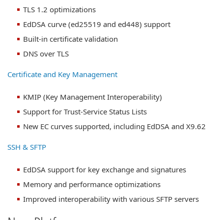
TLS 1.2 optimizations
EdDSA curve (ed25519 and ed448) support
Built-in certificate validation
DNS over TLS
Certificate and Key Management
KMIP (Key Management Interoperability)
Support for Trust-Service Status Lists
New EC curves supported, including EdDSA and X9.62
SSH & SFTP
EdDSA support for key exchange and signatures
Memory and performance optimizations
Improved interoperability with various SFTP servers