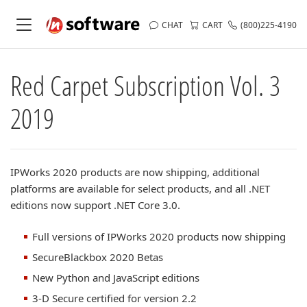
CHAT
CART
(800)225-4190
Red Carpet Subscription Vol. 3
2019
IPWorks 2020 products are now shipping, additional
platforms are available for select products, and all .NET
editions now support .NET Core 3.0.
Full versions of IPWorks 2020 products now shipping
SecureBlackbox 2020 Betas
New Python and JavaScript editions
3-D Secure certified for version 2.2