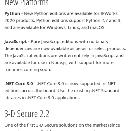
New Platforms
Python
- New Python editions are available for IPWorks
2020 products. Python editions support Python 2.7 and 3,
and are available for Windows, Linux, and macOS.
JavaScript
- Pure JavaScript editions with no binary
dependencies are now available as betas for select products.
The JavaScript editions are written entirely in JavaScript and
are available for use in Node.js, with support for more
runtimes coming soon.
.NET Core 3.0
- .NET Core 3.0 is now supported in .NET
editions across the board. Use the existing .NET Standard
libraries in .NET Core 3.0 applications.
3-D Secure 2.2
One of the first 3-D Secure solutions on the market (since