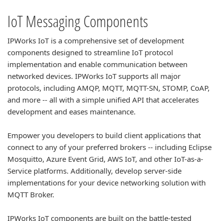
IoT Messaging Components
IPWorks IoT is a comprehensive set of development
components designed to streamline IoT protocol
implementation and enable communication between
networked devices. IPWorks IoT supports all major
protocols, including AMQP, MQTT, MQTT-SN, STOMP, CoAP,
and more -- all with a simple unified API that accelerates
development and eases maintenance.
Empower you developers to build client applications that
connect to any of your preferred brokers -- including Eclipse
Mosquitto, Azure Event Grid, AWS IoT, and other IoT-as-a-
Service platforms. Additionally, develop server-side
implementations for your device networking solution with
MQTT Broker.
IPWorks IoT components are built on the battle-tested