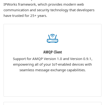
IPWorks framework, which provides modern web
communication and security technology that developers
have trusted for 25+ years.
AMQP Client
Support for AMQP Version 1.0 and Version 0.9.1,
empowering all of your IoT-enabled devices with
seamless message exchange capabilities.