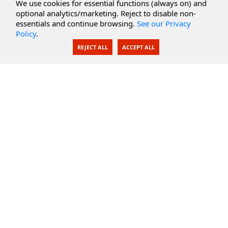
Cloud Services
We use cookies for essential functions (always on) and
optional analytics/marketing. Reject to disable non-
Secure Documents
essentials and continue browsing.
See our Privacy
Policy
.
AI Integration
REJECT ALL
ACCEPT ALL
SecureBlackbox
Enterprise Adapters
Public Key Infrastructure
Secure Payments
CoreSSH Server
Support
Knowledge Base
Documentation
Support Options
Submit Support Issue