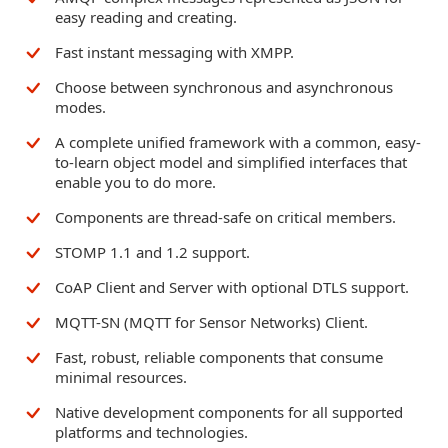
easy reading and creating.
Fast instant messaging with XMPP.
Choose between synchronous and asynchronous
modes.
A complete unified framework with a common, easy-
to-learn object model and simplified interfaces that
enable you to do more.
Components are thread-safe on critical members.
STOMP 1.1 and 1.2 support.
CoAP Client and Server with optional DTLS support.
MQTT-SN (MQTT for Sensor Networks) Client.
Fast, robust, reliable components that consume
minimal resources.
Native development components for all supported
platforms and technologies.