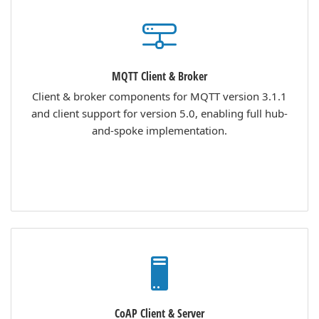
MQTT Client & Broker
Client & broker components for MQTT version 3.1.1
and client support for version 5.0, enabling full hub-
and-spoke implementation.
CoAP Client & Server