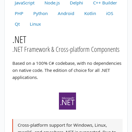
JavaScript
Node.js
Delphi
C++ Builder
PHP
Python
Android
Kotlin
iOS
Qt
Linux
.NET
.NET Framework & Cross-platform Components
Based on a 100% C# codebase, with no dependencies
on native code. The edition of choice for all .NET
applications.
Cross-platform support for Windows, Linux,