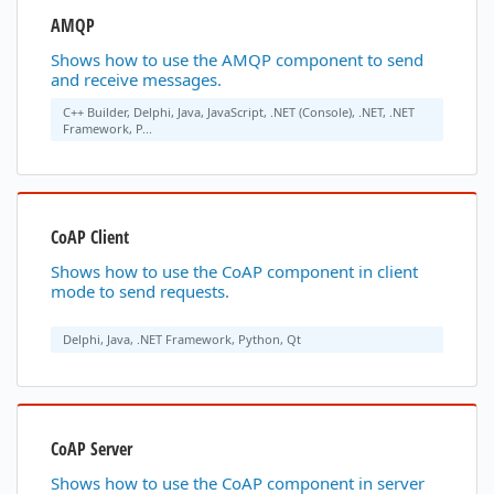
AMQP
Shows how to use the AMQP component to send
and receive messages.
C++ Builder, Delphi, Java, JavaScript, .NET (Console), .NET, .NET
Framework, P...
CoAP Client
Shows how to use the CoAP component in client
mode to send requests.
Delphi, Java, .NET Framework, Python, Qt
CoAP Server
Shows how to use the CoAP component in server