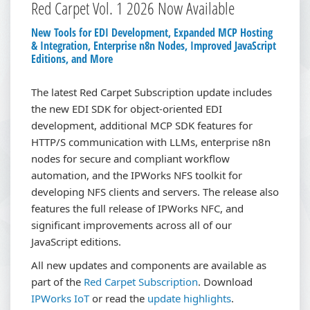
Red Carpet Vol. 1 2026 Now Available
New Tools for EDI Development, Expanded MCP Hosting
& Integration, Enterprise n8n Nodes, Improved JavaScript
Editions, and More
The latest Red Carpet Subscription update includes
the new EDI SDK for object-oriented EDI
development, additional MCP SDK features for
HTTP/S communication with LLMs, enterprise n8n
nodes for secure and compliant workflow
automation, and the IPWorks NFS toolkit for
developing NFS clients and servers. The release also
features the full release of IPWorks NFC, and
significant improvements across all of our
JavaScript editions.
All new updates and components are available as
part of the
Red Carpet Subscription
.
Download
IPWorks IoT
or read the
update highlights
.