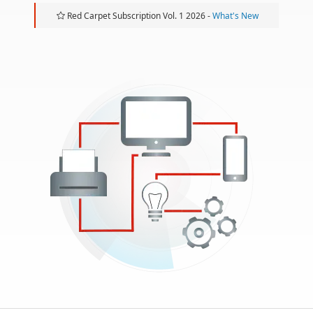
Red Carpet Subscription Vol. 1 2026 -
What's New