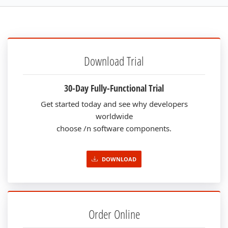
Download Trial
30-Day Fully-Functional Trial
Get started today and see why developers
worldwide
choose /n software components.
DOWNLOAD
Order Online