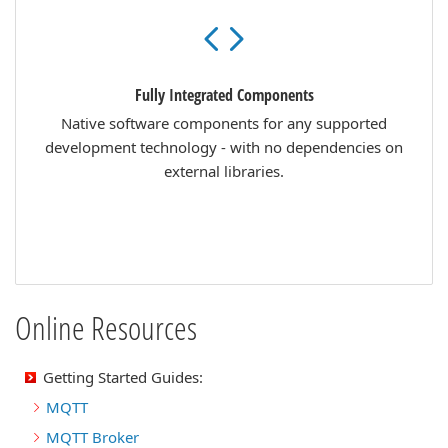
Fully Integrated Components
Native software components for any supported
development technology - with no dependencies on
external libraries.
Online Resources
Getting Started Guides:
MQTT
MQTT Broker