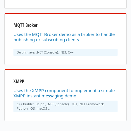
MQTT Broker
Uses the MQTTBroker demo as a broker to handle
publishing or subscribing clients.
Delphi, Java, .NET (Console), .NET, C++
XMPP
Uses the XMPP component to implement a simple
XMPP instant messaging demo.
C++ Builder, Delphi, .NET (Console), .NET, .NET Framework,
Python, iOS, macOS ...