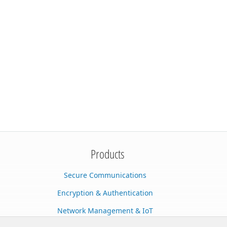
Products
Secure Communications
Encryption & Authentication
Network Management & IoT