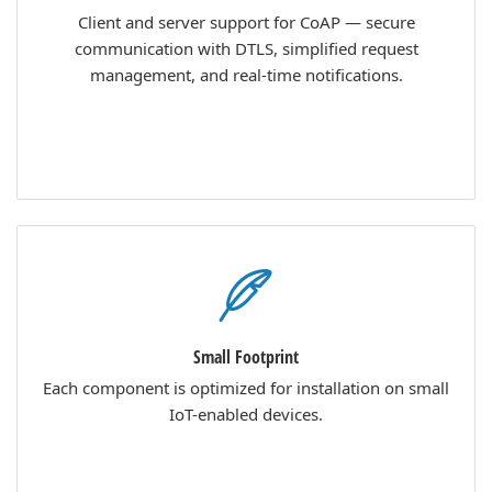
Client and server support for CoAP — secure
communication with DTLS, simplified request
management, and real-time notifications.
Small Footprint
Each component is optimized for installation on small
IoT-enabled devices.