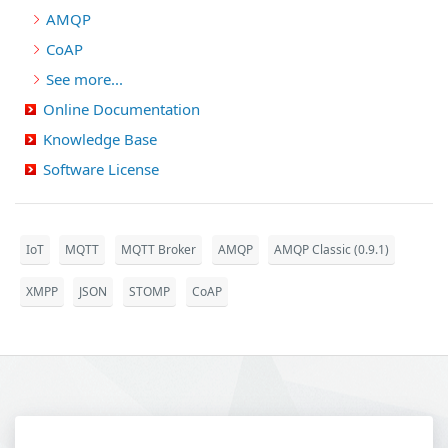
AMQP
CoAP
See more...
Online Documentation
Knowledge Base
Software License
IoT
MQTT
MQTT Broker
AMQP
AMQP Classic (0.9.1)
XMPP
JSON
STOMP
CoAP