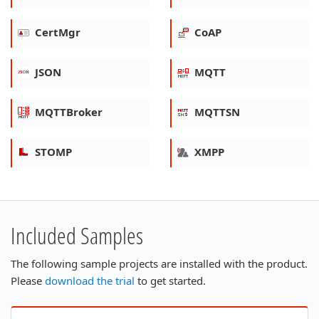
CertMgr
CoAP
JSON
MQTT
MQTTBroker
MQTTSN
STOMP
XMPP
Included Samples
The following sample projects are installed with the product.
Please
download the trial
to get started.