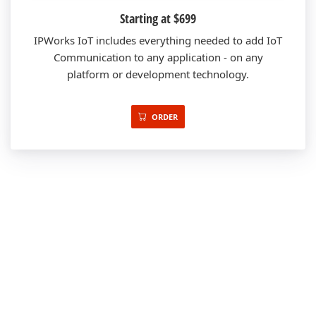
Starting at $699
IPWorks IoT includes everything needed to add IoT
Communication to any application - on any
platform or development technology.
ORDER