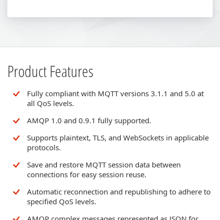
Product Features
Fully compliant with MQTT versions 3.1.1 and 5.0 at
all QoS levels.
AMQP 1.0 and 0.9.1 fully supported.
Supports plaintext, TLS, and WebSockets in applicable
protocols.
Save and restore MQTT session data between
connections for easy session reuse.
Automatic reconnection and republishing to adhere to
specified QoS levels.
AMQP complex messages represented as JSON for