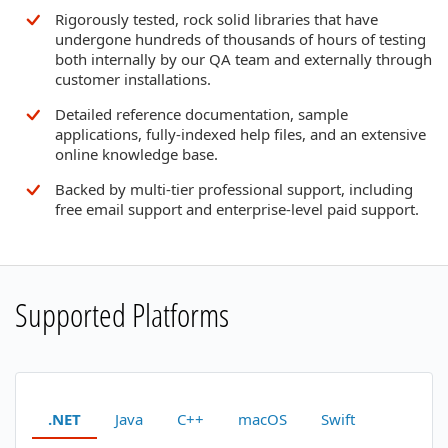
Rigorously tested, rock solid libraries that have
undergone hundreds of thousands of hours of testing
both internally by our QA team and externally through
customer installations.
Detailed reference documentation, sample
applications, fully-indexed help files, and an extensive
online knowledge base.
Backed by multi-tier professional support, including
free email support and enterprise-level paid support.
Supported Platforms
.NET
Java
C++
macOS
Swift