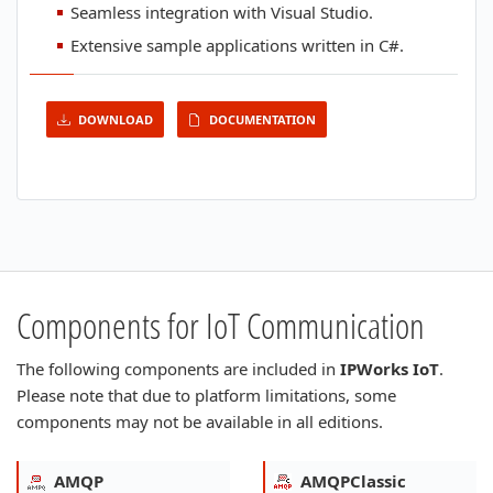
Seamless integration with Visual Studio.
Extensive sample applications written in C#.
DOWNLOAD
DOCUMENTATION
Components for IoT Communication
The following components are included in
IPWorks IoT
.
Please note that due to platform limitations, some
components may not be available in all editions.
AMQP
AMQPClassic