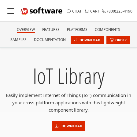
CHAT
CART
(800)225-4190
OVERVIEW
FEATURES
PLATFORMS
COMPONENTS
SAMPLES
DOCUMENTATION
DOWNLOAD
ORDER
IoT Library
Easily implement Internet of Things (IoT) communication in
your cross-platform applications with this lightweight
component library.
DOWNLOAD