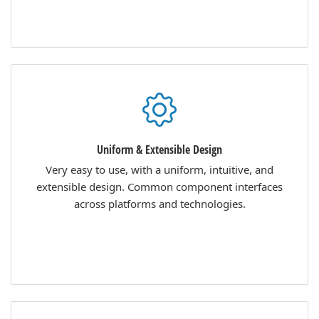
Uniform & Extensible Design
Very easy to use, with a uniform, intuitive, and
extensible design. Common component interfaces
across platforms and technologies.