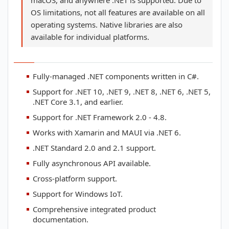
macOS, and anywhere .NET is supported. Due to
OS limitations, not all features are available on all
operating systems. Native libraries are also
available for individual platforms.
Fully-managed .NET components written in C#.
Support for .NET 10, .NET 9, .NET 8, .NET 6, .NET 5,
.NET Core 3.1, and earlier.
Support for .NET Framework 2.0 - 4.8.
Works with Xamarin and MAUI via .NET 6.
.NET Standard 2.0 and 2.1 support.
Fully asynchronous API available.
Cross-platform support.
Support for Windows IoT.
Comprehensive integrated product
documentation.