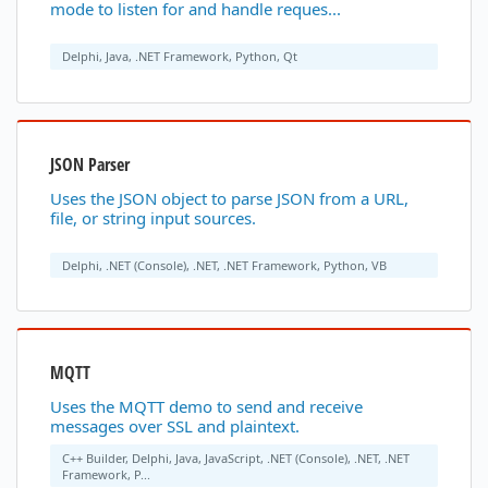
mode to listen for and handle reques...
Delphi, Java, .NET Framework, Python, Qt
JSON Parser
Uses the JSON object to parse JSON from a URL,
file, or string input sources.
Delphi, .NET (Console), .NET, .NET Framework, Python, VB
MQTT
Uses the MQTT demo to send and receive
messages over SSL and plaintext.
C++ Builder, Delphi, Java, JavaScript, .NET (Console), .NET, .NET
Framework, P...