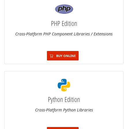
PHP Edition
Cross-Platform PHP Component Libraries / Extensions
BUY ONLINE
Python Edition
Cross-Platform Python Libraries