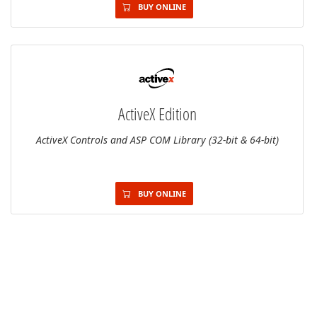
BUY ONLINE
ActiveX Edition
ActiveX Controls and ASP COM Library (32-bit & 64-bit)
BUY ONLINE