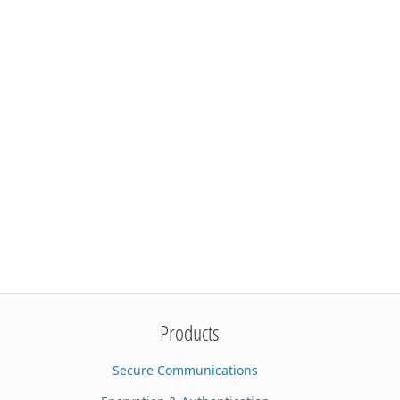
Products
Secure Communications