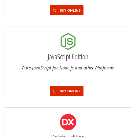
BUY ONLINE
JavaScript Edition
Pure JavaScript for Node.js and other Platforms
BUY ONLINE