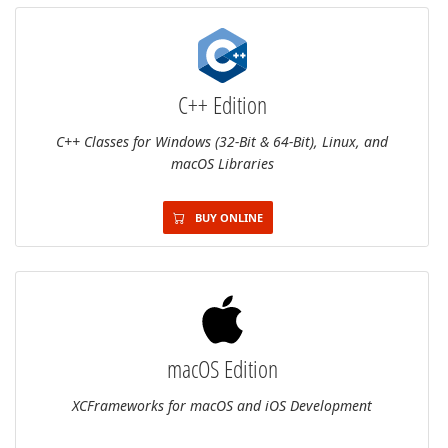
C++ Edition
C++ Classes for Windows (32-Bit & 64-Bit), Linux, and
macOS Libraries
BUY ONLINE
macOS Edition
XCFrameworks for macOS and iOS Development