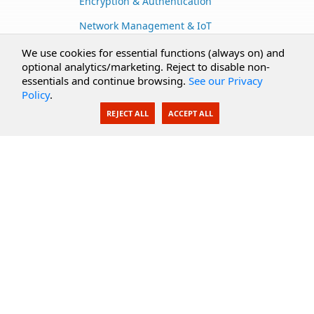
Encryption & Authentication
Network Management & IoT
Cloud Services
We use cookies for essential functions (always on) and
optional analytics/marketing. Reject to disable non-
Secure Documents
essentials and continue browsing.
See our Privacy
Policy
.
AI Integration
REJECT ALL
ACCEPT ALL
SecureBlackbox
Enterprise Adapters
Public Key Infrastructure
Secure Payments
CoreSSH Server
Support
Knowledge Base
Documentation