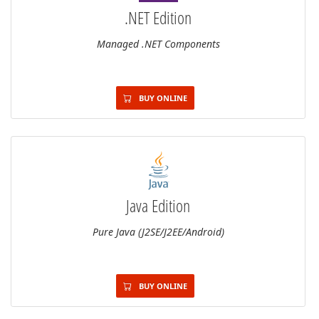
.NET Edition
Managed .NET Components
BUY ONLINE
Java Edition
Pure Java (J2SE/J2EE/Android)
BUY ONLINE