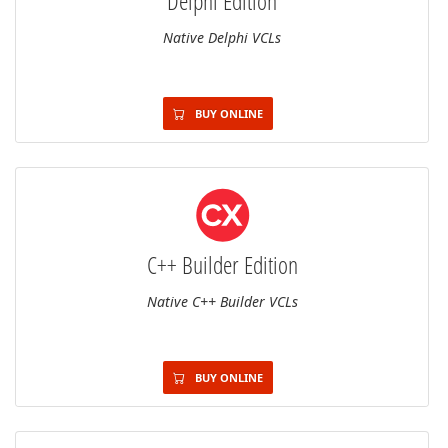
Delphi Edition
Native Delphi VCLs
BUY ONLINE
C++ Builder Edition
Native C++ Builder VCLs
BUY ONLINE