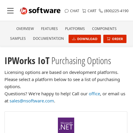
CHAT
CART
(800)225-4190
OVERVIEW
FEATURES
PLATFORMS
COMPONENTS
SAMPLES
DOCUMENTATION
DOWNLOAD
ORDER
IPWorks IoT
Purchasing Options
Licensing options are based on development platforms.
Please select a platform below to see a list of purchasing
options.
Questions? We're happy to help! Call our
office
, or email us
at
sales@nsoftware.com
.