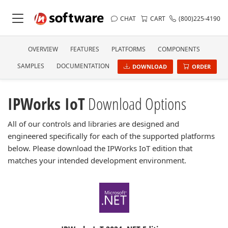
CHAT
CART
(800)225-4190
OVERVIEW
FEATURES
PLATFORMS
COMPONENTS
SAMPLES
DOCUMENTATION
DOWNLOAD
ORDER
IPWorks IoT
Download Options
All of our controls and libraries are designed and
engineered specifically for each of the supported platforms
below. Please download the IPWorks IoT edition that
matches your intended development environment.