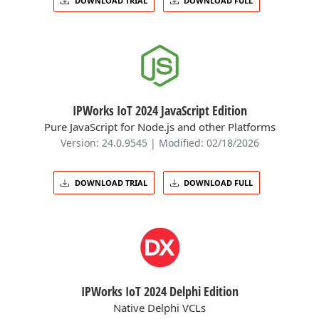
DOWNLOAD TRIAL
DOWNLOAD FULL
IPWorks IoT 2024 JavaScript Edition
Pure JavaScript for Node.js and other Platforms
Version: 24.0.9545 | Modified: 02/18/2026
DOWNLOAD TRIAL
DOWNLOAD FULL
IPWorks IoT 2024 Delphi Edition
Native Delphi VCLs