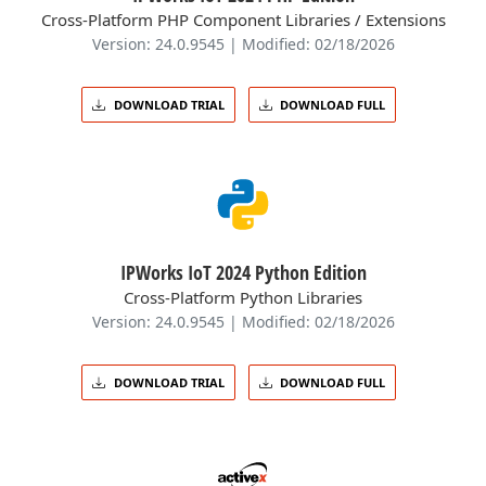
Cross-Platform PHP Component Libraries / Extensions
Version: 24.0.9545 | Modified: 02/18/2026
DOWNLOAD TRIAL
DOWNLOAD FULL
IPWorks IoT 2024 Python Edition
Cross-Platform Python Libraries
Version: 24.0.9545 | Modified: 02/18/2026
DOWNLOAD TRIAL
DOWNLOAD FULL