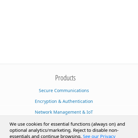
Products
Secure Communications
Encryption & Authentication
Network Management & IoT
Cloud Services
We use cookies for essential functions (always on) and
optional analytics/marketing. Reject to disable non-
Secure Documents
essentials and continue browsing.
See our Privacy