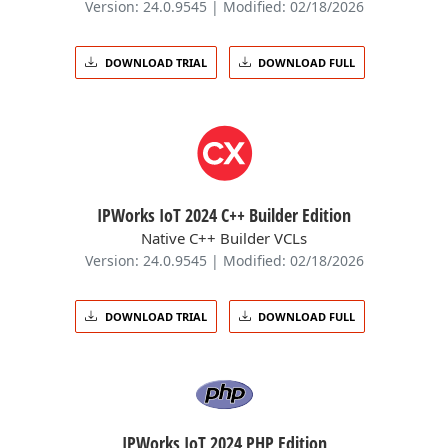
Version: 24.0.9545 | Modified: 02/18/2026
DOWNLOAD TRIAL
DOWNLOAD FULL
IPWorks IoT 2024 C++ Builder Edition
Native C++ Builder VCLs
Version: 24.0.9545 | Modified: 02/18/2026
DOWNLOAD TRIAL
DOWNLOAD FULL
IPWorks IoT 2024 PHP Edition