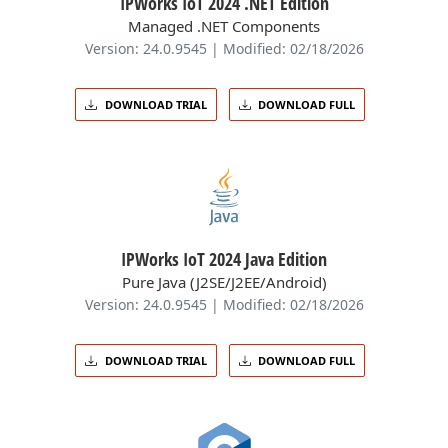
IPWorks IoT 2024 .NET Edition
Managed .NET Components
Version: 24.0.9545 | Modified: 02/18/2026
DOWNLOAD TRIAL
DOWNLOAD FULL
IPWorks IoT 2024 Java Edition
Pure Java (J2SE/J2EE/Android)
Version: 24.0.9545 | Modified: 02/18/2026
DOWNLOAD TRIAL
DOWNLOAD FULL