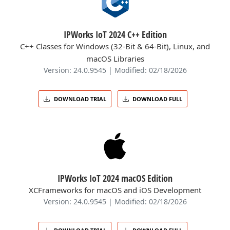
IPWorks IoT 2024 C++ Edition
C++ Classes for Windows (32-Bit & 64-Bit), Linux, and
macOS Libraries
Version: 24.0.9545 | Modified: 02/18/2026
DOWNLOAD TRIAL
DOWNLOAD FULL
IPWorks IoT 2024 macOS Edition
XCFrameworks for macOS and iOS Development
Version: 24.0.9545 | Modified: 02/18/2026