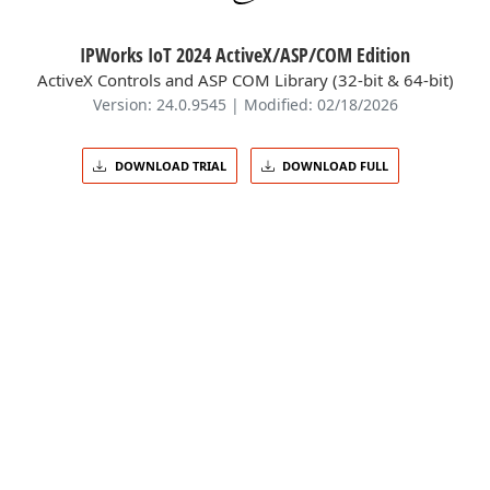
IPWorks IoT 2024 ActiveX/ASP/COM Edition
ActiveX Controls and ASP COM Library (32-bit & 64-bit)
Version: 24.0.9545 | Modified: 02/18/2026
DOWNLOAD TRIAL
DOWNLOAD FULL