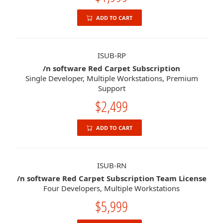
ADD TO CART
ISUB-RP
/n software Red Carpet Subscription
Single Developer, Multiple Workstations, Premium
Support
$2,499
ADD TO CART
ISUB-RN
/n software Red Carpet Subscription Team License
Four Developers, Multiple Workstations
$5,999