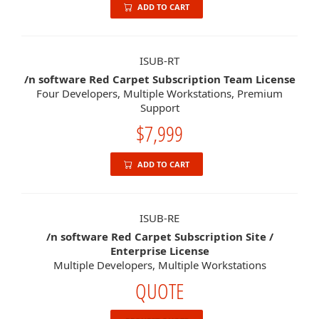
ADD TO CART
ISUB-RT
/n software Red Carpet Subscription Team License
Four Developers, Multiple Workstations, Premium
Support
$7,999
ADD TO CART
ISUB-RE
/n software Red Carpet Subscription Site /
Enterprise License
Multiple Developers, Multiple Workstations
QUOTE