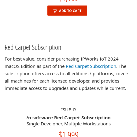
ADD TO CART
Red Carpet Subscription
For best value, consider purchasing IPWorks IoT 2024
macOS Edition as part of the
Red Carpet Subscription
. The
subscription offers access to all editions / platforms, covers
all machines for each licensed developer, and provides
immediate access to upgrades and updates while current.
ISUB-R
/n software Red Carpet Subscription
Single Developer, Multiple Workstations
$1,999