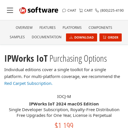
CHAT
CART
(800)225-4190
OVERVIEW
FEATURES
PLATFORMS
COMPONENTS
SAMPLES
DOCUMENTATION
DOWNLOAD
ORDER
IPWorks IoT
Purchasing Options
Individual editions cover a single toolkit for a single
platform. For multi-platform coverage, we recommend the
Red Carpet Subscription.
IOCJ-M
IPWorks IoT 2024 macOS Edition
Single Developer Subscription, Royalty-Free Distribution
Free Upgrades for One Year, License is Perpetual
$1,199