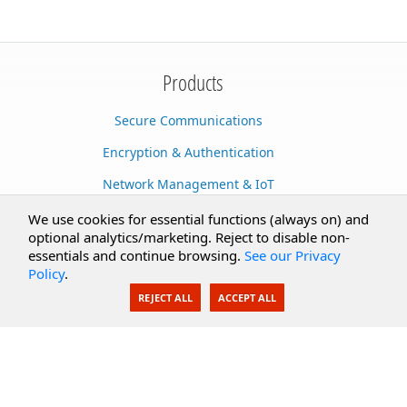
Products
Secure Communications
Encryption & Authentication
Network Management & IoT
Cloud Services
We use cookies for essential functions (always on) and
optional analytics/marketing. Reject to disable non-
Secure Documents
essentials and continue browsing.
See our Privacy
Policy
.
AI Integration
REJECT ALL
ACCEPT ALL
SecureBlackbox
Enterprise Adapters
Public Key Infrastructure