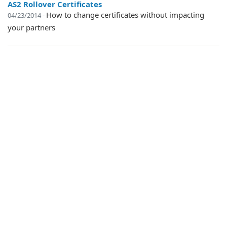
AS2 Rollover Certificates
How to change certificates without impacting
04/23/2014 -
your partners