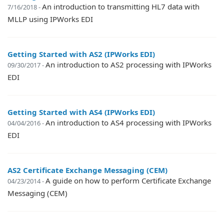
An introduction to transmitting HL7 data with
7/16/2018 -
MLLP using IPWorks EDI
Getting Started with AS2 (IPWorks EDI)
An introduction to AS2 processing with IPWorks
09/30/2017 -
EDI
Getting Started with AS4 (IPWorks EDI)
An introduction to AS4 processing with IPWorks
04/04/2016 -
EDI
AS2 Certificate Exchange Messaging (CEM)
A guide on how to perform Certificate Exchange
04/23/2014 -
Messaging (CEM)