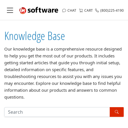
CHAT
CART
(800)225-4190
Knowledge Base
Our knowledge base is a comprehensive resource designed
to help you get the most out of our products. It includes
getting started articles that guide you through initial setup,
detailed information on specific features, and
troubleshooting resources to assist you with any issues you
may encounter. Explore our knowledge base to find helpful
information about our products and answers to common
questions.