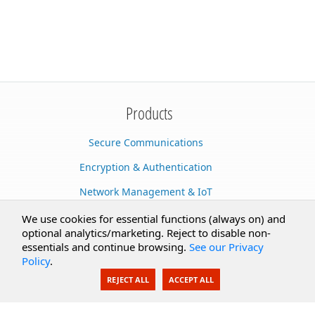
Products
Secure Communications
Encryption & Authentication
Network Management & IoT
Cloud Services
We use cookies for essential functions (always on) and
optional analytics/marketing. Reject to disable non-
Secure Documents
essentials and continue browsing.
See our Privacy
Policy
.
AI Integration
REJECT ALL
ACCEPT ALL
SecureBlackbox