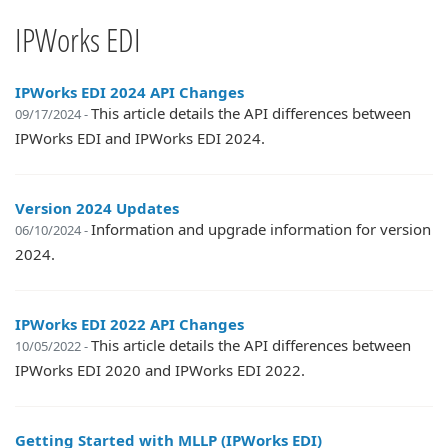
IPWorks EDI
IPWorks EDI 2024 API Changes
This article details the API differences between
09/17/2024 -
IPWorks EDI and IPWorks EDI 2024.
Version 2024 Updates
Information and upgrade information for version
06/10/2024 -
2024.
IPWorks EDI 2022 API Changes
This article details the API differences between
10/05/2022 -
IPWorks EDI 2020 and IPWorks EDI 2022.
Getting Started with MLLP (IPWorks EDI)