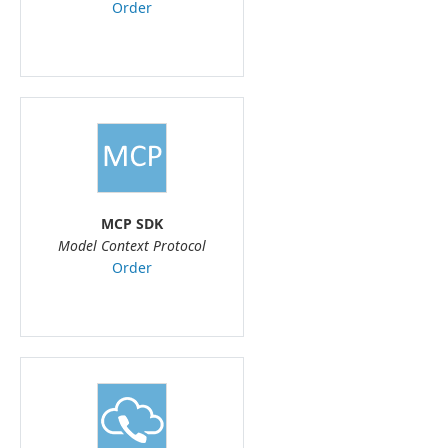
Order
MCP SDK
Model Context Protocol
Order