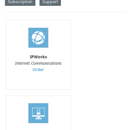
Subscription
Support
IPWorks
Internet Communications
Order