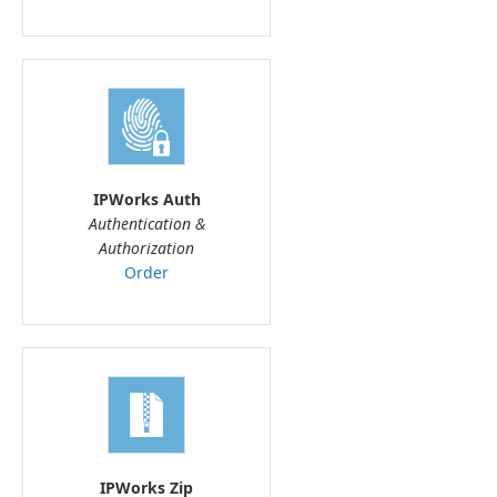
IPWorks Auth
Authentication &
Authorization
Order
IPWorks Zip