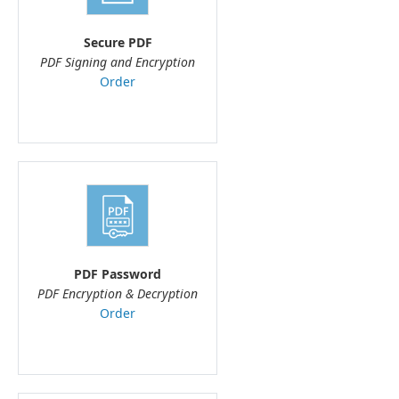
Secure PDF
PDF Signing and Encryption
Order
PDF Password
PDF Encryption & Decryption
Order