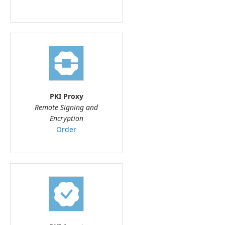
PKI Proxy
Remote Signing and
Encryption
Order