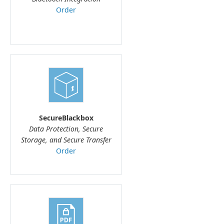
Order
SecureBlackbox
Data Protection, Secure
Storage, and Secure Transfer
Order