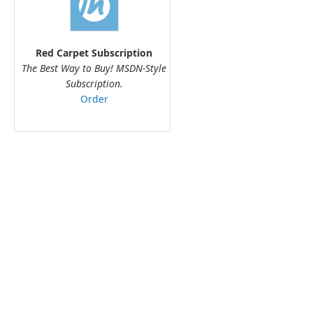
Red Carpet Subscription
The Best Way to Buy! MSDN-Style
Subscription.
Order