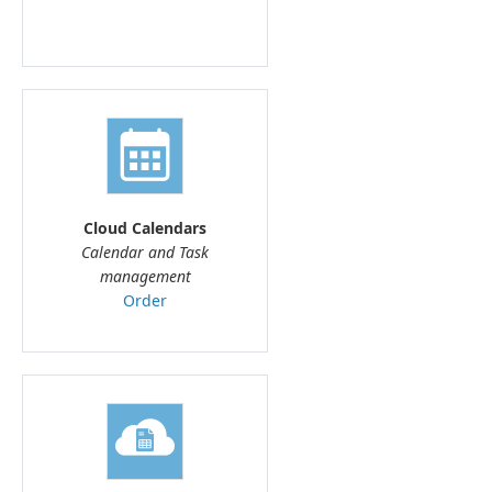
Cloud Calendars
Calendar and Task
management
Order