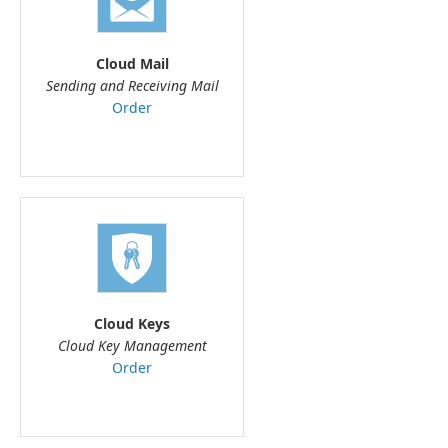
Cloud Mail
Sending and Receiving Mail
Order
Cloud Keys
Cloud Key Management
Order