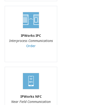
IPWorks IPC
Interprocess Communications
Order
IPWorks NFC
Near Field Communication