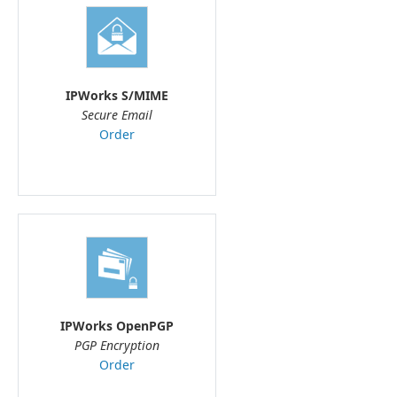
IPWorks S/MIME
Secure Email
Order
IPWorks OpenPGP
PGP Encryption
Order