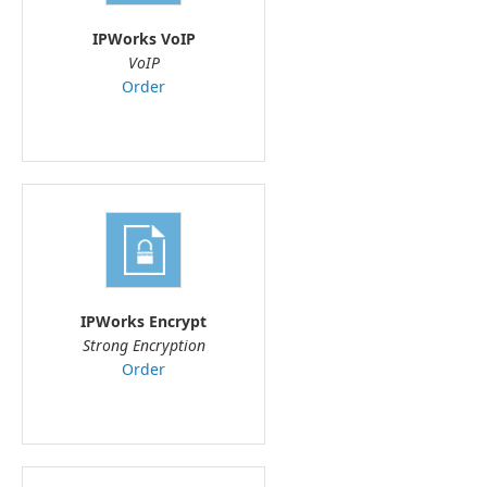
IPWorks VoIP
VoIP
Order
IPWorks Encrypt
Strong Encryption
Order