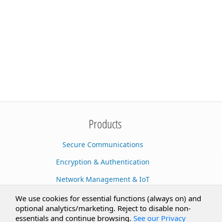
Products
Secure Communications
Encryption & Authentication
Network Management & IoT
Cloud Services
We use cookies for essential functions (always on) and
optional analytics/marketing. Reject to disable non-
Secure Documents
essentials and continue browsing.
See our Privacy