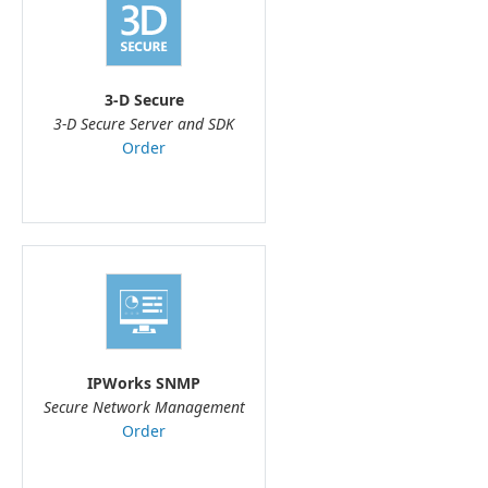
3-D Secure
3-D Secure Server and SDK
Order
IPWorks SNMP
Secure Network Management
Order