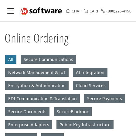
CHAT
CART
(800)225-4190
Online Ordering
All
Secure Communications
Network Management & IoT
AI Integration
Encryption & Authentication
Cloud Services
EDI Communication & Translation
Secure Payments
Secure Documents
SecureBlackbox
Enterprise Adapters
Public Key Infrastructure