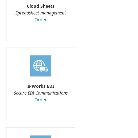
Cloud Sheets
Spreadsheet management
Order
IPWorks EDI
Secure EDI Communications
Order