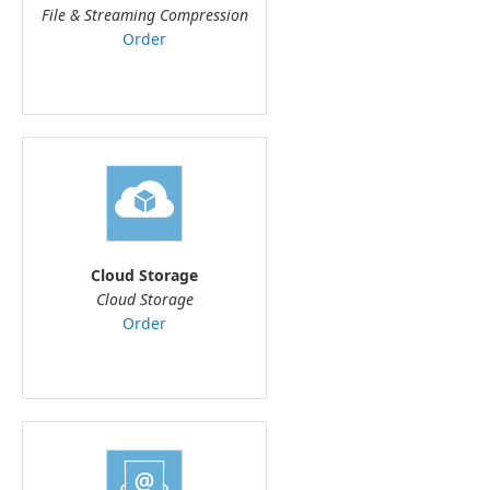
File & Streaming Compression
Order
Cloud Storage
Cloud Storage
Order