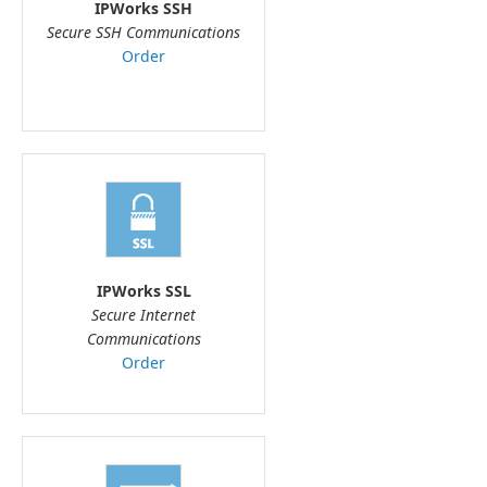
IPWorks SSH
Secure SSH Communications
Order
IPWorks SSL
Secure Internet
Communications
Order