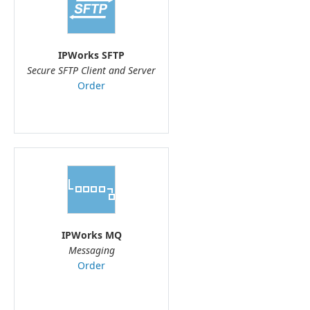
IPWorks SFTP
Secure SFTP Client and Server
Order
IPWorks MQ
Messaging
Order