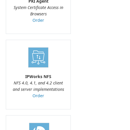
PKI Agent
System Certificate Access in
Browsers
Order
IPWorks NFS
NFS 4.0, 4.1, and 4.2 client
and server implementations
Order