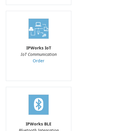
IPWorks IoT
IoT Communication
Order
IPWorks BLE
Bluetooth Integration