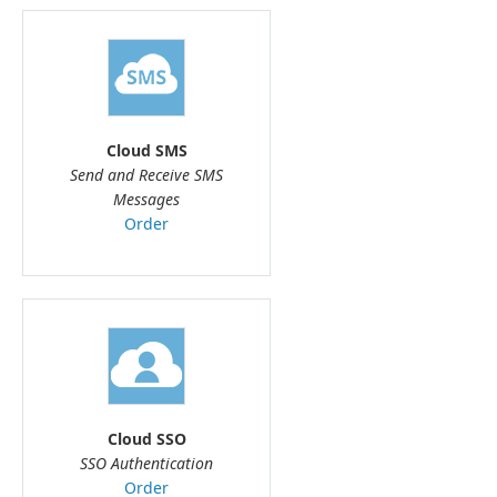
Cloud SMS
Send and Receive SMS
Messages
Order
Cloud SSO
SSO Authentication
Order