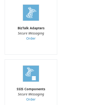
BizTalk Adapters
Secure Messaging
Order
SSIS Components
Secure Messaging
Order